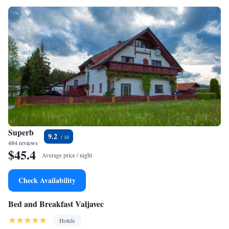
Superb
9.2
484 reviews
$45.4
Average price / night
Check Availability
Bed and Breakfast Valjavec
Hotels