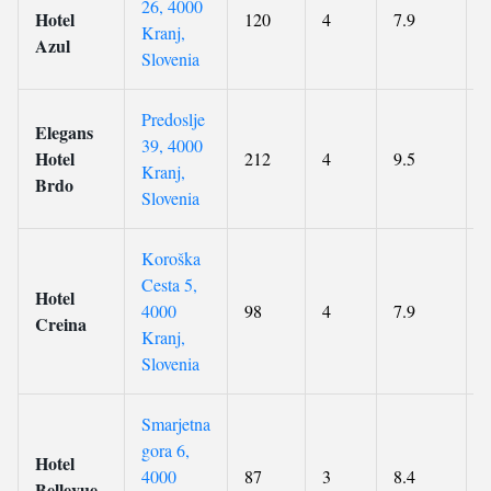
26, 4000
Hotel
120
4
7.9
Kranj,
Azul
Slovenia
Predoslje
Elegans
39, 4000
Hotel
212
4
9.5
Kranj,
Brdo
Slovenia
Koroška
Cesta 5,
Hotel
4000
98
4
7.9
Creina
Kranj,
Slovenia
Smarjetna
gora 6,
Hotel
4000
87
3
8.4
Bellevue