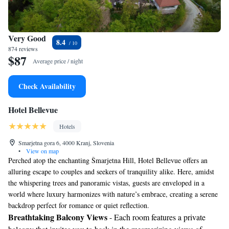
Very Good
8.4
874 reviews
$87
Average price / night
Check Availability
Hotel Bellevue
Hotels
Smarjetna gora 6, 4000 Kranj, Slovenia
•
View on map
Perched atop the enchanting Šmarjetna Hill, Hotel Bellevue offers an
alluring escape to couples and seekers of tranquility alike. Here, amidst
the whispering trees and panoramic vistas, guests are enveloped in a
world where luxury harmonizes with nature’s embrace, creating a serene
backdrop perfect for romance or quiet reflection.
Breathtaking Balcony Views
- Each room features a private