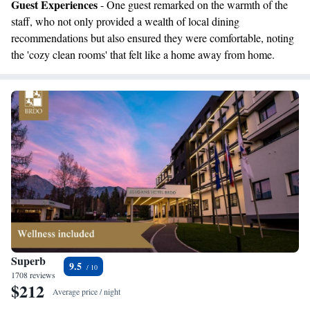
Guest Experiences
- One guest remarked on the warmth of the
staff, who not only provided a wealth of local dining
recommendations but also ensured they were comfortable, noting
the 'cozy clean rooms' that felt like a home away from home.
Superb
9.5
1708 reviews
$212
Average price / night