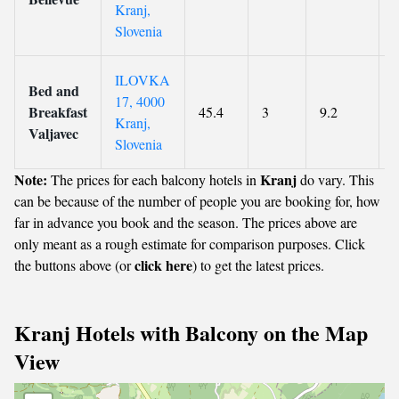
Kranj,
Slovenia
ILOVKA
Bed and
17, 4000
Breakfast
45.4
3
9.2
Kranj,
Valjavec
Slovenia
Note:
Kranj
The prices for each balcony hotels in
do vary. This
can be because of the number of people you are booking for, how
far in advance you book and the season. The prices above are
only meant as a rough estimate for comparison purposes. Click
click here
the buttons above (or
) to get the latest prices.
Kranj Hotels with Balcony on the Map
View