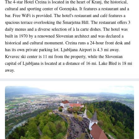
The 4-star Hotel Creina is located in the heart of Kranj, the historical,
cultural and sporting center of Gorenjska. It features a restaurant and a
bar. Free WiFi is provided. The hotel's restaurant and café features a
spacious terrace overlooking the Šmarjetna Hill. The restaurant offers 3
daily menus and a diverse selection of à la carte dishes. The hotel was
built in 1970 by a renowned Slovenian architect and was declared a
historical and cultural monument. Creina runs a 24-hour front desk and
has its own private parking lot. Ljubljana Airport is 4.3 mi away.
Krvavec ski center is 11 mi from the property, while the Slovenian
capital of Ljubljana is located at a distance of 16 mi. Lake Bled is 18 mi
away.