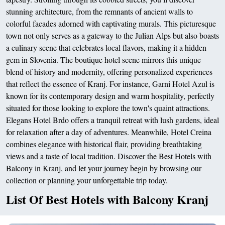
stunning architecture, from the remnants of ancient walls to
colorful facades adorned with captivating murals. This picturesque
town not only serves as a gateway to the Julian Alps but also boasts
a culinary scene that celebrates local flavors, making it a hidden
gem in Slovenia. The boutique hotel scene mirrors this unique
blend of history and modernity, offering personalized experiences
that reflect the essence of Kranj. For instance, Garni Hotel Azul is
known for its contemporary design and warm hospitality, perfectly
situated for those looking to explore the town's quaint attractions.
Elegans Hotel Brdo offers a tranquil retreat with lush gardens, ideal
for relaxation after a day of adventures. Meanwhile, Hotel Creina
combines elegance with historical flair, providing breathtaking
views and a taste of local tradition. Discover the Best Hotels with
Balcony in Kranj, and let your journey begin by browsing our
collection or planning your unforgettable trip today.
List Of Best Hotels with Balcony Kranj