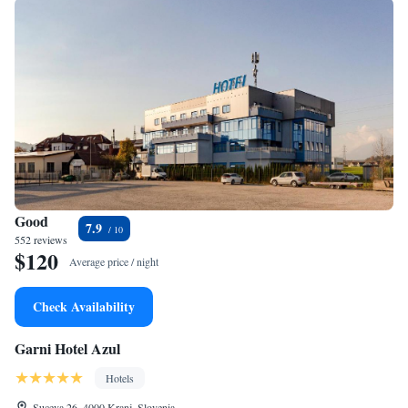
Good
7.9
552 reviews
$120
Average price / night
Check Availability
Garni Hotel Azul
Hotels
Suceva 26, 4000 Kranj, Slovenia