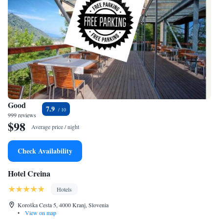
Good
7.9
999 reviews
$98
Average price / night
Check Availability
Hotel Creina
Hotels
Koroška Cesta 5, 4000 Kranj, Slovenia
•
View on map