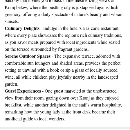
balcony that invites you to bask in the mesmerizing views of
Kranj below, where the bustling city is juxtaposed against lush
greenery, offering a daily spectacle of nature’s beauty and vibrant
sunsets.
Culinary Delights
- Indulge in the hotel’s à-la-carte restaurant,
where every plate showcases the region’s rich culinary traditions,
as you savor meals prepared with local ingredients while seated
on the terrace surrounded by fragrant gardens.
Serene Outdoor Spaces
- The expansive terrace, adorned with
comfortable sun loungers and shaded areas, provides the perfect
setting to unwind with a book or sip a glass of locally sourced
wine, all while children play joyfully nearby in the landscaped
garden.
Guest Experiences
- One guest marveled at the unobstructed
view from their room, gazing down over Kranj as they enjoyed
breakfast, while another delighted in the staff's warm hospitality,
remarking how the young lady at the front desk became their
unofficial guide to local wonders.