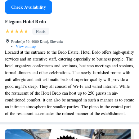
Check Availability
Elegans Hotel Brdo
Hotels
Predoslje 39, 4000 Kranj, Slovenia
•
View on map
Located at the entrance to the Brdo Estate, Hotel Brdo offers high-quality
services and an attentive staff, catering especially to business people. The
hotel organizes conferences and seminars, business meetings and sessions,
formal dinners and other celebrations. The newly-furnished rooms with
anti-allergic and anti-asthmatic beds of superior quality will provide a
good night’s sleep. They all consist of Wi-Fi and wired internet. While
the restaurant of the Hotel Brdo can host up to 250 guests in air-
conditioned comfort, it can also be arranged in such a manner as to create
an intimate atmosphere for smaller parties. The piano in the central part
of the restaurant accentuates the refined manner of the establishment.