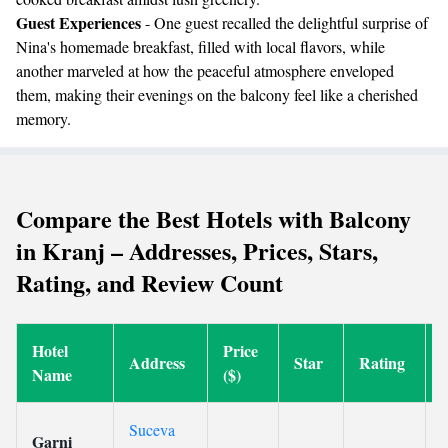
Guest Experiences
- One guest recalled the delightful surprise of
Nina's homemade breakfast, filled with local flavors, while
another marveled at how the peaceful atmosphere enveloped
them, making their evenings on the balcony feel like a cherished
memory.
Compare the Best Hotels with Balcony
in Kranj – Addresses, Prices, Stars,
Rating, and Review Count
Hotel
Price
Address
Star
Rating
Name
($)
Suceva
Garni