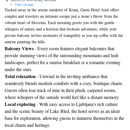
•
View on map
Tucked away in the serene outskirts of Kranj, Garni Hotel Azul offers
couples and travelers an intimate escape just a stone’s throw from the
vibrant heart of Slovenia. Each morning greets you with the gentle
whispers of nature and a horizon that beckons adventure, while your
private balcony invites moments of tranquility as you sip coffee with the
sunrise painting the hills.
Balcony Views
- Every room features elegant balconies that
provide stunning views of the surrounding mountains and lush
landscapes, perfect for a sunrise breakfast or a romantic evening
under the stars.
Total relaxation
- Unwind in the inviting ambiance that
seamlessly blends modern comforts with a cozy, boutique charm.
Guests often lose track of time in their plush, carpeted rooms,
where whispers of the outside world feel like a distant memory.
Local exploring
- With easy access to Ljubljana's rich culture
and the scenic beauty of Lake Bled, the hotel serves as an ideal
base for exploration, allowing guests to immerse themselves in the
local charm and heritage.