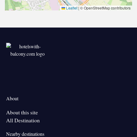
Leaflet
|
© OpenStreetMap contributors
About
About this site
All Destination
Nearby destinations