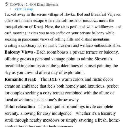
ILOVKA 17, 4000 Kranj, Slovenia
•
View on map
Tucked away in the serene village of Ilovka, Bed and Breakfast Valjavec
offers an intimate escape where the soft rustle of meadows meets the
tranquil charm of Kranj. Here, the air is perfumed with wildflowers, and
each morning invites you to sip coffee on your private balcony while
soaking in panoramic views of rolling hills and distant mountains,
creating a sanctuary for romantic travelers and wellness enthusiasts alike.
Balcony Views
- Each room boasts a private terrace or balcony,
offering guests a personal vantage point to admire Slovenia's
breathtaking countryside, the golden hues of sunset painting the
sky as you unwind after a day of exploration.
Romantic Break
- The B&B's warm colors and rustic decor
create an ambiance that feels both homely and luxurious, perfect
for couples seeking a cozy retreat combined with the allure of
local adventures just a stone's throw away.
Total relaxation
- The tranquil surroundings invite complete
serenity, allowing for easy indulgence—whether it’s a leisurely
stroll through nearby meadows or simply savoring a fresh, home-
cooked breakfast amidst lush greenery.