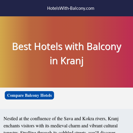
HotelsWith-Balcony.com
Best Hotels with Balcony
in Kranj
Compare Balcony Hotels
Nestled at the confluence of the Sava and Kokra rivers, Kranj
enchants visitors with its medieval charm and vibrant cultural
tapestry. Strolling through its cobbled streets, you’ll discover