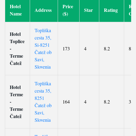
Hotel
Price
Re
Address
Star
Rating
Name
($)
Co
Topliška
Hotel
cesta 35,
Toplice
Si-8251
-
173
4
8.2
887
Čatež ob
Terme
Savi,
Čatež
Slovenia
Topliška
Hotel
cesta 35,
Terme
8251
-
164
4
8.2
360
Čatež ob
Terme
Savi,
Čatež
Slovenia