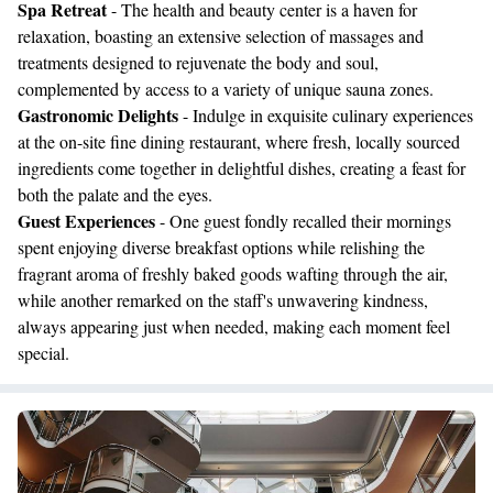
Spa Retreat
- The health and beauty center is a haven for
relaxation, boasting an extensive selection of massages and
treatments designed to rejuvenate the body and soul,
complemented by access to a variety of unique sauna zones.
Gastronomic Delights
- Indulge in exquisite culinary experiences
at the on-site fine dining restaurant, where fresh, locally sourced
ingredients come together in delightful dishes, creating a feast for
both the palate and the eyes.
Guest Experiences
- One guest fondly recalled their mornings
spent enjoying diverse breakfast options while relishing the
fragrant aroma of freshly baked goods wafting through the air,
while another remarked on the staff's unwavering kindness,
always appearing just when needed, making each moment feel
special.