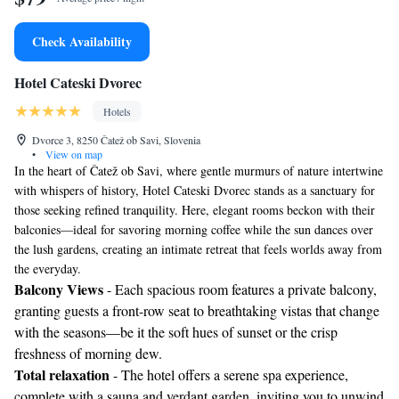
Check Availability
Hotel Cateski Dvorec
Hotels
Dvorce 3, 8250 Čatež ob Savi, Slovenia
•
View on map
In the heart of Čatež ob Savi, where gentle murmurs of nature intertwine
with whispers of history, Hotel Cateski Dvorec stands as a sanctuary for
those seeking refined tranquility. Here, elegant rooms beckon with their
balconies—ideal for savoring morning coffee while the sun dances over
the lush gardens, creating an intimate retreat that feels worlds away from
the everyday.
Balcony Views
- Each spacious room features a private balcony,
granting guests a front-row seat to breathtaking vistas that change
with the seasons—be it the soft hues of sunset or the crisp
freshness of morning dew.
Total relaxation
- The hotel offers a serene spa experience,
complete with a sauna and verdant garden, inviting you to unwind