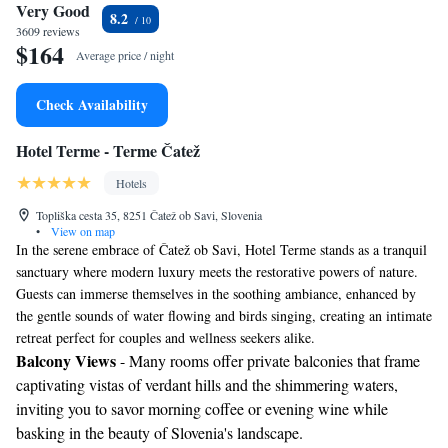
Very Good
8.2
3609 reviews
$164
Average price / night
Check Availability
Hotel Terme - Terme Čatež
Hotels
Topliška cesta 35, 8251 Čatež ob Savi, Slovenia
•
View on map
In the serene embrace of Čatež ob Savi, Hotel Terme stands as a tranquil
sanctuary where modern luxury meets the restorative powers of nature.
Guests can immerse themselves in the soothing ambiance, enhanced by
the gentle sounds of water flowing and birds singing, creating an intimate
retreat perfect for couples and wellness seekers alike.
Balcony Views
- Many rooms offer private balconies that frame
captivating vistas of verdant hills and the shimmering waters,
inviting you to savor morning coffee or evening wine while
basking in the beauty of Slovenia's landscape.