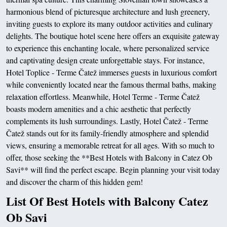
harmonious blend of picturesque architecture and lush greenery,
inviting guests to explore its many outdoor activities and culinary
delights. The boutique hotel scene here offers an exquisite gateway
to experience this enchanting locale, where personalized service
and captivating design create unforgettable stays. For instance,
Hotel Toplice - Terme Čatež immerses guests in luxurious comfort
while conveniently located near the famous thermal baths, making
relaxation effortless. Meanwhile, Hotel Terme - Terme Čatež
boasts modern amenities and a chic aesthetic that perfectly
complements its lush surroundings. Lastly, Hotel Čatež - Terme
Čatež stands out for its family-friendly atmosphere and splendid
views, ensuring a memorable retreat for all ages. With so much to
offer, those seeking the **Best Hotels with Balcony in Catez Ob
Savi** will find the perfect escape. Begin planning your visit today
and discover the charm of this hidden gem!
List Of Best Hotels with Balcony Catez
Ob Savi