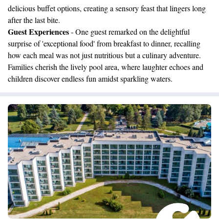
delicious buffet options, creating a sensory feast that lingers long
after the last bite.
Guest Experiences
- One guest remarked on the delightful
surprise of 'exceptional food' from breakfast to dinner, recalling
how each meal was not just nutritious but a culinary adventure.
Families cherish the lively pool area, where laughter echoes and
children discover endless fun amidst sparkling waters.