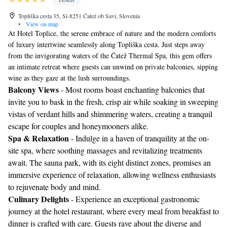
Topliška cesta 35, Si-8251 Čatež ob Savi, Slovenia
•
View on map
At Hotel Toplice, the serene embrace of nature and the modern comforts
of luxury intertwine seamlessly along Topliška cesta. Just steps away
from the invigorating waters of the Čatež Thermal Spa, this gem offers
an intimate retreat where guests can unwind on private balconies, sipping
wine as they gaze at the lush surroundings.
Balcony Views
- Most rooms boast enchanting balconies that
invite you to bask in the fresh, crisp air while soaking in sweeping
vistas of verdant hills and shimmering waters, creating a tranquil
escape for couples and honeymooners alike.
Spa & Relaxation
- Indulge in a haven of tranquility at the on-
site spa, where soothing massages and revitalizing treatments
await. The sauna park, with its eight distinct zones, promises an
immersive experience of relaxation, allowing wellness enthusiasts
to rejuvenate body and mind.
Culinary Delights
- Experience an exceptional gastronomic
journey at the hotel restaurant, where every meal from breakfast to
dinner is crafted with care. Guests rave about the diverse and