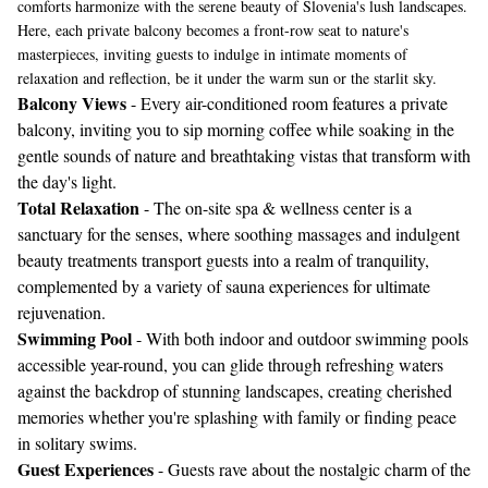
comforts harmonize with the serene beauty of Slovenia's lush landscapes.
Here, each private balcony becomes a front-row seat to nature's
masterpieces, inviting guests to indulge in intimate moments of
relaxation and reflection, be it under the warm sun or the starlit sky.
Balcony Views
- Every air-conditioned room features a private
balcony, inviting you to sip morning coffee while soaking in the
gentle sounds of nature and breathtaking vistas that transform with
the day's light.
Total Relaxation
- The on-site spa & wellness center is a
sanctuary for the senses, where soothing massages and indulgent
beauty treatments transport guests into a realm of tranquility,
complemented by a variety of sauna experiences for ultimate
rejuvenation.
Swimming Pool
- With both indoor and outdoor swimming pools
accessible year-round, you can glide through refreshing waters
against the backdrop of stunning landscapes, creating cherished
memories whether you're splashing with family or finding peace
in solitary swims.
Guest Experiences
- Guests rave about the nostalgic charm of the