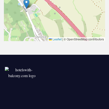
Leaflet
|
© OpenStreetMap contributors