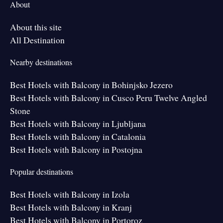
About
About this site
All Destination
Nearby destinations
Best Hotels with Balcony in Bohinjsko Jezero
Best Hotels with Balcony in Cusco Peru Twelve Angled
Stone
Best Hotels with Balcony in Ljubljana
Best Hotels with Balcony in Catalonia
Best Hotels with Balcony in Postojna
Popular destinations
Best Hotels with Balcony in Izola
Best Hotels with Balcony in Kranj
Best Hotels with Balcony in Portoroz