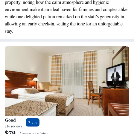
property, noting how the calm atmosphere and hygienic
environment make it an ideal haven for families and couples alike,
while one delighted patron remarked on the staff's generosity in
allowing an early check-in, setting the tone for an unforgettable
stay.
Good
7
216 reviews
$79
Average price / night