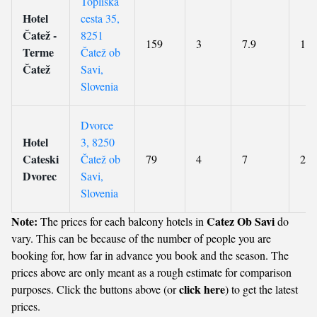
Topliška
Hotel
cesta 35,
Čatež -
8251
159
3
7.9
101
Terme
Čatež ob
Čatež
Savi,
Slovenia
Dvorce
Hotel
3, 8250
Cateski
Čatež ob
79
4
7
216
Dvorec
Savi,
Slovenia
Note:
Catez Ob Savi
The prices for each balcony hotels in
do
vary. This can be because of the number of people you are
booking for, how far in advance you book and the season. The
prices above are only meant as a rough estimate for comparison
click here
purposes. Click the buttons above (or
) to get the latest
prices.