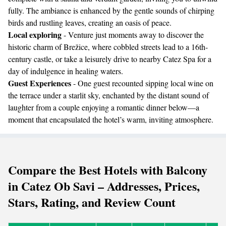
fully. The ambiance is enhanced by the gentle sounds of chirping
birds and rustling leaves, creating an oasis of peace.
Local exploring
- Venture just moments away to discover the
historic charm of Brežice, where cobbled streets lead to a 16th-
century castle, or take a leisurely drive to nearby Catez Spa for a
day of indulgence in healing waters.
Guest Experiences
- One guest recounted sipping local wine on
the terrace under a starlit sky, enchanted by the distant sound of
laughter from a couple enjoying a romantic dinner below—a
moment that encapsulated the hotel’s warm, inviting atmosphere.
Compare the Best Hotels with Balcony
in Catez Ob Savi – Addresses, Prices,
Stars, Rating, and Review Count