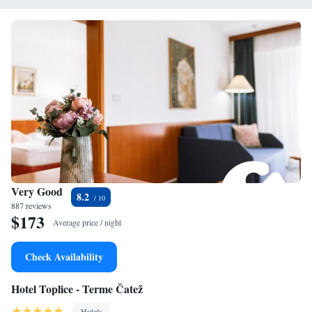
Very Good
8.2
887 reviews
$173
Average price / night
Check Availability
Hotel Toplice - Terme Čatež
Hotels