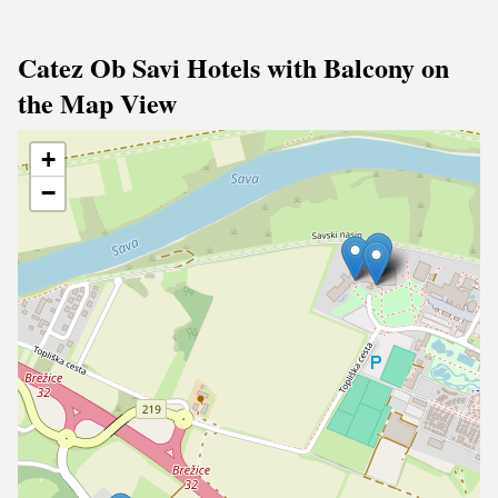
Catez Ob Savi Hotels with Balcony on
the Map View
+
−