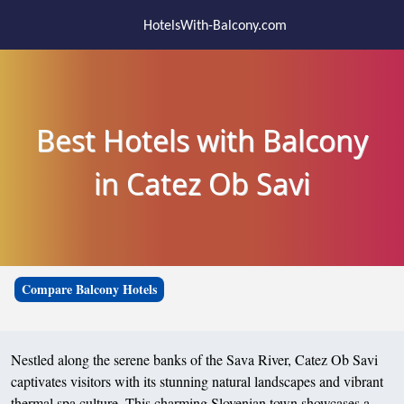
HotelsWith-Balcony.com
Best Hotels with Balcony
in Catez Ob Savi
Compare Balcony Hotels
Nestled along the serene banks of the Sava River, Catez Ob Savi
captivates visitors with its stunning natural landscapes and vibrant
thermal spa culture. This charming Slovenian town showcases a