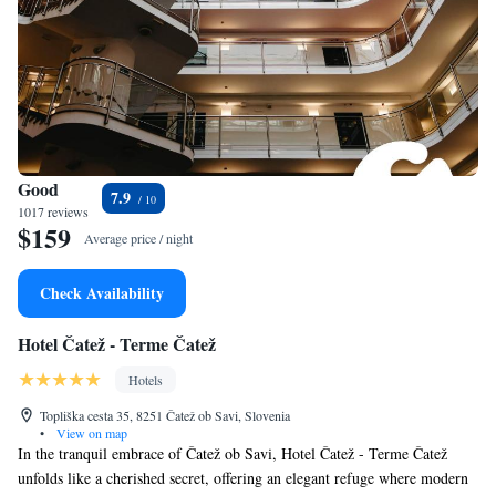
Good
7.9
1017 reviews
$159
Average price / night
Check Availability
Hotel Čatež - Terme Čatež
Hotels
Topliška cesta 35, 8251 Čatež ob Savi, Slovenia
•
View on map
In the tranquil embrace of Čatež ob Savi, Hotel Čatež - Terme Čatež
unfolds like a cherished secret, offering an elegant refuge where modern