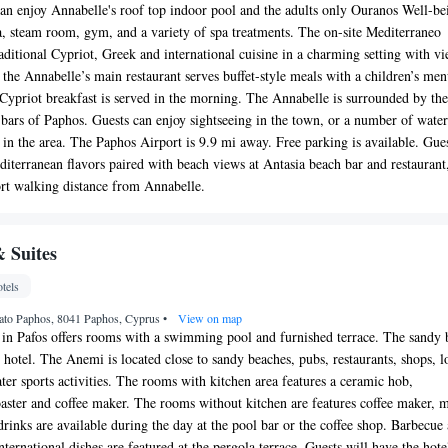
can enjoy Annabelle's roof top indoor pool and the adults only Ouranos Well-be
a, steam room, gym, and a variety of spa treatments. The on-site Mediterraneo
raditional Cypriot, Greek and international cuisine in a charming setting with v
 the Annabelle’s main restaurant serves buffet-style meals with a children’s men
d Cypriot breakfast is served in the morning. The Annabelle is surrounded by the
 bars of Paphos. Guests can enjoy sightseeing in the town, or a number of water
s in the area. The Paphos Airport is 9.9 mi away. Free parking is available. Gue
iterranean flavors paired with beach views at Antasia beach bar and restaurant
ort walking distance from Annabelle.
 Suites
tels
Kato Paphos, 8041 Paphos, Cyprus
•
View on map
 in Pafos offers rooms with a swimming pool and furnished terrace. The sandy 
 hotel. The Anemi is located close to sandy beaches, pubs, restaurants, shops, l
ater sports activities. The rooms with kitchen area features a ceramic hob,
oaster and coffee maker. The rooms without kitchen are features coffee maker, m
drinks are available during the day at the pool bar or the coffee shop. Barbecue
nternational dishes are featured at the pergola terrace. Guests will have the hote