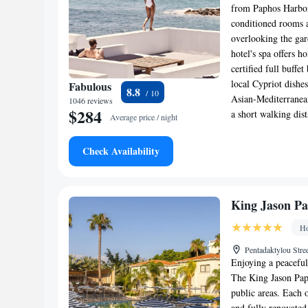
from Paphos Harbor.
conditioned rooms a
overlooking the gar
hotel's spa offers 
certified full buffe
local Cypriot dishe
Fabulous
8.8
Asian-Mediterranean
1046 reviews
$284
a short walking di
Average price / night
Check Availability
King Jason Pa
Ho
Pentadaktylou Stre
Enjoying a peaceful 
The King Jason Paph
public areas. Each 
and fully renovated