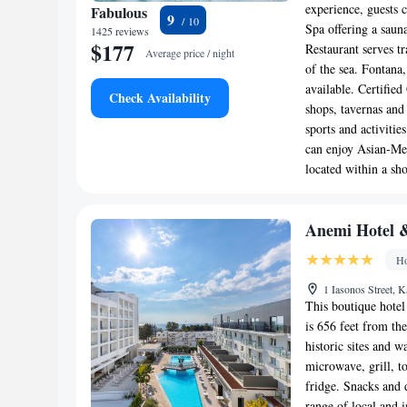
experience, guests 
Fabulous
9
Spa offering a saun
1425 reviews
$177
Restaurant serves t
Average price / night
of the sea. Fontana,
available. Certifie
Check Availability
shops, tavernas and
sports and activitie
can enjoy Asian-Med
located within a sh
Anemi Hotel &
Ho
1 Iasonos Street, 
This boutique hotel
is 656 feet from the
historic sites and w
microwave, grill, t
fridge. Snacks and 
range of local and i