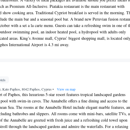
uch as Premium All-Inclusive. Piatakia restaurant is the main restaurant with
nd show cooking area. Traditional Cypriot breakfast is served in the morning. T
nclude the main bar and a seasonal pool bar. A brand new Peruvian fusion restau
tober with a set a la carte menu. Guests can take a refreshing swim in one of t
outdoor swimming pool, an indoor heated pool, a hydropool with adults only
ted areas. King’s Avenue mall, Cyprus’ biggest shopping mall, is located onl
phos International Airport is 4.3 mi away.
tels
, Kato Paphos, 8042 Paphos, Cyprus
•
View on map
t of Paphos, this luxurious 5-star resort features tropical landscaped gardens
 pool with swim-in caves. The Annabelle offers a fine dining and access to the
nean Sea. The rooms at the Annabelle Hotel include elegant marble features, a
cluding bathrobes and slippers. All rooms come with mini-bars, satellite TVs, 
of the Annabelle are greeted with fresh juice and a refreshing cold towel upon
stroll through the landscaped gardens and admire the waterfalls. For a relaxing