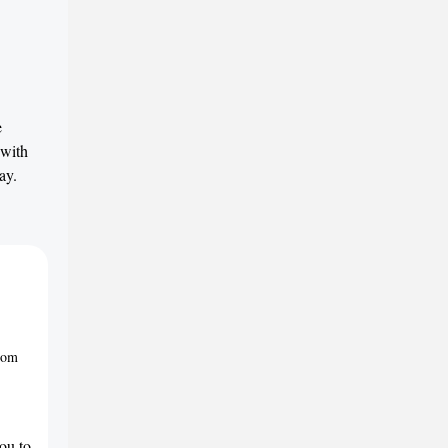
e
 with
ay.
from
ou to