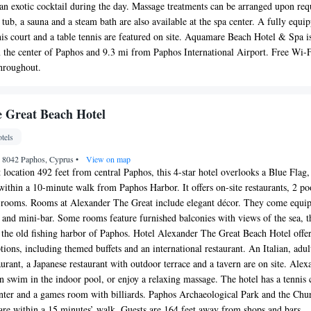
r an exotic cocktail during the day. Massage treatments can be arranged upon req
tub, a sauna and a steam bath are also available at the spa center. A fully equi
nnis court and a table tennis are featured on site. Aquamare Beach Hotel & Spa i
 the center of Paphos and 9.3 mi from Paphos International Airport. Free Wi-
throughout.
 Great Beach Hotel
tels
, 8042 Paphos, Cyprus
•
View on map
 location 492 feet from central Paphos, this 4-star hotel overlooks a Blue Flag,
within a 10-minute walk from Paphos Harbor. It offers on-site restaurants, 2 po
d rooms. Rooms at Alexander The Great include elegant décor. They come equi
 and mini-bar. Some rooms feature furnished balconies with views of the sea, t
 the old fishing harbor of Paphos. Hotel Alexander The Great Beach Hotel offer
tions, including themed buffets and an international restaurant. An Italian, adul
taurant, a Japanese restaurant with outdoor terrace and a tavern are on site. Alex
n swim in the indoor pool, or enjoy a relaxing massage. The hotel has a tennis 
center and a games room with billiards. Paphos Archaeological Park and the Chu
r are within a 15 minutes’ walk. Guests are 164 feet away from shops and bars.