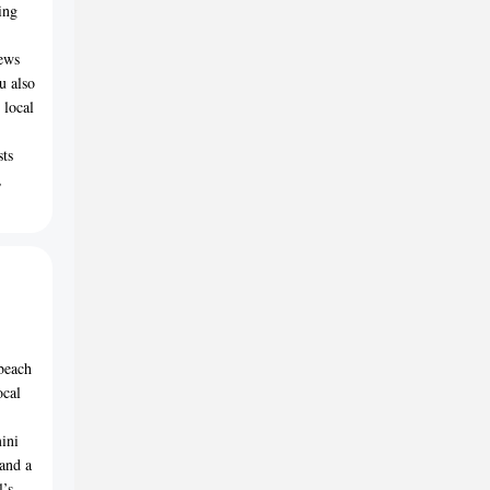
ing
iews
u also
 local
sts
,
beach
ocal
ini
 and a
l’s