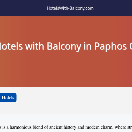
HotelsWith-Balcony.com
otels with Balcony in Paphos
 Hotels
 is a harmonious blend of ancient history and modern charm, where str