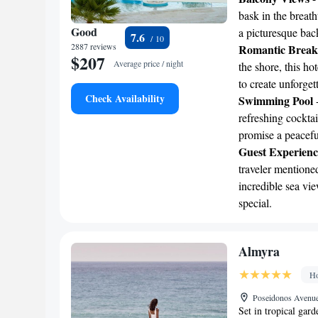
bask in the breath
Good
a picturesque bac
7.6
2887 reviews
Romantic Break
$207
Average price / night
the shore, this h
to create unforge
Check Availability
Swimming Pool
-
refreshing cockta
promise a peaceful
Guest Experienc
traveler mentioned
incredible sea vie
special.
Almyra
Ho
Poseidonos Avenue
Set in tropical gar