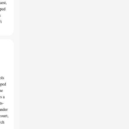
uest,
pped
s
Fi
ols
pped
he
s a
ts-
ander
court,
rch