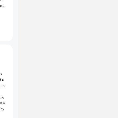
 and
’s
d a
 are
ome
th a
 by