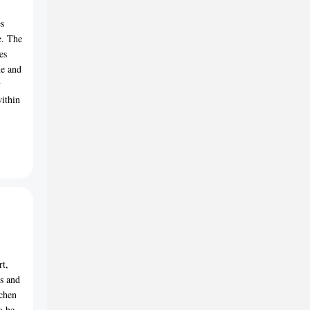
es
e. The
es
ne and
y
within
rt,
ms and
tchen
o be