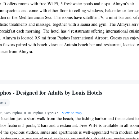
 It offers rooms with free Wi-Fi, 5 freshwater pools and a spa. Almyra’s air-
re spacious and come with either floor-to-ceiling windows, balconies or terrac
den or the Mediterranean Sea. The rooms have satellite TV, a mini-bar and saf
holistic treatments and massage, together with a sauna and gym. The Almyra serv
t breakfast each morning. The hotel has 4 restaurants offering international cuisi
s. Almyra is located 9.9 mi from Paphos International Airport. Guests can enjo
 flavors paired with beach views at Antasia beach bar and restaurant, located 
stance from Almyra.
phos - Designed for Adults by Louis Hotels
tels
et, Kato Paphos, 8101 Paphos, Cyprus
•
View on map
location just a short walk from the beach, the fishing harbor and the ancient fo
os features 5 pools, 2 bars and a restaurant. Free WiFi is available in all roo
of the spacious studios, suites and apartments is well-appointed with modern ki
 bathrooms. A variety of meal packages are available should you prefer meals t