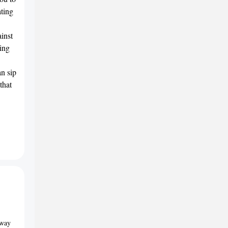
ating
inst
ing
an sip
that
away