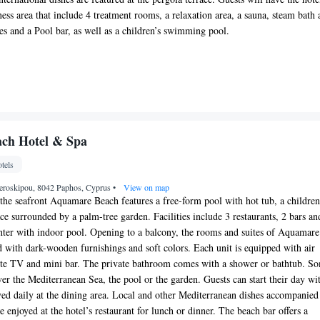
ess area that include 4 treatment rooms, a relaxation area, a sauna, steam bath
s and a Pool bar, as well as a children’s swimming pool.
ch Hotel & Spa
tels
eroskipou, 8042 Paphos, Cyprus
•
View on map
the seafront Aquamare Beach features a free-form pool with hot tub, a children
ce surrounded by a palm-tree garden. Facilities include 3 restaurants, 2 bars an
nter with indoor pool. Opening to a balcony, the rooms and suites of Aquamare
ed with dark-wooden furnishings and soft colors. Each unit is equipped with air
lite TV and mini bar. The private bathroom comes with a shower or bathtub. S
ver the Mediterranean Sea, the pool or the garden. Guests can start their day wi
rved daily at the dining area. Local and other Mediterranean dishes accompanied
e enjoyed at the hotel’s restaurant for lunch or dinner. The beach bar offers a