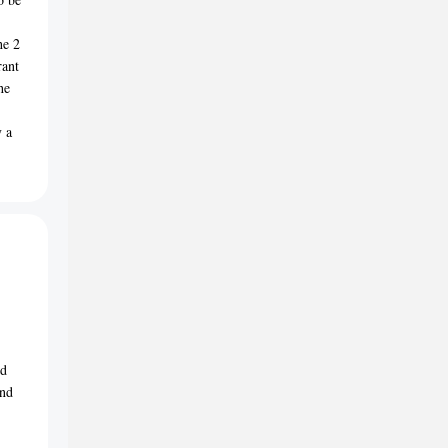
he 2
rant
he
y a
nd
and