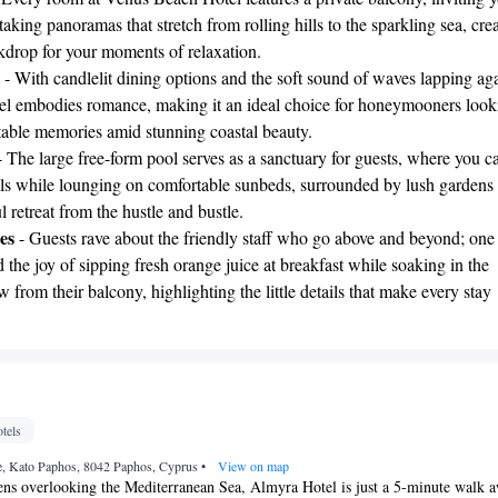
taking panoramas that stretch from rolling hills to the sparkling sea, cre
kdrop for your moments of relaxation.
- With candlelit dining options and the soft sound of waves lapping aga
otel embodies romance, making it an ideal choice for honeymooners look
ttable memories amid stunning coastal beauty.
 The large free-form pool serves as a sanctuary for guests, where you c
ils while lounging on comfortable sunbeds, surrounded by lush gardens 
 retreat from the hustle and bustle.
es
- Guests rave about the friendly staff who go above and beyond; one
 the joy of sipping fresh orange juice at breakfast while soaking in the
w from their balcony, highlighting the little details that make every stay
tels
, Kato Paphos, 8042 Paphos, Cyprus
•
View on map
dens overlooking the Mediterranean Sea, Almyra Hotel is just a 5-minute walk 