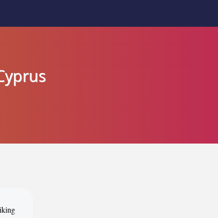
 Cyprus
iking