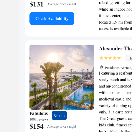
$131
relaxing setting fo
Average price / night
while an indoor hot 
fitness center, a te
Check Availability
located 1.9 mi from
access is available 
Alexander The
Ho
Posidonos Avenue
Featuring a seafront
sandy beach and is 
and air-conditione
with a coffee maker
medieval castle and
variety of dining op
only, á la carte res
Fabulous
9
The Great guests ca
1003 reviews
$154
kids club, fitness 
Average price / night
by St. Paul's Pilla