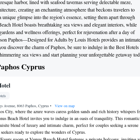
turesque harbor, lined with seafood tavernas serving delectable meze,
itecture, creating an enchanting atmosphere that beckons travelers to
r a unique glimpse into the region’s essence, setting them apart through
Beach Hotel boasts breathtaking sea views and elegant interiors, while
rdens and wellness offerings, perfect for rejuvenation after a day of
g Jason Paphos—Designed for Adults by Louis Hotels provides an intimat
 you discover the charm of Paphos, be sure to indulge in the Best Hotels
himmering sea views and start planning your unforgettable getaway tod
 Paphos Cyprus
otel
tels
gs Avenue, 8063 Paphos, Cyprus
•
View on map
hos City, where the azure waves caress golden sands and rich history whispers 
nus Beach Hotel invites you to indulge in an oasis of tranquility. This romantic
quisite blend of luxury and intimate charm, perfect for couples seeking a serene
 seekers ready to explore the wonders of Cyprus.
 Every room at Venus Beach Hotel features a private balcony, inviting y