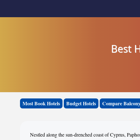
Best H
Most Book Hotels
Budget Hotels
Compare Balcony
Nestled along the sun-drenched coast of Cyprus, Paphos