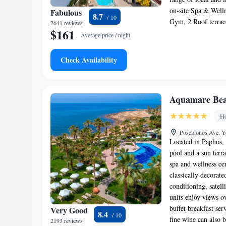
on-site Spa & Welln
Fabulous
8.7
Gym, 2 Roof terrace
2641 reviews
$161
Average price / night
Check Availability
Aquamare Bea
Ho
Poseidonos Ave, Y
Located in Paphos, 
pool and a sun terra
spa and wellness ce
classically decorat
conditioning, satel
units enjoy views o
buffet breakfast se
Very Good
8.4
fine wine can also b
2193 reviews