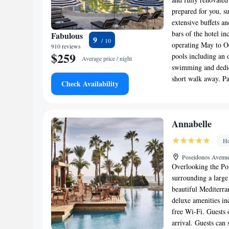
prepared for you, s
extensive buffets a
bars of the hotel i
Fabulous
9
operating May to Oc
910 reviews
$259
pools including an 
Average price / night
swimming and dedica
short walk away. Pa
Check Availability
Annabelle
Ho
Poseidonos Avenue
Overlooking the Por
surrounding a large
beautiful Mediterra
deluxe amenities in
free Wi-Fi. Guests 
arrival. Guests can 