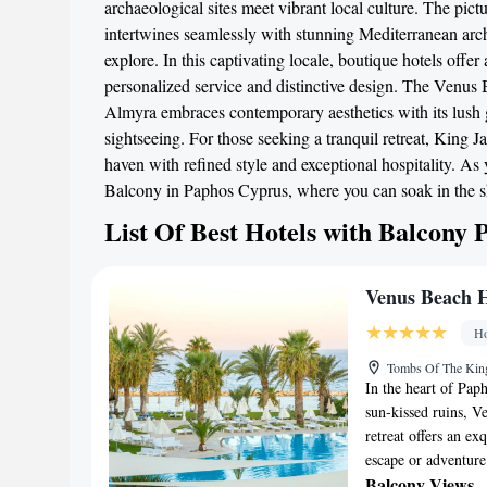
archaeological sites meet vibrant local culture. The pic
intertwines seamlessly with stunning Mediterranean arch
explore. In this captivating locale, boutique hotels offe
personalized service and distinctive design. The Venus 
Almyra embraces contemporary aesthetics with its lush ga
sightseeing. For those seeking a tranquil retreat, Kin
haven with refined style and exceptional hospitality. As
Balcony in Paphos Cyprus, where you can soak in the s
List Of Best Hotels with Balcony
Venus Beach H
Ho
Tombs Of The Kin
In the heart of Pap
sun-kissed ruins, Ve
retreat offers an ex
escape or adventure
Balcony Views
-