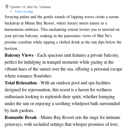
Quarter 14, Mui Ne, Vietnam
•
View on map
Swaying palms and the gentle sounds of lapping waves create a serene
backdrop at Muine Bay Resort, where luxury meets nature in a
harmonious embrace. This enchanting retreat invites you to unwind on
your private balcony, soaking in the panoramic views of Mui Ne's
pristine coastline while sipping a chilled drink as the sun dips below the
horizon.
Balcony Views
- Each spacious unit features a private balcony,
perfect for indulging in tranquil moments while gazing at the
vibrant hues of the sunset over the sea, offering a personal escape
where romance flourishes.
Total Relaxation
- With an outdoor pool and spa facilities
designed for rejuvenation, this resort is a haven for wellness
enthusiasts looking to replenish their spirit, whether lounging
under the sun or enjoying a soothing whirlpool bath surrounded
by lush gardens.
Romantic Break
- Muine Bay Resort sets the stage for intimate
getaways, with secluded settings that whisper promises of love,