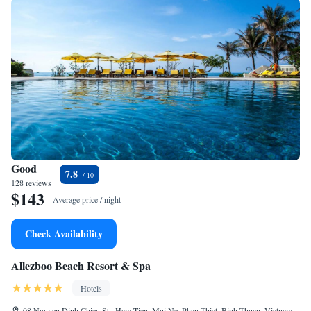
Good
7.8
128 reviews
$143
Average price / night
Check Availability
Allezboo Beach Resort & Spa
Hotels
08 Nguyen Dinh Chieu St., Ham Tien, Mui Ne, Phan Thiet, Binh Thuan, Vietnam,