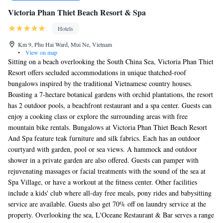
Victoria Phan Thiet Beach Resort & Spa
Hotels
Km 9, Phu Hai Ward, Mui Ne, Vietnam
•
View on map
Sitting on a beach overlooking the South China Sea, Victoria Phan Thiet
Resort offers secluded accommodations in unique thatched-roof
bungalows inspired by the traditional Vietnamese country houses.
Boasting a 7-hectare botanical gardens with orchid plantations, the resort
has 2 outdoor pools, a beachfront restaurant and a spa center. Guests can
enjoy a cooking class or explore the surrounding areas with free
mountain bike rentals. Bungalows at Victoria Phan Thiet Beach Resort
And Spa feature teak furniture and silk fabrics. Each has an outdoor
courtyard with garden, pool or sea views. A hammock and outdoor
shower in a private garden are also offered. Guests can pamper with
rejuvenating massages or facial treatments with the sound of the sea at
Spa Village, or have a workout at the fitness center. Other facilities
include a kids' club where all-day free meals, pony rides and babysitting
service are available. Guests also get 70% off on laundry service at the
property. Overlooking the sea, L'Oceane Restaurant & Bar serves a range