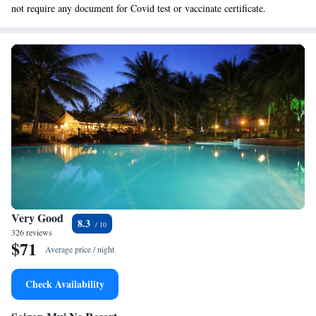
not require any document for Covid test or vaccinate certificate.
Very Good
8.3
326 reviews
$71
Average price / night
Check Availability