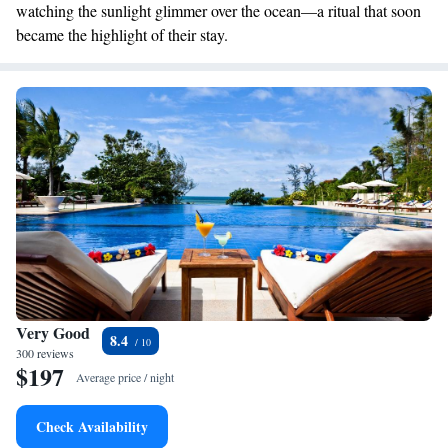
watching the sunlight glimmer over the ocean—a ritual that soon
became the highlight of their stay.
Very Good
8.4
300 reviews
$197
Average price / night
Check Availability