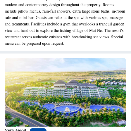
modern and contemporary design throughout the property. Rooms
include pillow menus, rain-fall showers, extra large stone baths, in-room
safe and mini-bar. Guests can relax at the spa with various spa, massage
and treatments. Facilities include a gym that overlooks a tranquil garden
view and head out to explore the fishing village of Mui Ne. The resort's
restaurant serves authentic cuisines with breathtaking sea views. Special
menu can be prepared upon request.
Very Good