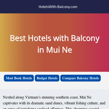
HotelsWith-Balcony.com
Best Hotels with Balcony
in Mui Ne
Most Book Hotels
Budget Hotels
Compare Balcony Hotels
Nestled along Vietnam’s stunning southern coast, Mui Ne
captivates with its dramatic sand dunes, vibrant fishing culture, and
an array of tantalizing seafood offerings. This charming coastal