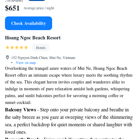
734 reviews
$651
Average price / night
Check Availability
Hoang Ngoc Beach Resort
Hotels
152 Nguyen Dinh Chieu, Mui Ne, Vietnam
•
View on map
Overlooking the tranquil azure waters of Mui Ne, Hoang Ngoc Beach
Resort offers an intimate escape where luxury meets the soothing rhythm
of the sea. This elegant haven invites couples and wanderers alike to
indulge in moments of pure relaxation amidst lush gardens, whispering
palms, and sunlit balconies perfect for savoring a morning coffee or
sunset cocktail.
Balcony Views
- Step onto your private balcony and breathe in
the salty breeze as you gaze at sweeping views of the shimmering
sea, a perfect backdrop for quiet moments or shared laughter with
loved ones.