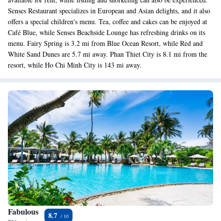
Senses Restaurant specializes in European and Asian delights, and it also
offers a special children's menu. Tea, coffee and cakes can be enjoyed at
Café Blue, while Senses Beachside Lounge has refreshing drinks on its
menu. Fairy Spring is 3.2 mi from Blue Ocean Resort, while Red and
White Sand Dunes are 5.7 mi away. Phan Thiet City is 8.1 mi from the
resort, while Ho Chi Minh City is 143 mi away.
Fabulous
8.7