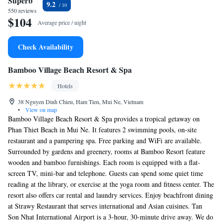
Superb
9.2
550 reviews
$104
Average price / night
Check Availability
Bamboo Village Beach Resort & Spa
Hotels
38 Nguyen Dinh Chieu, Ham Tien, Mui Ne, Vietnam
•
View on map
Bamboo Village Beach Resort & Spa provides a tropical getaway on
Phan Thiet Beach in Mui Ne. It features 2 swimming pools, on-site
restaurant and a pampering spa. Free parking and WiFi are available.
Surrounded by gardens and greenery, rooms at Bamboo Resort feature
wooden and bamboo furnishings. Each room is equipped with a flat-
screen TV, mini-bar and telephone. Guests can spend some quiet time
reading at the library, or exercise at the yoga room and fitness center. The
resort also offers car rental and laundry services. Enjoy beachfront dining
at Strawy Restaurant that serves international and Asian cuisines. Tan
Son Nhat International Airport is a 3-hour, 30-minute drive away. We do