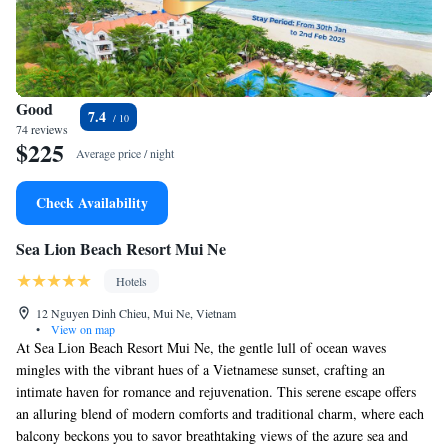
Good
7.4
74 reviews
$225
Average price / night
Check Availability
Sea Lion Beach Resort Mui Ne
Hotels
12 Nguyen Dinh Chieu, Mui Ne, Vietnam
•
View on map
At Sea Lion Beach Resort Mui Ne, the gentle lull of ocean waves
mingles with the vibrant hues of a Vietnamese sunset, crafting an
intimate haven for romance and rejuvenation. This serene escape offers
an alluring blend of modern comforts and traditional charm, where each
balcony beckons you to savor breathtaking views of the azure sea and