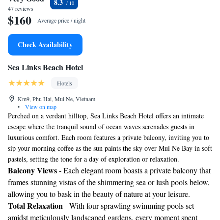
8.3
47 reviews
$160
Average price / night
Check Availability
Sea Links Beach Hotel
Hotels
Km9, Phu Hai, Mui Ne, Vietnam
•
View on map
Perched on a verdant hilltop, Sea Links Beach Hotel offers an intimate
escape where the tranquil sound of ocean waves serenades guests in
luxurious comfort. Each room features a private balcony, inviting you to
sip your morning coffee as the sun paints the sky over Mui Ne Bay in soft
pastels, setting the tone for a day of exploration or relaxation.
Balcony Views
- Each elegant room boasts a private balcony that
frames stunning vistas of the shimmering sea or lush pools below,
allowing you to bask in the beauty of nature at your leisure.
Total Relaxation
- With four sprawling swimming pools set
amidst meticulously landscaped gardens, every moment spent