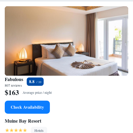
Fabulous
8.8
807 reviews
$163
Average price / night
Check Availability
Muine Bay Resort
Hotels