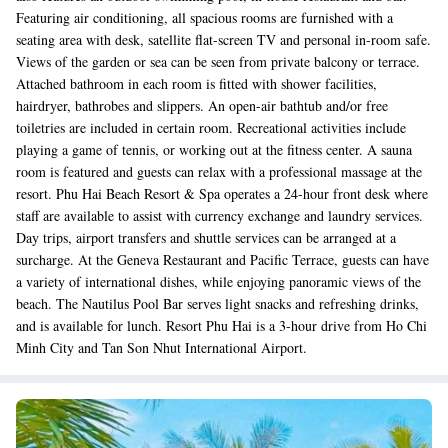
Featuring air conditioning, all spacious rooms are furnished with a
seating area with desk, satellite flat-screen TV and personal in-room safe.
Views of the garden or sea can be seen from private balcony or terrace.
Attached bathroom in each room is fitted with shower facilities,
hairdryer, bathrobes and slippers. An open-air bathtub and/or free
toiletries are included in certain room. Recreational activities include
playing a game of tennis, or working out at the fitness center. A sauna
room is featured and guests can relax with a professional massage at the
resort. Phu Hai Beach Resort & Spa operates a 24-hour front desk where
staff are available to assist with currency exchange and laundry services.
Day trips, airport transfers and shuttle services can be arranged at a
surcharge. At the Geneva Restaurant and Pacific Terrace, guests can have
a variety of international dishes, while enjoying panoramic views of the
beach. The Nautilus Pool Bar serves light snacks and refreshing drinks,
and is available for lunch. Resort Phu Hai is a 3-hour drive from Ho Chi
Minh City and Tan Son Nhut International Airport.