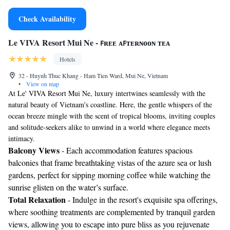
Check Availability
Le VIVA Resort Mui Ne - ꜰʀᴇᴇ ᴀꜰᴛᴇʀɴᴏᴏɴ ᴛᴇᴀ
Hotels
32 - Huynh Thuc Khang - Ham Tien Ward, Mui Ne, Vietnam
•
View on map
At Le' VIVA Resort Mui Ne, luxury intertwines seamlessly with the
natural beauty of Vietnam's coastline. Here, the gentle whispers of the
ocean breeze mingle with the scent of tropical blooms, inviting couples
and solitude-seekers alike to unwind in a world where elegance meets
intimacy.
Balcony Views
- Each accommodation features spacious
balconies that frame breathtaking vistas of the azure sea or lush
gardens, perfect for sipping morning coffee while watching the
sunrise glisten on the water’s surface.
Total Relaxation
- Indulge in the resort's exquisite spa offerings,
where soothing treatments are complemented by tranquil garden
views, allowing you to escape into pure bliss as you rejuvenate