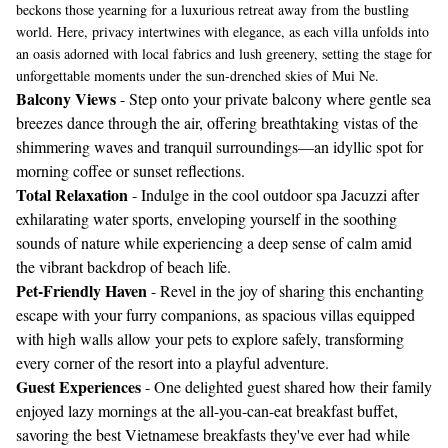
beckons those yearning for a luxurious retreat away from the bustling
world. Here, privacy intertwines with elegance, as each villa unfolds into
an oasis adorned with local fabrics and lush greenery, setting the stage for
unforgettable moments under the sun-drenched skies of Mui Ne.
Balcony Views
- Step onto your private balcony where gentle sea
breezes dance through the air, offering breathtaking vistas of the
shimmering waves and tranquil surroundings—an idyllic spot for
morning coffee or sunset reflections.
Total Relaxation
- Indulge in the cool outdoor spa Jacuzzi after
exhilarating water sports, enveloping yourself in the soothing
sounds of nature while experiencing a deep sense of calm amid
the vibrant backdrop of beach life.
Pet-Friendly Haven
- Revel in the joy of sharing this enchanting
escape with your furry companions, as spacious villas equipped
with high walls allow your pets to explore safely, transforming
every corner of the resort into a playful adventure.
Guest Experiences
- One delighted guest shared how their family
enjoyed lazy mornings at the all-you-can-eat breakfast buffet,
savoring the best Vietnamese breakfasts they've ever had while