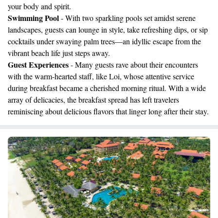
your body and spirit.
Swimming Pool
- With two sparkling pools set amidst serene
landscapes, guests can lounge in style, take refreshing dips, or sip
cocktails under swaying palm trees—an idyllic escape from the
vibrant beach life just steps away.
Guest Experiences
- Many guests rave about their encounters
with the warm-hearted staff, like Loi, whose attentive service
during breakfast became a cherished morning ritual. With a wide
array of delicacies, the breakfast spread has left travelers
reminiscing about delicious flavors that linger long after their stay.