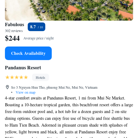
Fabulous
8.7
302 reviews
$244
Average price / night
Check Availability
Pandanus Resort
Hotels
So 3 Nguyen Huu Tho, phuong Mui Ne, Mui Ne, Vietnam
•
View on map
4-star comfort awaits at Pandanus Resort, 1 mi from Mui Ne Market.
Boasting a 10-hectare tropical garden, this beachfront resort offers a large
free-form outdoor pool and, a hot tub for a dozen guests and 2 on-site
dining options. Guests can enjoy free use of bicycle and free shuttle bus
to Ham Tien Beach. Adorned in pleasant cream shade with splashes of
yellow, light brown and black, all units at Pandanus Resort enjoy free