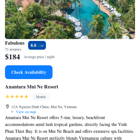
Fabulous
8.8
71 reviews
$184
Average price / night
Check Availability
Anantara Mui Ne Resort
Hotels
12A Nguyen Dinh Chieu, Mui Ne, Vietnam
•
View on map
Anantara Mui Ne Resort offers 5-star, luxury, beachfront
accommodations amid lush tropical gardens, directly facing the Vinh
Phan Thiet Bay. It is on Mui Ne Beach and offers extensive spa facilities.
Anantara Mui Ne Resort perfectly blends Vietnamese culture with