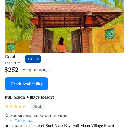
Good
7.8
122 reviews
$252
Average price / night
Check Availability
Full Moon Village Resort
Hotels
Suoi Nuoc Bay, Mui Ne, Mui Ne, Vietnam
•
View on map
In the serene embrace of Suoi Nuoc Bay, Full Moon Village Resort