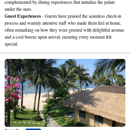
complemented by dining experiences that tantalize the palate
under the stars.
Guest Experiences
- Guests have praised the seamless check-in
process and warmly attentive staff who made them feel at home,
often remarking on how they were greeted with delightful aromas
and a cool breeze upon arrival, ensuring every moment felt
special.