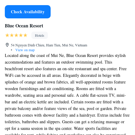
Check Availability
Blue Ocean Resort
Hotels
54 Nguyen Dinh Chieu, Ham Tien, Mui Ne, Vietnam
•
View on map
Located along the coast of Mui Ne, Blue Ocean Resort provides stylish
accommodations and features an outdoor swimming pool. This
beachfront resort also features an on-site restaurant and spa center. Free
WiFi can be accessed in all areas. Elegantly decorated in beige with
splashes of orange and brown fabrics, all well-appointed rooms feature
wooden furnishings and air conditioning. Rooms are fitted with a
wardrobe, seating area and personal safe. A cable flat-screen TV, mini-
bar and an electric kettle are included. Certain rooms are fitted with a
private balcony and/or feature views of the sea, pool or garden. Private
bathroom comes with shower facility and a hairdryer. Extras include free
toiletries, bathrobes and slippers. Guests can get a relaxing massage or
opt for a sauna session in the spa center. Water sports facilities are
available for rent, while fishing and snorkeling can also be experienced.