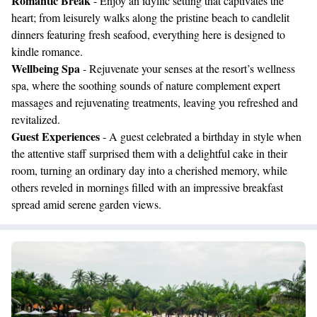
Romantic Break
- Enjoy an idyllic setting that captivates the
heart; from leisurely walks along the pristine beach to candlelit
dinners featuring fresh seafood, everything here is designed to
kindle romance.
Wellbeing Spa
- Rejuvenate your senses at the resort’s wellness
spa, where the soothing sounds of nature complement expert
massages and rejuvenating treatments, leaving you refreshed and
revitalized.
Guest Experiences
- A guest celebrated a birthday in style when
the attentive staff surprised them with a delightful cake in their
room, turning an ordinary day into a cherished memory, while
others reveled in mornings filled with an impressive breakfast
spread amid serene garden views.