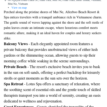
Mui Ne, Vietnam
•
View on map
Perched along the pristine shores of Mui Ne, Allezboo Beach Resort &
Spa entices travelers with a tranquil ambiance rich in Vietnamese charm.
The gentle sound of waves lapping against the shore and the soft rustle of
palm leaves create an intimate escape, where luxurious comfort meets
romantic allure, making it an ideal haven for couples and luxury seekers
alike.
Balcony Views
- Each elegantly appointed room features a
private balcony that provides unobstructed views of either lush
gardens or the shimmering ocean, allowing guests to sip their
morning coffee while soaking in the serene surroundings.
Private Beach
- The resort's exclusive beach invites you to bask
in the sun on soft sands, offering a perfect backdrop for leisurely
strolls or quiet moments as the sun sets over the horizon.
Spa Retreat
- Lotus Spa offers a sanctuary of relaxation, where
the soothing scent of essential oils and the gentle touch of skilled
therapists transport you into a world of serenity, creating an oasis
dedicated to wellness and rejuvenation.
Guest Experiences
- Guests cherished the tranquility of the