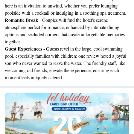
here is an invitation to unwind, whether you prefer lounging
poolside with a cocktail or indulging in a soothing spa treatment.
Romantic Break
- Couples will find the hotel's serene
atmosphere perfect for romance, enhanced by intimate dining
options and secluded corners that create unforgettable memories
together.
Guest Experiences
- Guests revel in the large, cool swimming
pool, especially families with children; one review noted a joyful
son who never wanted to leave the water. The friendly staff, like
welcoming old friends, elevate the experience, ensuring each
moment feels uniquely catered.