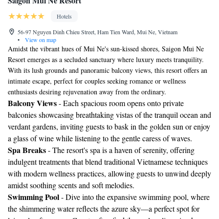
Saigon Mui Ne Resort
Hotels
56-97 Nguyen Dinh Chieu Street, Ham Tien Ward, Mui Ne, Vietnam
•
View on map
Amidst the vibrant hues of Mui Ne's sun-kissed shores, Saigon Mui Ne
Resort emerges as a secluded sanctuary where luxury meets tranquility.
With its lush grounds and panoramic balcony views, this resort offers an
intimate escape, perfect for couples seeking romance or wellness
enthusiasts desiring rejuvenation away from the ordinary.
Balcony Views
- Each spacious room opens onto private
balconies showcasing breathtaking vistas of the tranquil ocean and
verdant gardens, inviting guests to bask in the golden sun or enjoy
a glass of wine while listening to the gentle caress of waves.
Spa Breaks
- The resort's spa is a haven of serenity, offering
indulgent treatments that blend traditional Vietnamese techniques
with modern wellness practices, allowing guests to unwind deeply
amidst soothing scents and soft melodies.
Swimming Pool
- Dive into the expansive swimming pool, where
the shimmering water reflects the azure sky—a perfect spot for