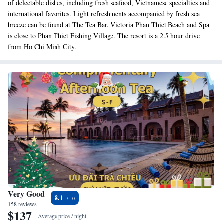
of delectable dishes, including fresh seafood, Vietnamese specialties and
international favorites. Light refreshments accompanied by fresh sea
breeze can be found at The Tea Bar. Victoria Phan Thiet Beach and Spa
is close to Phan Thiet Fishing Village. The resort is a 2.5 hour drive
from Ho Chi Minh City.
Very Good
8.1
158 reviews
$137
Average price / night