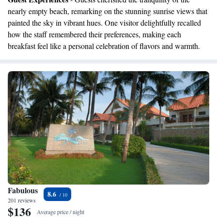
nearly empty beach, remarking on the stunning sunrise views that
painted the sky in vibrant hues. One visitor delightfully recalled
how the staff remembered their preferences, making each
breakfast feel like a personal celebration of flavors and warmth.
Fabulous
8.6
201 reviews
$136
Average price / night