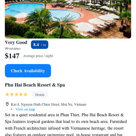
Very Good
8.4
99 reviews
$147
Average price / night
Check Availability
Phu Hai Beach Resort & Spa
Hotels
Km 8, Nguyen Dinh Chieu Street, Mui Ne, Vietnam
•
View on map
Set in a quiet residential area in Phan Thiet, Phu Hai Beach Resort &
Spa features tropical gardens that lead to its own beach area. Furnished
with French architecture infused with Vietnamese heritage, the resort
also features an outdoor swimming pool, in-house restaurant and bar.