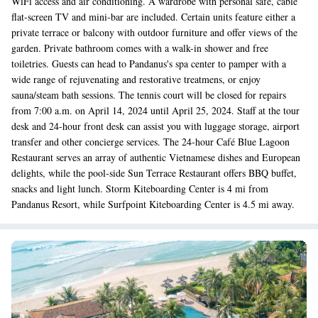
WiFi access and air conditioning. A wardrobe with personal safe, cable
flat-screen TV and mini-bar are included. Certain units feature either a
private terrace or balcony with outdoor furniture and offer views of the
garden. Private bathroom comes with a walk-in shower and free
toiletries. Guests can head to Pandanus's spa center to pamper with a
wide range of rejuvenating and restorative treatmens, or enjoy
sauna/steam bath sessions. The tennis court will be closed for repairs
from 7:00 a.m. on April 14, 2024 until April 25, 2024. Staff at the tour
desk and 24-hour front desk can assist you with luggage storage, airport
transfer and other concierge services. The 24-hour Café Blue Lagoon
Restaurant serves an array of authentic Vietnamese dishes and European
delights, while the pool-side Sun Terrace Restaurant offers BBQ buffet,
snacks and light lunch. Storm Kiteboarding Center is 4 mi from
Pandanus Resort, while Surfpoint Kiteboarding Center is 4.5 mi away.