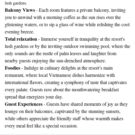
lush gardens.
Balcony Views
- Each room features a private balcony, inviting
you to unwind with a morning coffee as the sun rises over the
glistening waters, or to sip a glass of wine while relishing the cool
evening breeze.
Total relaxation
- Immerse yourself in tranquility at the resort's
lush gardens or by the inviting outdoor swimming pool, where the
only sounds are the rustle of palm leaves and laughter from
nearby guests enjoying the sun-drenched atmosphere.
Foodies
- Indulge in culinary delights at the resort’s main
restaurant, where local Vietnamese dishes harmonize with
international flavors, creating a symphony of taste that captivates
every palate. Guests rave about the mouthwatering breakfast
spread that energizes your day.
Guest Experiences
- Guests have shared moments of joy as they
lounge on their balconies, captivated by the stunning sunsets,
while others appreciate the friendly staff whose warmth makes
every meal feel like a special occasion.