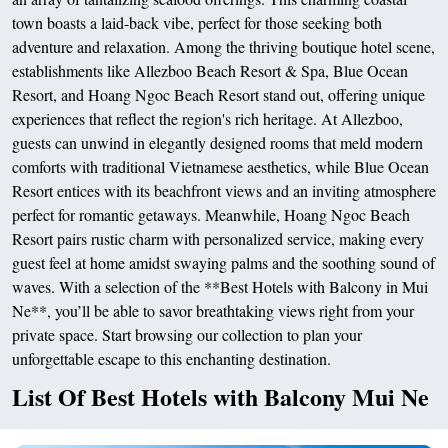
town boasts a laid-back vibe, perfect for those seeking both
adventure and relaxation. Among the thriving boutique hotel scene,
establishments like Allezboo Beach Resort & Spa, Blue Ocean
Resort, and Hoang Ngoc Beach Resort stand out, offering unique
experiences that reflect the region's rich heritage. At Allezboo,
guests can unwind in elegantly designed rooms that meld modern
comforts with traditional Vietnamese aesthetics, while Blue Ocean
Resort entices with its beachfront views and an inviting atmosphere
perfect for romantic getaways. Meanwhile, Hoang Ngoc Beach
Resort pairs rustic charm with personalized service, making every
guest feel at home amidst swaying palms and the soothing sound of
waves. With a selection of the **Best Hotels with Balcony in Mui
Ne**, you’ll be able to savor breathtaking views right from your
private space. Start browsing our collection to plan your
unforgettable escape to this enchanting destination.
List Of Best Hotels with Balcony Mui Ne