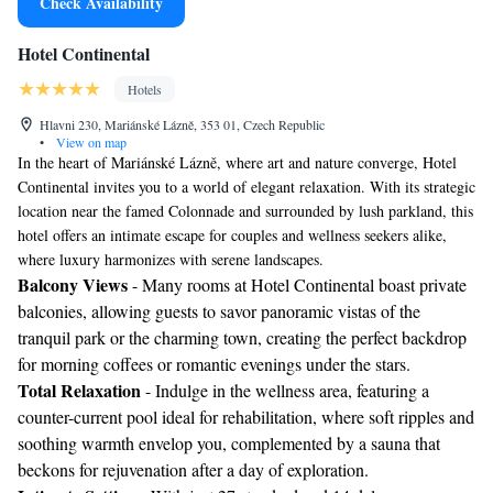
Check Availability
Hotel Continental
Hotels
Hlavni 230, Mariánské Lázně, 353 01, Czech Republic
•
View on map
In the heart of Mariánské Lázně, where art and nature converge, Hotel
Continental invites you to a world of elegant relaxation. With its strategic
location near the famed Colonnade and surrounded by lush parkland, this
hotel offers an intimate escape for couples and wellness seekers alike,
where luxury harmonizes with serene landscapes.
Balcony Views
- Many rooms at Hotel Continental boast private
balconies, allowing guests to savor panoramic vistas of the
tranquil park or the charming town, creating the perfect backdrop
for morning coffees or romantic evenings under the stars.
Total Relaxation
- Indulge in the wellness area, featuring a
counter-current pool ideal for rehabilitation, where soft ripples and
soothing warmth envelop you, complemented by a sauna that
beckons for rejuvenation after a day of exploration.