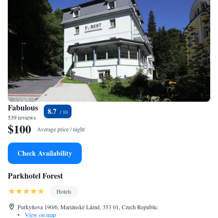
Fabulous
8.7
539 reviews
$100
Average price / night
Check Availability
Parkhotel Forest
Hotels
Purkyňova 190/6, Mariánské Lázně, 353 01, Czech Republic
•
View on map