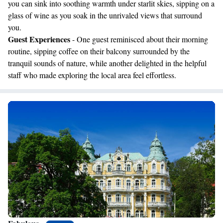
you can sink into soothing warmth under starlit skies, sipping on a
glass of wine as you soak in the unrivaled views that surround
you.
Guest Experiences
- One guest reminisced about their morning
routine, sipping coffee on their balcony surrounded by the
tranquil sounds of nature, while another delighted in the helpful
staff who made exploring the local area feel effortless.