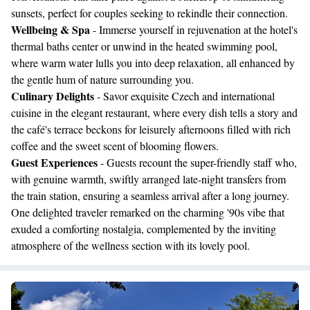
sunsets, perfect for couples seeking to rekindle their connection.
Wellbeing & Spa
- Immerse yourself in rejuvenation at the hotel's
thermal baths center or unwind in the heated swimming pool,
where warm water lulls you into deep relaxation, all enhanced by
the gentle hum of nature surrounding you.
Culinary Delights
- Savor exquisite Czech and international
cuisine in the elegant restaurant, where every dish tells a story and
the café's terrace beckons for leisurely afternoons filled with rich
coffee and the sweet scent of blooming flowers.
Guest Experiences
- Guests recount the super-friendly staff who,
with genuine warmth, swiftly arranged late-night transfers from
the train station, ensuring a seamless arrival after a long journey.
One delighted traveler remarked on the charming '90s vibe that
exuded a comforting nostalgia, complemented by the inviting
atmosphere of the wellness section with its lovely pool.