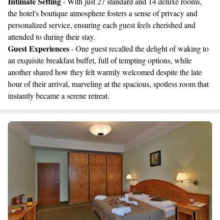
Intimate Setting
- With just 27 standard and 14 deluxe rooms,
the hotel's boutique atmosphere fosters a sense of privacy and
personalized service, ensuring each guest feels cherished and
attended to during their stay.
Guest Experiences
- One guest recalled the delight of waking to
an exquisite breakfast buffet, full of tempting options, while
another shared how they felt warmly welcomed despite the late
hour of their arrival, marveling at the spacious, spotless room that
instantly became a serene retreat.