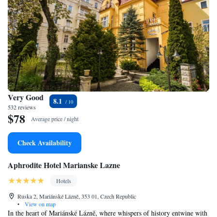
Very Good
8.1
532 reviews
$78
Average price / night
Check Availability
Aphrodite Hotel Marianske Lazne
Hotels
Ruska 2, Mariánské Lázně, 353 01, Czech Republic
•
View on map
In the heart of Mariánské Lázně, where whispers of history entwine with