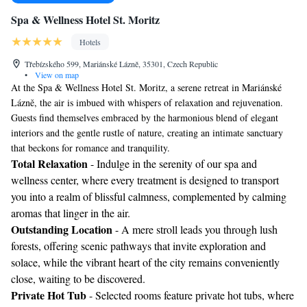
Spa & Wellness Hotel St. Moritz
Hotels
Třebízského 599, Mariánské Lázně, 35301, Czech Republic
•
View on map
At the Spa & Wellness Hotel St. Moritz, a serene retreat in Mariánské
Lázně, the air is imbued with whispers of relaxation and rejuvenation.
Guests find themselves embraced by the harmonious blend of elegant
interiors and the gentle rustle of nature, creating an intimate sanctuary
that beckons for romance and tranquility.
Total Relaxation
- Indulge in the serenity of our spa and
wellness center, where every treatment is designed to transport
you into a realm of blissful calmness, complemented by calming
aromas that linger in the air.
Outstanding Location
- A mere stroll leads you through lush
forests, offering scenic pathways that invite exploration and
solace, while the vibrant heart of the city remains conveniently
close, waiting to be discovered.
Private Hot Tub
- Selected rooms feature private hot tubs, where