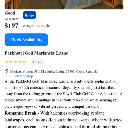
Good
8
96 reviews
$197
Average price / night
Check Availability
Parkhotel Golf Marianske Lazne
Hotels
Marianske Lazne 580, Mariánské Lázně, 35301, Czech Republic
•
View on map
At the Parkhotel Golf Marianske Lazne, serenity meets sophistication
amidst the lush embrace of nature. Elegantly situated just a heartbeat
away from the rolling greens of the Royal Club Golf Course, this refined
retreat invites you to indulge in luxurious relaxation while soaking in
picturesque views of vibrant gardens and tranquil parkland.
Romantic Break
- With balconies overlooking verdant
landscapes, each room offers an intimate escape where whispered
conversations can take place against a backdrop of shimmering