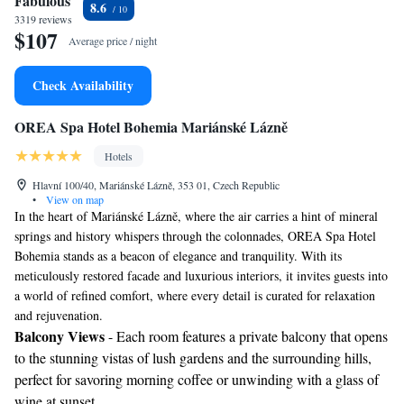
Fabulous
8.6
3319 reviews
$107
Average price / night
Check Availability
OREA Spa Hotel Bohemia Mariánské Lázně
Hotels
Hlavní 100/40, Mariánské Lázně, 353 01, Czech Republic
•
View on map
In the heart of Mariánské Lázně, where the air carries a hint of mineral
springs and history whispers through the colonnades, OREA Spa Hotel
Bohemia stands as a beacon of elegance and tranquility. With its
meticulously restored facade and luxurious interiors, it invites guests into
a world of refined comfort, where every detail is curated for relaxation
and rejuvenation.
Balcony Views
- Each room features a private balcony that opens
to the stunning vistas of lush gardens and the surrounding hills,
perfect for savoring morning coffee or unwinding with a glass of
wine at sunset.