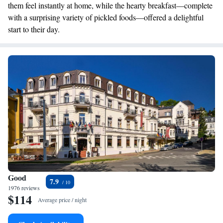
them feel instantly at home, while the hearty breakfast—complete
with a surprising variety of pickled foods—offered a delightful
start to their day.
Good
7.9
1976 reviews
$114
Average price / night