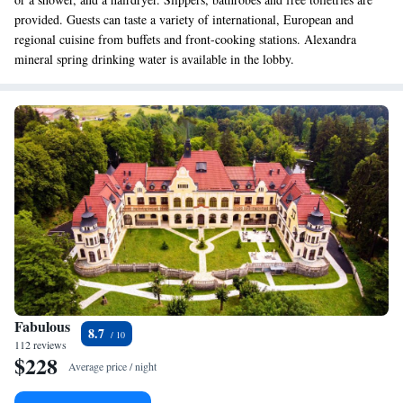
provided. Guests can taste a variety of international, European and
regional cuisine from buffets and front-cooking stations. Alexandra
mineral spring drinking water is available in the lobby.
Fabulous
8.7
112 reviews
$228
Average price / night