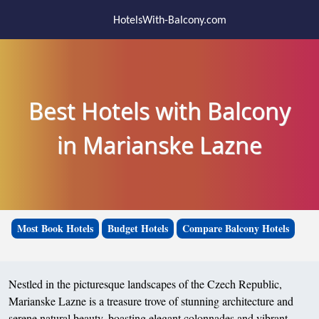
HotelsWith-Balcony.com
Best Hotels with Balcony
in Marianske Lazne
Most Book Hotels
Budget Hotels
Compare Balcony Hotels
Nestled in the picturesque landscapes of the Czech Republic,
Marianske Lazne is a treasure trove of stunning architecture and
serene natural beauty, boasting elegant colonnades and vibrant