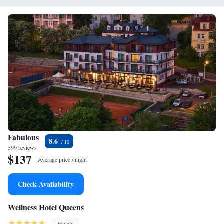
Fabulous
8.6
599 reviews
$137
Average price / night
Check Availability
Wellness Hotel Queens
Hotels