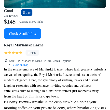
Good
8
731 reviews
$145
Average price / night
Check Availability
Royal Marianske Lazne
Hotels
Lesni 345, Mariánské Lázně, 353 01, Czech Republic
•
View on map
In the serene embrace of Mariánské Lázně, where lush greenery unfurls a
canvas of tranquility, the Royal Marianske Lazne stands as an oasis of
modern elegance. Here, the symphony of rustling leaves and distant
laughter resonates with romance, inviting couples and wellness
enthusiasts alike to indulge in a luxurious retreat just moments away
from the heart of this historic spa town.
Balcony Views
- Breathe in the crisp air while sipping your
morning coffee on your private balcony, where breathtaking vistas