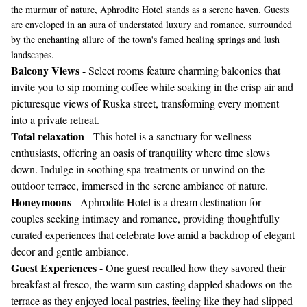
the murmur of nature, Aphrodite Hotel stands as a serene haven. Guests
are enveloped in an aura of understated luxury and romance, surrounded
by the enchanting allure of the town's famed healing springs and lush
landscapes.
Balcony Views
- Select rooms feature charming balconies that
invite you to sip morning coffee while soaking in the crisp air and
picturesque views of Ruska street, transforming every moment
into a private retreat.
Total relaxation
- This hotel is a sanctuary for wellness
enthusiasts, offering an oasis of tranquility where time slows
down. Indulge in soothing spa treatments or unwind on the
outdoor terrace, immersed in the serene ambiance of nature.
Honeymoons
- Aphrodite Hotel is a dream destination for
couples seeking intimacy and romance, providing thoughtfully
curated experiences that celebrate love amid a backdrop of elegant
decor and gentle ambiance.
Guest Experiences
- One guest recalled how they savored their
breakfast al fresco, the warm sun casting dappled shadows on the
terrace as they enjoyed local pastries, feeling like they had slipped