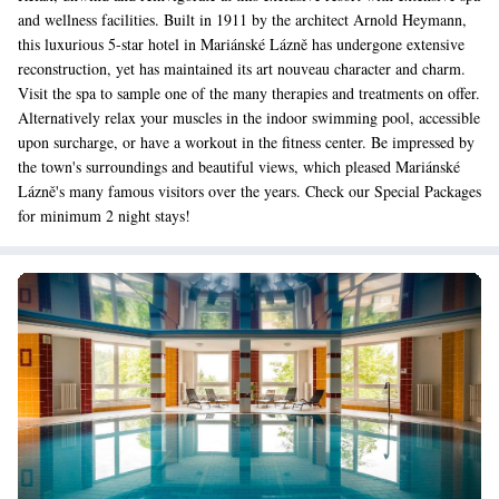
and wellness facilities. Built in 1911 by the architect Arnold Heymann,
this luxurious 5-star hotel in Mariánské Lázně has undergone extensive
reconstruction, yet has maintained its art nouveau character and charm.
Visit the spa to sample one of the many therapies and treatments on offer.
Alternatively relax your muscles in the indoor swimming pool, accessible
upon surcharge, or have a workout in the fitness center. Be impressed by
the town's surroundings and beautiful views, which pleased Mariánské
Lázně's many famous visitors over the years. Check our Special Packages
for minimum 2 night stays!