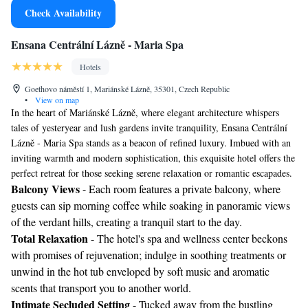
Check Availability
Ensana Centrální Lázně - Maria Spa
Hotels
Goethovo náměstí 1, Mariánské Lázně, 35301, Czech Republic
•
View on map
In the heart of Mariánské Lázně, where elegant architecture whispers
tales of yesteryear and lush gardens invite tranquility, Ensana Centrální
Lázně - Maria Spa stands as a beacon of refined luxury. Imbued with an
inviting warmth and modern sophistication, this exquisite hotel offers the
perfect retreat for those seeking serene relaxation or romantic escapades.
Balcony Views
- Each room features a private balcony, where
guests can sip morning coffee while soaking in panoramic views
of the verdant hills, creating a tranquil start to the day.
Total Relaxation
- The hotel's spa and wellness center beckons
with promises of rejuvenation; indulge in soothing treatments or
unwind in the hot tub enveloped by soft music and aromatic
scents that transport you to another world.
Intimate Secluded Setting
- Tucked away from the bustling