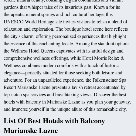
gardens that whisper tales of its luxurious past. Known for its
therapeutic mineral springs and rich cultural heritage, this
UNESCO World Heritage site invites visitors to relish a blend of
relaxation and exploration. The boutique hotel scene here reflects
the city's charm, offering personalized experiences that highlight
the essence of this enchanting locale. Among the standout options,
the Wellness Hotel Queens captivates with its artful design and
comprehensive wellness offerings, while Hotel Morris Relax &
Wellness combines modern comforts with a touch of historic
elegance—perfectly situated for those seeking both leisure and
adventure. For an unparalleled experience, the Falkensteiner Spa
Resort Marianske Lazne presents a lavish retreat accentuated by
top-notch spa services and breathtaking views. Discover the best
hotels with balcony in Marianske Lazne as you plan your getaway,
and immerse yourself in the unique allure of this remarkable city.
List Of Best Hotels with Balcony
Marianske Lazne