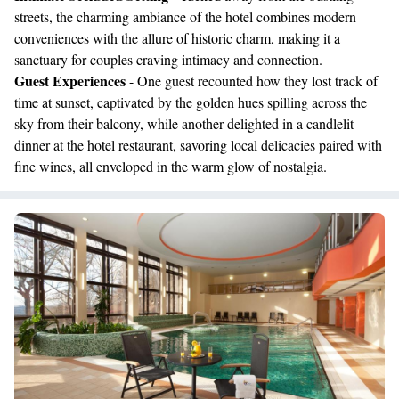
streets, the charming ambiance of the hotel combines modern
conveniences with the allure of historic charm, making it a
sanctuary for couples craving intimacy and connection.
Guest Experiences
- One guest recounted how they lost track of
time at sunset, captivated by the golden hues spilling across the
sky from their balcony, while another delighted in a candlelit
dinner at the hotel restaurant, savoring local delicacies paired with
fine wines, all enveloped in the warm glow of nostalgia.