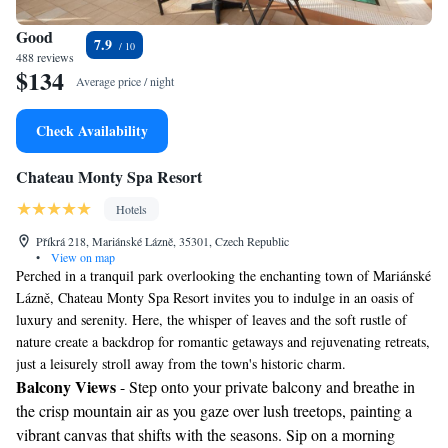
Good
7.9
488 reviews
$134
Average price / night
Check Availability
Chateau Monty Spa Resort
Hotels
Příkrá 218, Mariánské Lázně, 35301, Czech Republic
•
View on map
Perched in a tranquil park overlooking the enchanting town of Mariánské
Lázně, Chateau Monty Spa Resort invites you to indulge in an oasis of
luxury and serenity. Here, the whisper of leaves and the soft rustle of
nature create a backdrop for romantic getaways and rejuvenating retreats,
just a leisurely stroll away from the town's historic charm.
Balcony Views
- Step onto your private balcony and breathe in
the crisp mountain air as you gaze over lush treetops, painting a
vibrant canvas that shifts with the seasons. Sip on a morning