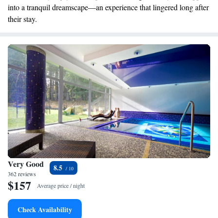
into a tranquil dreamscape—an experience that lingered long after
their stay.
Very Good
8.5
362 reviews
$157
Average price / night
Check Availability