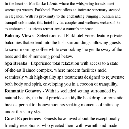
In the heart of Mariánské Lázně, where the whispering forests meet
serene spa waters, Parkhotel Forest offers an intimate sanctuary steeped
in elegance. With its proximity to the enchanting Singing Fountain and
tranquil colonnade, this hotel invites couples and wellness seekers alike
to embrace a luxurious retreat amidst nature's embrace.
Balcony Views
- Select rooms at Parkhotel Forest feature private
balconies that extend into the lush surroundings, allowing guests
to savor morning coffee while overlooking the gentle sway of the
trees and the shimmering pond below.
Spa Breaks
- Experience total relaxation with access to a state-
of-the-art Balneo complex, where modern facilities meld
seamlessly with high-quality spa treatments designed to rejuvenate
both body and spirit, enveloping you in a cocoon of tranquility.
Romantic Getaway
- With its secluded setting surrounded by
natural beauty, the hotel provides an idyllic backdrop for romantic
breaks, perfect for honeymooners seeking moments of intimacy
under the starry sky.
Guest Experiences
- Guests have raved about the exceptionally
friendly receptionist who greeted them with warmth and made