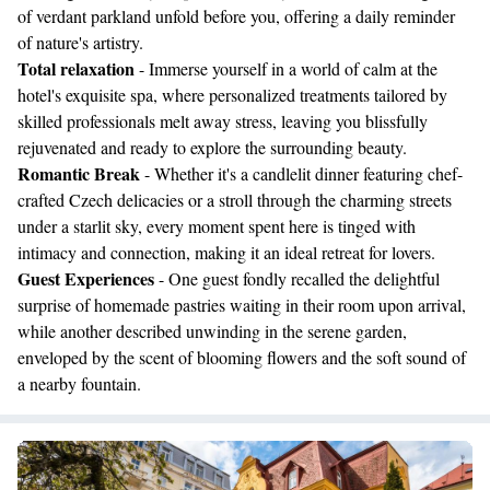
of verdant parkland unfold before you, offering a daily reminder
of nature's artistry.
Total relaxation
- Immerse yourself in a world of calm at the
hotel's exquisite spa, where personalized treatments tailored by
skilled professionals melt away stress, leaving you blissfully
rejuvenated and ready to explore the surrounding beauty.
Romantic Break
- Whether it's a candlelit dinner featuring chef-
crafted Czech delicacies or a stroll through the charming streets
under a starlit sky, every moment spent here is tinged with
intimacy and connection, making it an ideal retreat for lovers.
Guest Experiences
- One guest fondly recalled the delightful
surprise of homemade pastries waiting in their room upon arrival,
while another described unwinding in the serene garden,
enveloped by the scent of blooming flowers and the soft sound of
a nearby fountain.