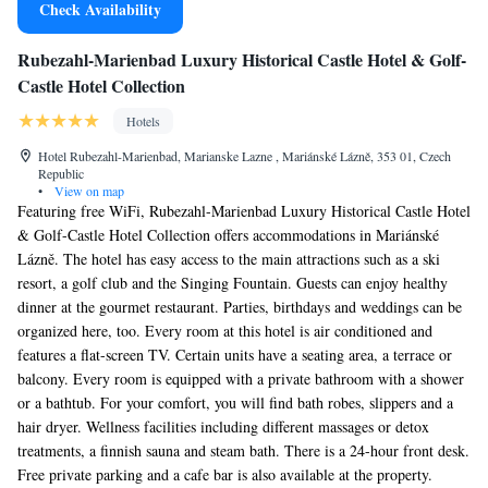
Check Availability
Rubezahl-Marienbad Luxury Historical Castle Hotel & Golf-
Castle Hotel Collection
Hotels
Hotel Rubezahl-Marienbad, Marianske Lazne , Mariánské Lázně, 353 01, Czech
Republic
•
View on map
Featuring free WiFi, Rubezahl-Marienbad Luxury Historical Castle Hotel
& Golf-Castle Hotel Collection offers accommodations in Mariánské
Lázně. The hotel has easy access to the main attractions such as a ski
resort, a golf club and the Singing Fountain. Guests can enjoy healthy
dinner at the gourmet restaurant. Parties, birthdays and weddings can be
organized here, too. Every room at this hotel is air conditioned and
features a flat-screen TV. Certain units have a seating area, a terrace or
balcony. Every room is equipped with a private bathroom with a shower
or a bathtub. For your comfort, you will find bath robes, slippers and a
hair dryer. Wellness facilities including different massages or detox
treatments, a finnish sauna and steam bath. There is a 24-hour front desk.
Free private parking and a cafe bar is also available at the property.