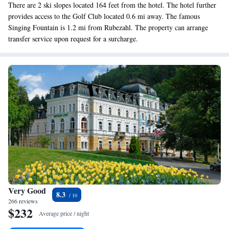
There are 2 ski slopes located 164 feet from the hotel. The hotel further
provides access to the Golf Club located 0.6 mi away. The famous
Singing Fountain is 1.2 mi from Rubezahl. The property can arrange
transfer service upon request for a surcharge.
Very Good
8.3
266 reviews
$232
Average price / night