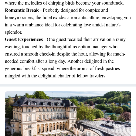
where the melodies of chirping birds become your soundtrack.
Romantic Break
- Perfectly designed for couples and
honeymooners, the hotel exudes a romantic allure, enveloping you
in a warm ambiance ideal for celebrating love amidst nature's
splendor.
Guest Experiences
- One guest recalled their arrival on a rainy
evening, touched by the thoughtful reception manager who
ensured a smooth check-in despite the hour, allowing for much-
needed comfort after a long day. Another delighted in the
generous breakfast spread, where the aroma of fresh pastries
mingled with the delightful chatter of fellow travelers.