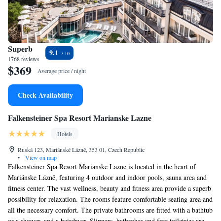
Superb
9.1
1768 reviews
$369
Average price / night
Check Availability
Falkensteiner Spa Resort Marianske Lazne
Hotels
Ruská 123, Mariánské Lázně, 353 01, Czech Republic
•
View on map
Falkensteiner Spa Resort Marianske Lazne is located in the heart of
Mariánske Lázně, featuring 4 outdoor and indoor pools, sauna area and
fitness center. The vast wellness, beauty and fitness area provide a superb
possibility for relaxation. The rooms feature comfortable seating area and
all the necessary comfort. The private bathrooms are fitted with a bathtub
or a shower, and a hairdryer. Slippers, bathrobes and free toiletries are