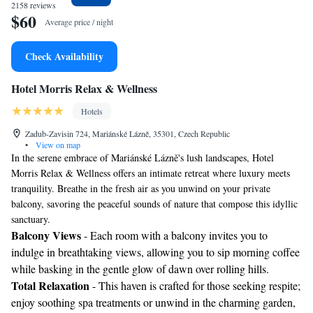
2158 reviews
$60
Average price / night
Check Availability
Hotel Morris Relax & Wellness
Hotels
Zadub-Zavisin 724, Mariánské Lázně, 35301, Czech Republic
•
View on map
In the serene embrace of Mariánské Lázně's lush landscapes, Hotel
Morris Relax & Wellness offers an intimate retreat where luxury meets
tranquility. Breathe in the fresh air as you unwind on your private
balcony, savoring the peaceful sounds of nature that compose this idyllic
sanctuary.
Balcony Views
- Each room with a balcony invites you to
indulge in breathtaking views, allowing you to sip morning coffee
while basking in the gentle glow of dawn over rolling hills.
Total Relaxation
- This haven is crafted for those seeking respite;
enjoy soothing spa treatments or unwind in the charming garden,