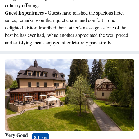
culinary offerings.
Guest Experiences
- Guests have relished the spacious hotel
suites, remarking on their quiet charm and comfort—one
delighted visitor described their father’s massage as 'one of the
best he has ever had,' while another appreciated the well-priced
and satisfying meals enjoyed after leisurely park strolls.
Very Good
8.1