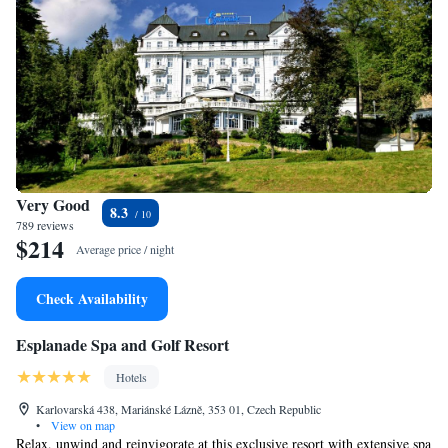
Very Good
8.3
789 reviews
$214
Average price / night
Check Availability
Esplanade Spa and Golf Resort
Hotels
Karlovarská 438, Mariánské Lázně, 353 01, Czech Republic
•
View on map
Relax, unwind and reinvigorate at this exclusive resort with extensive spa