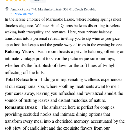
Anglická ulice 744, Mariánské Lázně, 353 01, Czech Republic
•
View on map
In the serene embrace of Mariánské Lázně, where healing springs meet
timeless elegance, Wellness Hotel Queens beckons discerning travelers
seeking both tranquility and romance. Here, your private balcony
transforms into a personal retreat, inviting you to sip wine as you gaze
upon lush landscapes and the gentle sway of trees in the evening breeze.
Balcony Views
- Each room boasts a private balcony, offering an
intimate vantage point to savor the picturesque surroundings,
whether it's the first blush of dawn or the soft hues of twilight
reflecting off the hills.
Total Relaxation
- Indulge in rejuvenating wellness experiences
at our exceptional spa, where soothing treatments await to melt
your cares away, leaving you refreshed and revitalized amidst the
sounds of rustling leaves and distant melodies of nature.
Romantic Break
- The ambiance here is perfect for couples,
providing secluded nooks and intimate dining options that
transform every meal into a cherished memory, accentuated by the
soft glow of candlelight and the exquisite flavors from our