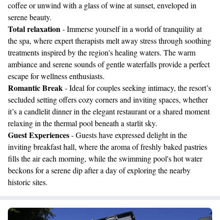
coffee or unwind with a glass of wine at sunset, enveloped in
serene beauty.
Total relaxation
- Immerse yourself in a world of tranquility at
the spa, where expert therapists melt away stress through soothing
treatments inspired by the region's healing waters. The warm
ambiance and serene sounds of gentle waterfalls provide a perfect
escape for wellness enthusiasts.
Romantic Break
- Ideal for couples seeking intimacy, the resort’s
secluded setting offers cozy corners and inviting spaces, whether
it’s a candlelit dinner in the elegant restaurant or a shared moment
relaxing in the thermal pool beneath a starlit sky.
Guest Experiences
- Guests have expressed delight in the
inviting breakfast hall, where the aroma of freshly baked pastries
fills the air each morning, while the swimming pool's hot water
beckons for a serene dip after a day of exploring the nearby
historic sites.