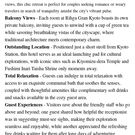
views, this chic retreat is perfect for couples seeking romance or weary
travelers in search of tranquility amidst the city's vibrant pulse.
Balcony Views
- Each room at Rihga Gran Kyoto boasts its own
private balcony, inviting guests to unwind with a cup of green tea
while savoring breathtaking vistas of the cityscape, where
traditional architecture meets contemporary charm.
Outstanding Location
- Positioned just a short stroll from Kyoto
Station, this hotel serves as an ideal launching pad for cultural
explorations, with iconic sites such as Kiyomizu-dera Temple and
Fushimi Inari Taisha Shrine only moments away.
Total Relaxation
- Guests can indulge in total relaxation with
access to an exquisite communal bath that soothes the senses,
coupled with thoughtful amenities like complimentary soft drinks
and snacks available in the cozy guest area.
Guest Experiences
- Visitors rave about the friendly staff who go
above and beyond; one guest shared how helpful the receptionist
was in suggesting must-see sights, making their exploration
seamless and enjoyable, while another appreciated the refreshing
free drinks waiting for them after long days of adventuring.