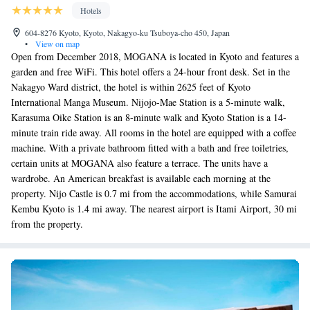
Hotels
604-8276 Kyoto, Kyoto, Nakagyo-ku Tsuboya-cho 450, Japan
•
View on map
Open from December 2018, MOGANA is located in Kyoto and features a
garden and free WiFi. This hotel offers a 24-hour front desk. Set in the
Nakagyo Ward district, the hotel is within 2625 feet of Kyoto
International Manga Museum. Nijojo-Mae Station is a 5-minute walk,
Karasuma Oike Station is an 8-minute walk and Kyoto Station is a 14-
minute train ride away. All rooms in the hotel are equipped with a coffee
machine. With a private bathroom fitted with a bath and free toiletries,
certain units at MOGANA also feature a terrace. The units have a
wardrobe. An American breakfast is available each morning at the
property. Nijo Castle is 0.7 mi from the accommodations, while Samurai
Kembu Kyoto is 1.4 mi away. The nearest airport is Itami Airport, 30 mi
from the property.