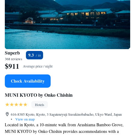
Superb
9.3
368 reviews
$911
Average price / night
Check Availability
MUNI KYOTO by Onko Chishin
Hotels
616-8385 Kyoto, Kyoto, 3 Sagatenryuji Susukinobabacho, Ukyo Ward, Japan
•
View on map
Located in Kyoto, a 10-minute walk from Arashiama Bamboo Grove,
MUNI KYOTO by Onko Chishin provides accommodations with a