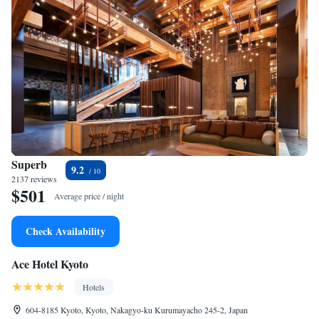
Superb
9.2
2137 reviews
$501
Average price / night
Check Availability
Ace Hotel Kyoto
Hotels
604-8185 Kyoto, Kyoto, Nakagyo-ku Kurumayacho 245-2, Japan