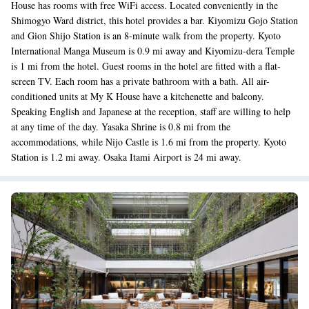
House has rooms with free WiFi access. Located conveniently in the
Shimogyo Ward district, this hotel provides a bar. Kiyomizu Gojo Station
and Gion Shijo Station is an 8-minute walk from the property. Kyoto
International Manga Museum is 0.9 mi away and Kiyomizu-dera Temple
is 1 mi from the hotel. Guest rooms in the hotel are fitted with a flat-
screen TV. Each room has a private bathroom with a bath. All air-
conditioned units at My K House have a kitchenette and balcony.
Speaking English and Japanese at the reception, staff are willing to help
at any time of the day. Yasaka Shrine is 0.8 mi from the
accommodations, while Nijo Castle is 1.6 mi from the property. Kyoto
Station is 1.2 mi away. Osaka Itami Airport is 24 mi away.