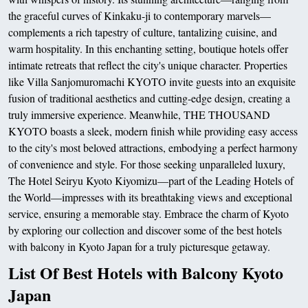
the graceful curves of Kinkaku-ji to contemporary marvels—
complements a rich tapestry of culture, tantalizing cuisine, and
warm hospitality. In this enchanting setting, boutique hotels offer
intimate retreats that reflect the city's unique character. Properties
like Villa Sanjomuromachi KYOTO invite guests into an exquisite
fusion of traditional aesthetics and cutting-edge design, creating a
truly immersive experience. Meanwhile, THE THOUSAND
KYOTO boasts a sleek, modern finish while providing easy access
to the city's most beloved attractions, embodying a perfect harmony
of convenience and style. For those seeking unparalleled luxury,
The Hotel Seiryu Kyoto Kiyomizu—part of the Leading Hotels of
the World—impresses with its breathtaking views and exceptional
service, ensuring a memorable stay. Embrace the charm of Kyoto
by exploring our collection and discover some of the best hotels
with balcony in Kyoto Japan for a truly picturesque getaway.
List Of Best Hotels with Balcony Kyoto
Japan