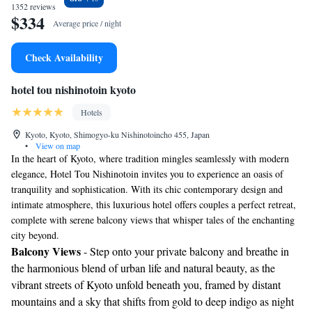
1352 reviews
$334
Average price / night
Check Availability
hotel tou nishinotoin kyoto
Hotels
Kyoto, Kyoto, Shimogyo-ku Nishinotoincho 455, Japan
•
View on map
In the heart of Kyoto, where tradition mingles seamlessly with modern
elegance, Hotel Tou Nishinotoin invites you to experience an oasis of
tranquility and sophistication. With its chic contemporary design and
intimate atmosphere, this luxurious hotel offers couples a perfect retreat,
complete with serene balcony views that whisper tales of the enchanting
city beyond.
Balcony Views
- Step onto your private balcony and breathe in
the harmonious blend of urban life and natural beauty, as the
vibrant streets of Kyoto unfold beneath you, framed by distant
mountains and a sky that shifts from gold to deep indigo as night