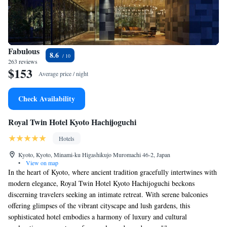
Fabulous
8.6
263 reviews
$153
Average price / night
Check Availability
Royal Twin Hotel Kyoto Hachijoguchi
Hotels
Kyoto, Kyoto, Minami-ku Higashikujo Muromachi 46-2, Japan
•
View on map
In the heart of Kyoto, where ancient tradition gracefully intertwines with
modern elegance, Royal Twin Hotel Kyoto Hachijoguchi beckons
discerning travelers seeking an intimate retreat. With serene balconies
offering glimpses of the vibrant cityscape and lush gardens, this
sophisticated hotel embodies a harmony of luxury and cultural