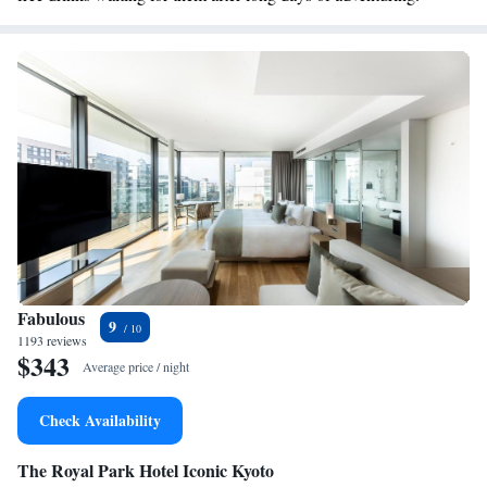
Fabulous
9
1193 reviews
$343
Average price / night
Check Availability
The Royal Park Hotel Iconic Kyoto