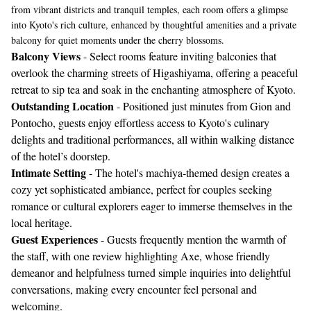
from vibrant districts and tranquil temples, each room offers a glimpse
into Kyoto's rich culture, enhanced by thoughtful amenities and a private
balcony for quiet moments under the cherry blossoms.
Balcony Views
- Select rooms feature inviting balconies that
overlook the charming streets of Higashiyama, offering a peaceful
retreat to sip tea and soak in the enchanting atmosphere of Kyoto.
Outstanding Location
- Positioned just minutes from Gion and
Pontocho, guests enjoy effortless access to Kyoto's culinary
delights and traditional performances, all within walking distance
of the hotel’s doorstep.
Intimate Setting
- The hotel's machiya-themed design creates a
cozy yet sophisticated ambiance, perfect for couples seeking
romance or cultural explorers eager to immerse themselves in the
local heritage.
Guest Experiences
- Guests frequently mention the warmth of
the staff, with one review highlighting Axe, whose friendly
demeanor and helpfulness turned simple inquiries into delightful
conversations, making every encounter feel personal and
welcoming.