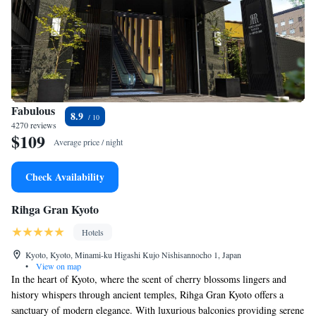
Fabulous
8.9
4270 reviews
$109
Average price / night
Check Availability
Rihga Gran Kyoto
Hotels
Kyoto, Kyoto, Minami-ku Higashi Kujo Nishisannocho 1, Japan
•
View on map
In the heart of Kyoto, where the scent of cherry blossoms lingers and
history whispers through ancient temples, Rihga Gran Kyoto offers a
sanctuary of modern elegance. With luxurious balconies providing serene