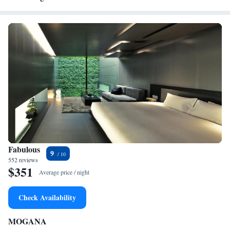
Fabulous
9
552 reviews
$351
Average price / night
Check Availability
MOGANA