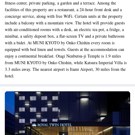
fitness center, private parking, a garden and a terrace. Among the
facilities of this property are a restaurant, a 24-hour front desk and a
concierge service, along with free WiFi. Certain units at the property
include a balcony with a mountain view. The hotel will provide guests
with air-conditioned rooms with a desk, an electric tea pot, a fridge, a
minibar, a safety deposit box, a flat-screen TV and a private bathroom
with a bidet. At MUNI KYOTO by Onko Chishin every room is
equipped with bed linen and towels. Guests at the accommodation can
enjoy a continental breakfast. Otagi Nenbutsu-ji Temple is 1.9 miles
from MUNI KYOTO by Onko Chishin, while Katsura Imperial Villa is
3.3 miles away. The nearest airport is Itami Airport, 30 miles from the
hotel.