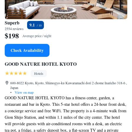
Superb
9.1
2554 reviews
$198
Average price / night
Check Availability
GOOD NATURE HOTEL KYOTO
Hotels
600-8022 Kyoto, Kyoto, Shimogyo-ku Kawaramachi dori 2 chome Inaricho 318-6 ,
Japan
•
View on map
GOOD NATURE HOTEL KYOTO has a fitness center, garden, a
restaurant and bar in Kyoto. This 5-star hotel offers a 24-hour front desk,
a concierge service and free WiFi. The property is a 4-minute walk from
Gion Shijo Station, and within 1.1 miles of the city center. The hotel
will provide guests with air-conditioned rooms with a desk, an electric
tea pot, a fridge, a safety deposit box, a flat-screen TV and a private