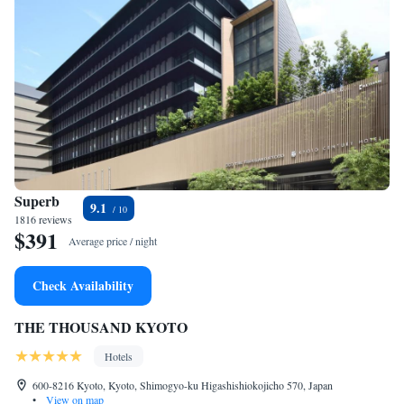
Superb
9.1
1816 reviews
$391
Average price / night
Check Availability
THE THOUSAND KYOTO
Hotels
600-8216 Kyoto, Kyoto, Shimogyo-ku Higashishiokojicho 570, Japan
•
View on map