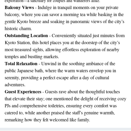
exploration—a sanctuary for couples and wanderers alike.
Balcony Views
- Indulge in tranquil moments on your private
balcony, where you can savor a morning tea while basking in the
gentle Kyoto breeze and soaking in panoramic views of the city’s
historic charm.
Outstanding Location
- Conveniently situated just minutes from
Kyoto Station, this hotel places you at the doorstep of the city’s
most treasured sights, allowing effortless exploration of nearby
temples and bustling markets.
Total Relaxation
- Unwind in the soothing ambiance of the
public Japanese bath, where the warm waters envelop you in
serenity, providing a perfect escape after a day of cultural
adventures.
Guest Experiences
- Guests rave about the thoughtful touches
that elevate their stay; one mentioned the delight of receiving cozy
PJs and comprehensive toiletries, ensuring every comfort was
catered to, while another praised the staff's genuine warmth,
remarking how they felt welcomed like family.