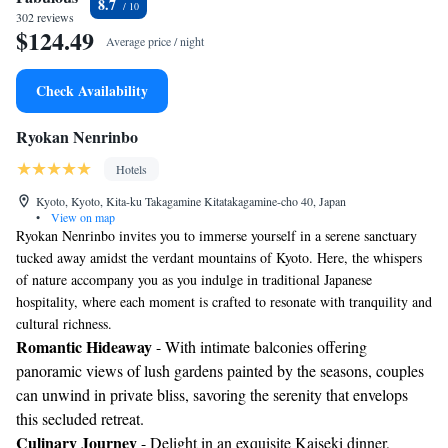
8.7
302 reviews
$124.49
Average price / night
Check Availability
Ryokan Nenrinbo
Hotels
Kyoto, Kyoto, Kita-ku Takagamine Kitatakagamine-cho 40, Japan
•
View on map
Ryokan Nenrinbo invites you to immerse yourself in a serene sanctuary
tucked away amidst the verdant mountains of Kyoto. Here, the whispers
of nature accompany you as you indulge in traditional Japanese
hospitality, where each moment is crafted to resonate with tranquility and
cultural richness.
Romantic Hideaway
- With intimate balconies offering
panoramic views of lush gardens painted by the seasons, couples
can unwind in private bliss, savoring the serenity that envelops
this secluded retreat.
Culinary Journey
- Delight in an exquisite Kaiseki dinner,