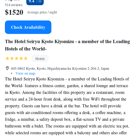
9.4
514 reviews
$1520
Average price / night
Check Availability
The Hotel Seiryu Kyoto Kiyomizu - a member of the Leading
Hotels of the World-
Hotels
605-0862 Kyoto, Kyoto, Higashiyama-ku Kiyomizu 2-204-2, Japan
•
View on map
The Hotel Seiryu Kyoto Kiyomizu - a member of the Leading Hotels of
the World- features a fitness center, garden, a shared lounge and terrace
in Kyoto. Among the facilities of this property are a restaurant, room
service and a 24-hour front desk, along with free WiFi throughout the
property. Guests can have a drink at the bar. The hotel will provide
guests with air-conditioned rooms offering a desk, a coffee machine, a
fridge, a minibar, a safety deposit box, a flat-screen TV and a private
bathroom with a bidet. The rooms are equipped with an electric tea pot,
while selected rooms are equipped with a balcony and others also offer