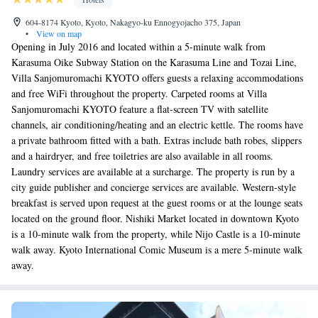
604-8174 Kyoto, Kyoto, Nakagyo-ku Ennogyojacho 375, Japan
•
View on map
Opening in July 2016 and located within a 5-minute walk from
Karasuma Oike Subway Station on the Karasuma Line and Tozai Line,
Villa Sanjomuromachi KYOTO offers guests a relaxing accommodations
and free WiFi throughout the property. Carpeted rooms at Villa
Sanjomuromachi KYOTO feature a flat-screen TV with satellite
channels, air conditioning/heating and an electric kettle. The rooms have
a private bathroom fitted with a bath. Extras include bath robes, slippers
and a hairdryer, and free toiletries are also available in all rooms.
Laundry services are available at a surcharge. The property is run by a
city guide publisher and concierge services are available. Western-style
breakfast is served upon request at the guest rooms or at the lounge seats
located on the ground floor. Nishiki Market located in downtown Kyoto
is a 10-minute walk from the property, while Nijo Castle is a 10-minute
walk away. Kyoto International Comic Museum is a mere 5-minute walk
away.