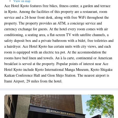
•
View on map
Ace Hotel Kyoto features free bikes, fitness center, a garden and terrace
in Kyoto. Among the facilities of this property are a restaurant, room
service and a 24-hour front desk, along with free WiFi throughout the
property. The property provides an ATM, a concierge service and
currency exchange for guests. At the hotel every room comes with air
conditioning, a seating area, a flat-screen TV with satellite channels, a
safety deposit box and a private bathroom with a bidet, free toiletries and
a hairdryer. Ace Hotel Kyoto has certain units with city views, and each
room is equipped with an electric tea pot. At the accommodation the
rooms have bed linen and towels. An à la carte, continental or American
breakfast is served at the property. Popular points of interest near Ace
Hotel Kyoto include Kyoto International Manga Museum, Kyoto Shigaku
Kaikan Conference Hall and Gion Shijo Station. The nearest airport is
Itami Airport, 29 miles from the hotel.