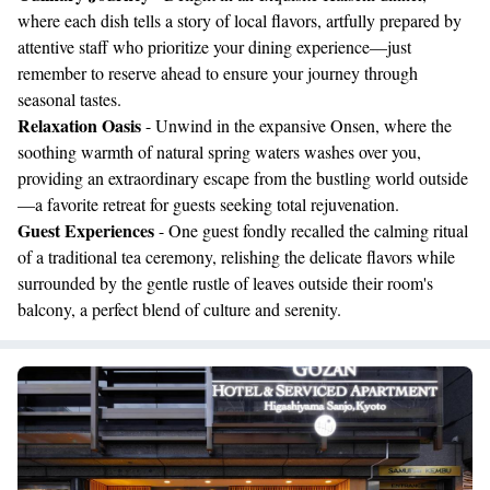
where each dish tells a story of local flavors, artfully prepared by
attentive staff who prioritize your dining experience—just
remember to reserve ahead to ensure your journey through
seasonal tastes.
Relaxation Oasis
- Unwind in the expansive Onsen, where the
soothing warmth of natural spring waters washes over you,
providing an extraordinary escape from the bustling world outside
—a favorite retreat for guests seeking total rejuvenation.
Guest Experiences
- One guest fondly recalled the calming ritual
of a traditional tea ceremony, relishing the delicate flavors while
surrounded by the gentle rustle of leaves outside their room's
balcony, a perfect blend of culture and serenity.