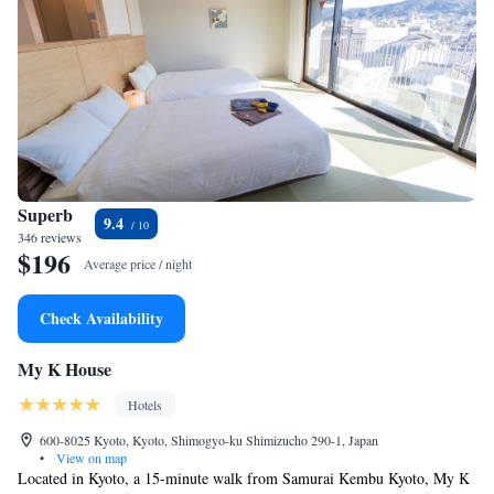
Superb
9.4
346 reviews
$196
Average price / night
Check Availability
My K House
Hotels
600-8025 Kyoto, Kyoto, Shimogyo-ku Shimizucho 290-1, Japan
•
View on map
Located in Kyoto, a 15-minute walk from Samurai Kembu Kyoto, My K