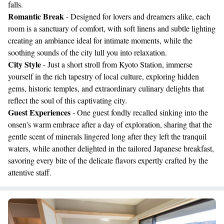
falls.
Romantic Break
- Designed for lovers and dreamers alike, each
room is a sanctuary of comfort, with soft linens and subtle lighting
creating an ambiance ideal for intimate moments, while the
soothing sounds of the city lull you into relaxation.
City Style
- Just a short stroll from Kyoto Station, immerse
yourself in the rich tapestry of local culture, exploring hidden
gems, historic temples, and extraordinary culinary delights that
reflect the soul of this captivating city.
Guest Experiences
- One guest fondly recalled sinking into the
onsen's warm embrace after a day of exploration, sharing that the
gentle scent of minerals lingered long after they left the tranquil
waters, while another delighted in the tailored Japanese breakfast,
savoring every bite of the delicate flavors expertly crafted by the
attentive staff.