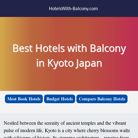
HotelsWith-Balcony.com
Best Hotels with Balcony
in Kyoto Japan
Most Book Hotels
Budget Hotels
Compare Balcony Hotels
Nestled between the serenity of ancient temples and the vibrant
pulse of modern life, Kyoto is a city where cherry blossoms waltz
with whispers of history. Its stunning architecture—ranging from