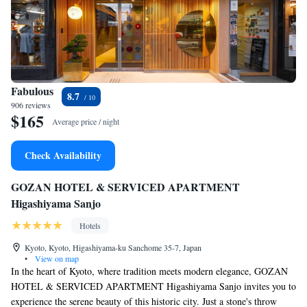
Fabulous
8.7
906 reviews
$165
Average price / night
Check Availability
GOZAN HOTEL & SERVICED APARTMENT
Higashiyama Sanjo
Hotels
Kyoto, Kyoto, Higashiyama-ku Sanchome 35-7, Japan
•
View on map
In the heart of Kyoto, where tradition meets modern elegance, GOZAN
HOTEL & SERVICED APARTMENT Higashiyama Sanjo invites you to
experience the serene beauty of this historic city. Just a stone's throw