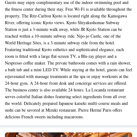
Guests may enjoy complimentary use of the indoor swimming pool and
the fitness center during their stay. Free Wi-Fi is available throughout the
property. The Ritz-Carlton Kyoto is located right along the Kamogawa
River, offering iconic Kyoto views. Kyoto Shiyakushomae Subway
Station is just a 3-minute walk away, while JR Kyoto Station can be
reached within a 10-minute subway ride. Nijo-jo Castle, one of the
World Heritage Sites, is a 3-minute subway ride from the hotel.
Featuring traditional Kyoto esthetics and sophisticated elegance, each
room is fitted with a large flat-screen TV, a Blu-ray player and a
Nespresso coffee maker. The private bathroom comes with a rain shower,
a bath tub and a mini LED TV. While staying at the hotel, guests can feel
rejuvenated with massage treatments at the spa or enjoy workouts at the
24-hour gym. A 24-hour front desk and concierge services are offered.
The business center is also available 24 hours. La Locanda restaurant
serves colorful Italian dishes featuring select ingredients from all over
the world. Delicately prepared Japanese kaiseki multi-course meals and
sushi can be savored at Mizuki restaurant. Pierre Hermé Paris offers
delicious French sweets including macaroons.