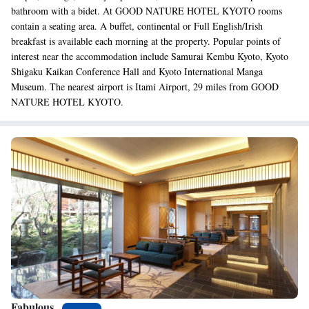
bathroom with a bidet. At GOOD NATURE HOTEL KYOTO rooms
contain a seating area. A buffet, continental or Full English/Irish
breakfast is available each morning at the property. Popular points of
interest near the accommodation include Samurai Kembu Kyoto, Kyoto
Shigaku Kaikan Conference Hall and Kyoto International Manga
Museum. The nearest airport is Itami Airport, 29 miles from GOOD
NATURE HOTEL KYOTO.
Fabulous