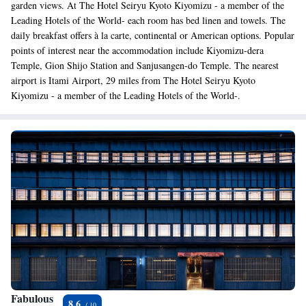
garden views. At The Hotel Seiryu Kyoto Kiyomizu - a member of the
Leading Hotels of the World- each room has bed linen and towels. The
daily breakfast offers à la carte, continental or American options. Popular
points of interest near the accommodation include Kiyomizu-dera
Temple, Gion Shijo Station and Sanjusangen-do Temple. The nearest
airport is Itami Airport, 29 miles from The Hotel Seiryu Kyoto
Kiyomizu - a member of the Leading Hotels of the World-.
Fabulous
8.6