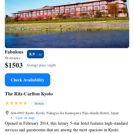
Fabulous
8.9
46 reviews
$1503
Average price / night
Check Availability
The Ritz-Carlton Kyoto
Hotels
604-0902 Kyoto, Kyoto, Nakagyo-ku Kamogawa Nijo-ohashi Hotori, Japan
•
View on map
Opened in February 2014, this luxury 5-star hotel features high-standard
services and guestrooms that are among the most spacious in Kyoto.