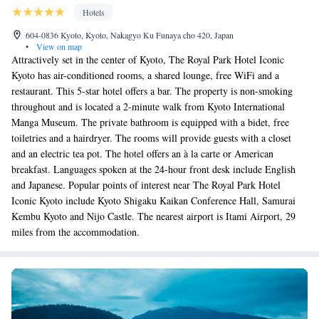
Hotels
604-0836 Kyoto, Kyoto, Nakagyo Ku Funaya cho 420, Japan
•
View on map
Attractively set in the center of Kyoto, The Royal Park Hotel Iconic
Kyoto has air-conditioned rooms, a shared lounge, free WiFi and a
restaurant. This 5-star hotel offers a bar. The property is non-smoking
throughout and is located a 2-minute walk from Kyoto International
Manga Museum. The private bathroom is equipped with a bidet, free
toiletries and a hairdryer. The rooms will provide guests with a closet
and an electric tea pot. The hotel offers an à la carte or American
breakfast. Languages spoken at the 24-hour front desk include English
and Japanese. Popular points of interest near The Royal Park Hotel
Iconic Kyoto include Kyoto Shigaku Kaikan Conference Hall, Samurai
Kembu Kyoto and Nijo Castle. The nearest airport is Itami Airport, 29
miles from the accommodation.