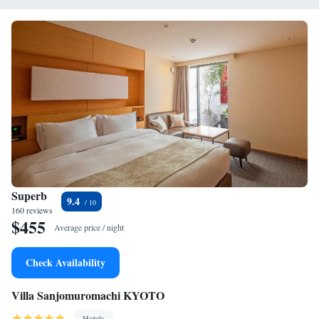
Superb
9.4
160 reviews
$455
Average price / night
Check Availability
Villa Sanjomuromachi KYOTO
Hotels