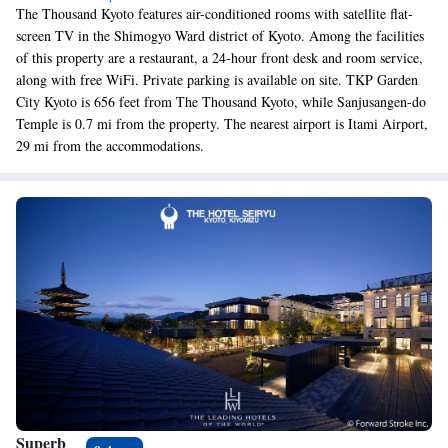
The Thousand Kyoto features air-conditioned rooms with satellite flat-
screen TV in the Shimogyo Ward district of Kyoto. Among the facilities
of this property are a restaurant, a 24-hour front desk and room service,
along with free WiFi. Private parking is available on site. TKP Garden
City Kyoto is 656 feet from The Thousand Kyoto, while Sanjusangen-do
Temple is 0.7 mi from the property. The nearest airport is Itami Airport,
29 mi from the accommodations.
Superb