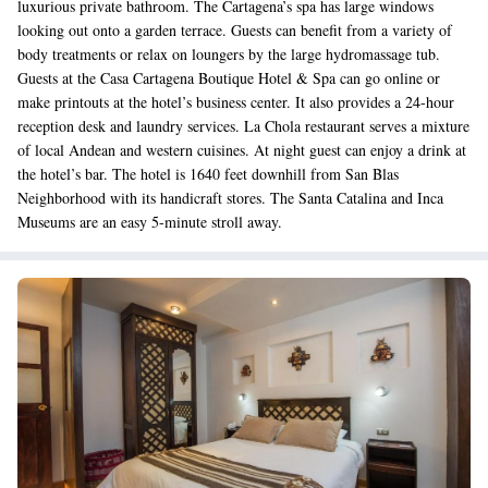
luxurious private bathroom. The Cartagena’s spa has large windows
looking out onto a garden terrace. Guests can benefit from a variety of
body treatments or relax on loungers by the large hydromassage tub.
Guests at the Casa Cartagena Boutique Hotel & Spa can go online or
make printouts at the hotel’s business center. It also provides a 24-hour
reception desk and laundry services. La Chola restaurant serves a mixture
of local Andean and western cuisines. At night guest can enjoy a drink at
the hotel’s bar. The hotel is 1640 feet downhill from San Blas
Neighborhood with its handicraft stores. The Santa Catalina and Inca
Museums are an easy 5-minute stroll away.