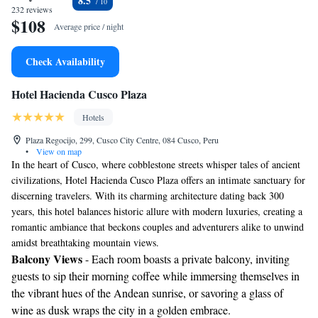
8.5
232 reviews
$108
Average price / night
Check Availability
Hotel Hacienda Cusco Plaza
Hotels
Plaza Regocijo, 299, Cusco City Centre, 084 Cusco, Peru
•
View on map
In the heart of Cusco, where cobblestone streets whisper tales of ancient
civilizations, Hotel Hacienda Cusco Plaza offers an intimate sanctuary for
discerning travelers. With its charming architecture dating back 300
years, this hotel balances historic allure with modern luxuries, creating a
romantic ambiance that beckons couples and adventurers alike to unwind
amidst breathtaking mountain views.
Balcony Views
- Each room boasts a private balcony, inviting
guests to sip their morning coffee while immersing themselves in
the vibrant hues of the Andean sunrise, or savoring a glass of
wine as dusk wraps the city in a golden embrace.