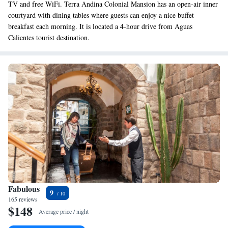
TV and free WiFi. Terra Andina Colonial Mansion has an open-air inner
courtyard with dining tables where guests can enjoy a nice buffet
breakfast each morning. It is located a 4-hour drive from Aguas
Calientes tourist destination.
Fabulous
9
165 reviews
$148
Average price / night