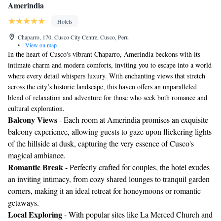
Amerindia
Hotels
Chaparro, 170, Cusco City Centre, Cusco, Peru
•
View on map
In the heart of Cusco's vibrant Chaparro, Amerindia beckons with its
intimate charm and modern comforts, inviting you to escape into a world
where every detail whispers luxury. With enchanting views that stretch
across the city’s historic landscape, this haven offers an unparalleled
blend of relaxation and adventure for those who seek both romance and
cultural exploration.
Balcony Views
- Each room at Amerindia promises an exquisite
balcony experience, allowing guests to gaze upon flickering lights
of the hillside at dusk, capturing the very essence of Cusco's
magical ambiance.
Romantic Break
- Perfectly crafted for couples, the hotel exudes
an inviting intimacy, from cozy shared lounges to tranquil garden
corners, making it an ideal retreat for honeymoons or romantic
getaways.
Local Exploring
- With popular sites like La Merced Church and