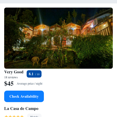
Very Good
8.1
18 reviews
$45
Average price / night
Check Availability
La Casa de Campo
Hotels