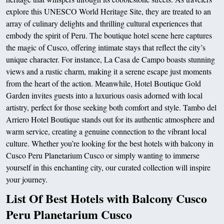
explore this UNESCO World Heritage Site, they are treated to an
array of culinary delights and thrilling cultural experiences that
embody the spirit of Peru. The boutique hotel scene here captures
the magic of Cusco, offering intimate stays that reflect the city’s
unique character. For instance, La Casa de Campo boasts stunning
views and a rustic charm, making it a serene escape just moments
from the heart of the action. Meanwhile, Hotel Boutique Gold
Garden invites guests into a luxurious oasis adorned with local
artistry, perfect for those seeking both comfort and style. Tambo del
Arriero Hotel Boutique stands out for its authentic atmosphere and
warm service, creating a genuine connection to the vibrant local
culture. Whether you’re looking for the best hotels with balcony in
Cusco Peru Planetarium Cusco or simply wanting to immerse
yourself in this enchanting city, our curated collection will inspire
your journey.
List Of Best Hotels with Balcony Cusco
Peru Planetarium Cusco