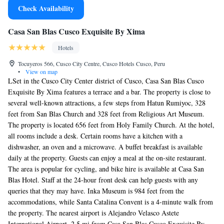
Check Availability
Casa San Blas Cusco Exquisite By Xima
Hotels
Tocuyeros 566, Cusco City Centre, Cusco Hotels Cusco, Peru
•
View on map
LSet in the Cusco City Center district of Cusco, Casa San Blas Cusco
Exquisite By Xima features a terrace and a bar. The property is close to
several well-known attractions, a few steps from Hatun Rumiyoc, 328
feet from San Blas Church and 328 feet from Religious Art Museum.
The property is located 656 feet from Holy Family Church. At the hotel,
all rooms include a desk. Certain rooms have a kitchen with a
dishwasher, an oven and a microwave. A buffet breakfast is available
daily at the property. Guests can enjoy a meal at the on-site restaurant.
The area is popular for cycling, and bike hire is available at Casa San
Blas Hotel. Staff at the 24-hour front desk can help guests with any
queries that they may have. Inka Museum is 984 feet from the
accommodations, while Santa Catalina Convent is a 4-minute walk from
the property. The nearest airport is Alejandro Velasco Astete
International Airport, 2.5 mi from Casa San Blas Cusco Exquisite By