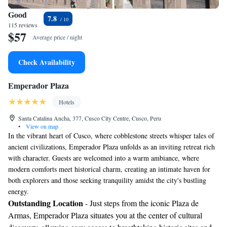
Good
7.8
115 reviews
$57
Average price / night
Check Availability
Emperador Plaza
Hotels
Santa Catalina Ancha, 377, Cusco City Centre, Cusco, Peru
•
View on map
In the vibrant heart of Cusco, where cobblestone streets whisper tales of
ancient civilizations, Emperador Plaza unfolds as an inviting retreat rich
with character. Guests are welcomed into a warm ambiance, where
modern comforts meet historical charm, creating an intimate haven for
both explorers and those seeking tranquility amidst the city's bustling
energy.
Outstanding Location
- Just steps from the iconic Plaza de
Armas, Emperador Plaza situates you at the center of cultural