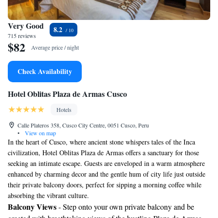
Very Good
8.2
715 reviews
$82
Average price / night
Check Availability
Hotel Oblitas Plaza de Armas Cusco
Hotels
Calle Plateros 358, Cusco City Centre, 0051 Cusco, Peru
•
View on map
In the heart of Cusco, where ancient stone whispers tales of the Inca
civilization, Hotel Oblitas Plaza de Armas offers a sanctuary for those
seeking an intimate escape. Guests are enveloped in a warm atmosphere
enhanced by charming decor and the gentle hum of city life just outside
their private balcony doors, perfect for sipping a morning coffee while
absorbing the vibrant culture.
Balcony Views
- Step onto your own private balcony and be