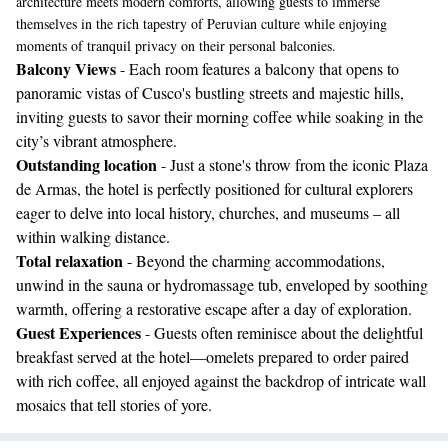
architecture meets modern comforts, allowing guests to immerse
themselves in the rich tapestry of Peruvian culture while enjoying
moments of tranquil privacy on their personal balconies.
Balcony Views
- Each room features a balcony that opens to
panoramic vistas of Cusco's bustling streets and majestic hills,
inviting guests to savor their morning coffee while soaking in the
city’s vibrant atmosphere.
Outstanding location
- Just a stone's throw from the iconic Plaza
de Armas, the hotel is perfectly positioned for cultural explorers
eager to delve into local history, churches, and museums – all
within walking distance.
Total relaxation
- Beyond the charming accommodations,
unwind in the sauna or hydromassage tub, enveloped by soothing
warmth, offering a restorative escape after a day of exploration.
Guest Experiences
- Guests often reminisce about the delightful
breakfast served at the hotel—omelets prepared to order paired
with rich coffee, all enjoyed against the backdrop of intricate wall
mosaics that tell stories of yore.