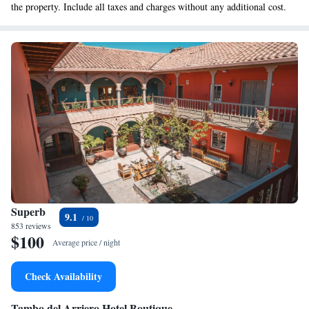
the property. Include all taxes and charges without any additional cost.
Superb
9.1
853 reviews
$100
Average price / night
Check Availability
Tambo del Arriero Hotel Boutique