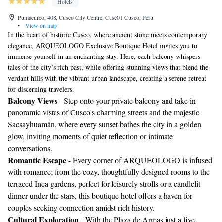
Hotels
Pumacurco, 408, Cusco City Centre, Cusc01 Cusco, Peru
•
View on map
In the heart of historic Cusco, where ancient stone meets contemporary
elegance, ARQUEOLOGO Exclusive Boutique Hotel invites you to
immerse yourself in an enchanting stay. Here, each balcony whispers
tales of the city’s rich past, while offering stunning views that blend the
verdant hills with the vibrant urban landscape, creating a serene retreat
for discerning travelers.
Balcony Views
- Step onto your private balcony and take in
panoramic vistas of Cusco's charming streets and the majestic
Sacsayhuamán, where every sunset bathes the city in a golden
glow, inviting moments of quiet reflection or intimate
conversations.
Romantic Escape
- Every corner of ARQUEOLOGO is infused
with romance; from the cozy, thoughtfully designed rooms to the
terraced Inca gardens, perfect for leisurely strolls or a candlelit
dinner under the stars, this boutique hotel offers a haven for
couples seeking connection amidst rich history.
Cultural Exploration
- With the Plaza de Armas just a five-