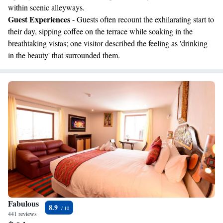
within scenic alleyways.
Guest Experiences
- Guests often recount the exhilarating start to
their day, sipping coffee on the terrace while soaking in the
breathtaking vistas; one visitor described the feeling as 'drinking
in the beauty' that surrounded them.
Fabulous
8.9
441 reviews