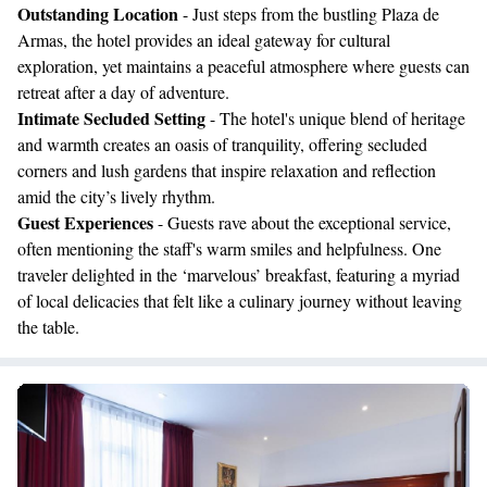
Outstanding Location
- Just steps from the bustling Plaza de
Armas, the hotel provides an ideal gateway for cultural
exploration, yet maintains a peaceful atmosphere where guests can
retreat after a day of adventure.
Intimate Secluded Setting
- The hotel's unique blend of heritage
and warmth creates an oasis of tranquility, offering secluded
corners and lush gardens that inspire relaxation and reflection
amid the city’s lively rhythm.
Guest Experiences
- Guests rave about the exceptional service,
often mentioning the staff's warm smiles and helpfulness. One
traveler delighted in the ‘marvelous’ breakfast, featuring a myriad
of local delicacies that felt like a culinary journey without leaving
the table.