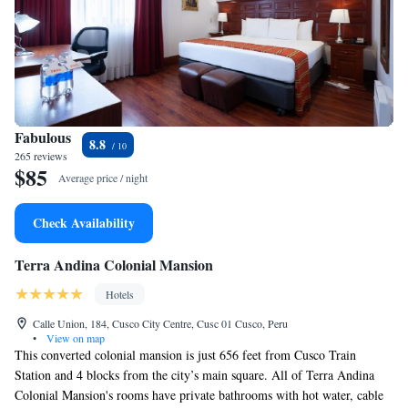
Fabulous
8.8
265 reviews
$85
Average price / night
Check Availability
Terra Andina Colonial Mansion
Hotels
Calle Union, 184, Cusco City Centre, Cusc 01 Cusco, Peru
•
View on map
This converted colonial mansion is just 656 feet from Cusco Train
Station and 4 blocks from the city’s main square. All of Terra Andina
Colonial Mansion's rooms have private bathrooms with hot water, cable