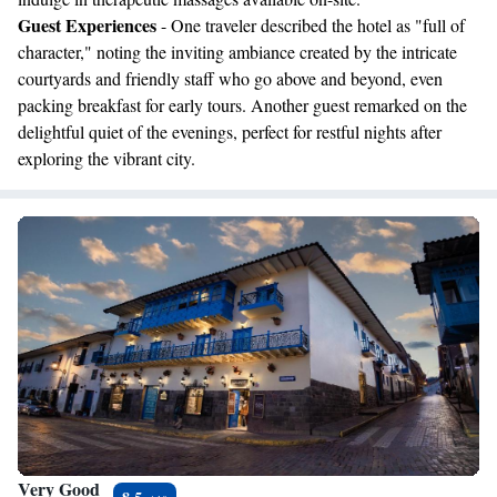
Guest Experiences
- One traveler described the hotel as "full of
character," noting the inviting ambiance created by the intricate
courtyards and friendly staff who go above and beyond, even
packing breakfast for early tours. Another guest remarked on the
delightful quiet of the evenings, perfect for restful nights after
exploring the vibrant city.
Very Good