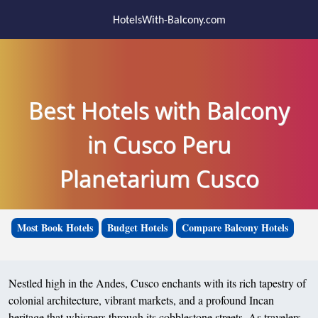
HotelsWith-Balcony.com
Best Hotels with Balcony
in Cusco Peru
Planetarium Cusco
Most Book Hotels
Budget Hotels
Compare Balcony Hotels
Nestled high in the Andes, Cusco enchants with its rich tapestry of
colonial architecture, vibrant markets, and a profound Incan
heritage that whispers through its cobblestone streets. As travelers