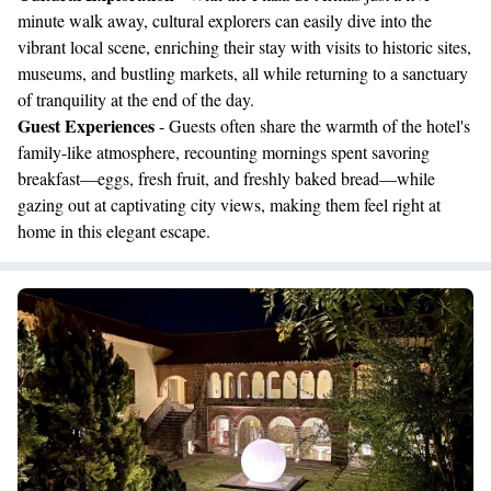
minute walk away, cultural explorers can easily dive into the
vibrant local scene, enriching their stay with visits to historic sites,
museums, and bustling markets, all while returning to a sanctuary
of tranquility at the end of the day.
Guest Experiences
- Guests often share the warmth of the hotel's
family-like atmosphere, recounting mornings spent savoring
breakfast—eggs, fresh fruit, and freshly baked bread—while
gazing out at captivating city views, making them feel right at
home in this elegant escape.