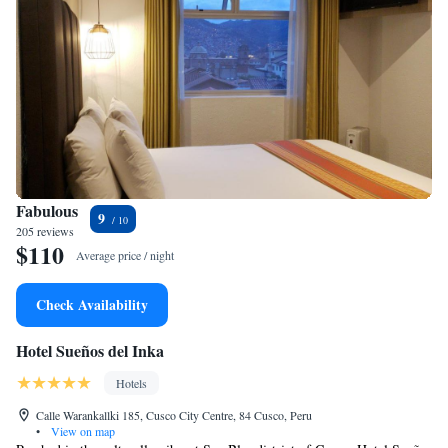
Fabulous
9
205 reviews
$110
Average price / night
Check Availability
Hotel Sueños del Inka
Hotels
Calle Warankallki 185, Cusco City Centre, 84 Cusco, Peru
•
View on map