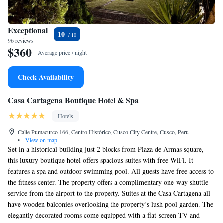
Exceptional
10
96 reviews
$360
Average price / night
Check Availability
Casa Cartagena Boutique Hotel & Spa
Hotels
Calle Pumacurco 166, Centro Histórico, Cusco City Centre, Cusco, Peru
•
View on map
Set in a historical building just 2 blocks from Plaza de Armas square,
this luxury boutique hotel offers spacious suites with free WiFi. It
features a spa and outdoor swimming pool. All guests have free access to
the fitness center. The property offers a complimentary one-way shuttle
service from the airport to the property. Suites at the Casa Cartagena all
have wooden balconies overlooking the property’s lush pool garden. The
elegantly decorated rooms come equipped with a flat-screen TV and