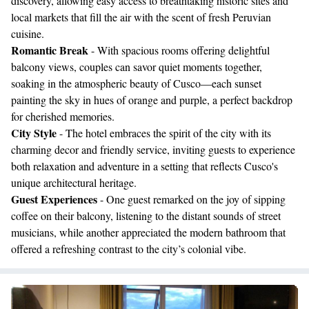
discovery, allowing easy access to breathtaking historic sites and
local markets that fill the air with the scent of fresh Peruvian
cuisine.
Romantic Break
- With spacious rooms offering delightful
balcony views, couples can savor quiet moments together,
soaking in the atmospheric beauty of Cusco—each sunset
painting the sky in hues of orange and purple, a perfect backdrop
for cherished memories.
City Style
- The hotel embraces the spirit of the city with its
charming decor and friendly service, inviting guests to experience
both relaxation and adventure in a setting that reflects Cusco's
unique architectural heritage.
Guest Experiences
- One guest remarked on the joy of sipping
coffee on their balcony, listening to the distant sounds of street
musicians, while another appreciated the modern bathroom that
offered a refreshing contrast to the city’s colonial vibe.