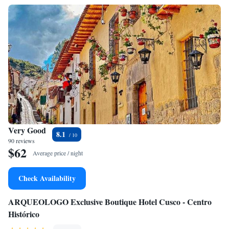
Very Good
8.1
90 reviews
$62
Average price / night
Check Availability
ARQUEOLOGO Exclusive Boutique Hotel Cusco - Centro
Histórico