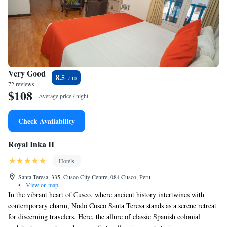
Very Good
8.5
72 reviews
$108
Average price / night
Check Availability
Royal Inka II
Hotels
Santa Teresa, 335, Cusco City Centre, 084 Cusco, Peru
•
View on map
In the vibrant heart of Cusco, where ancient history intertwines with
contemporary charm, Nodo Cusco Santa Teresa stands as a serene retreat
for discerning travelers. Here, the allure of classic Spanish colonial