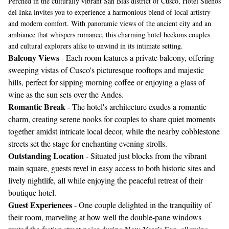
Perched in the culturally vibrant San Blas district of Cusco, Hotel Sueños
del Inka invites you to experience a harmonious blend of local artistry
and modern comfort. With panoramic views of the ancient city and an
ambiance that whispers romance, this charming hotel beckons couples
and cultural explorers alike to unwind in its intimate setting.
Balcony Views
- Each room features a private balcony, offering
sweeping vistas of Cusco's picturesque rooftops and majestic
hills, perfect for sipping morning coffee or enjoying a glass of
wine as the sun sets over the Andes.
Romantic Break
- The hotel's architecture exudes a romantic
charm, creating serene nooks for couples to share quiet moments
together amidst intricate local decor, while the nearby cobblestone
streets set the stage for enchanting evening strolls.
Outstanding Location
- Situated just blocks from the vibrant
main square, guests revel in easy access to both historic sites and
lively nightlife, all while enjoying the peaceful retreat of their
boutique hotel.
Guest Experiences
- One couple delighted in the tranquility of
their room, marveling at how well the double-pane windows