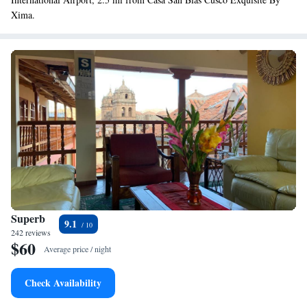
Xima.
Superb
9.1
242 reviews
$60
Average price / night
Check Availability