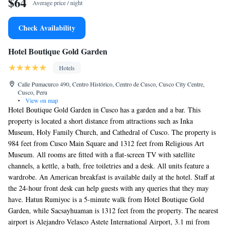
$64
Average price / night
Check Availability
Hotel Boutique Gold Garden
Hotels
Calle Pumacurco 490, Centro Histórico, Centro de Cusco, Cusco City Centre,
Cusco, Peru
•
View on map
Hotel Boutique Gold Garden in Cusco has a garden and a bar. This
property is located a short distance from attractions such as Inka
Museum, Holy Family Church, and Cathedral of Cusco. The property is
984 feet from Cusco Main Square and 1312 feet from Religious Art
Museum. All rooms are fitted with a flat-screen TV with satellite
channels, a kettle, a bath, free toiletries and a desk. All units feature a
wardrobe. An American breakfast is available daily at the hotel. Staff at
the 24-hour front desk can help guests with any queries that they may
have. Hatun Rumiyoc is a 5-minute walk from Hotel Boutique Gold
Garden, while Sacsayhuaman is 1312 feet from the property. The nearest
airport is Alejandro Velasco Astete International Airport, 3.1 mi from