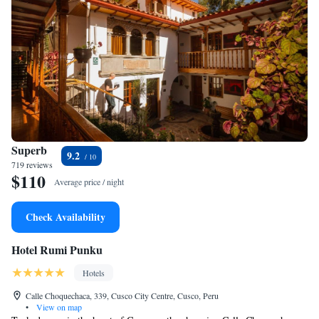
Superb
9.2
719 reviews
$110
Average price / night
Check Availability
Hotel Rumi Punku
Hotels
Calle Choquechaca, 339, Cusco City Centre, Cusco, Peru
•
View on map