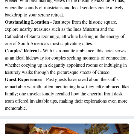
greeted with breathtaking views of the bustling Plaza de Armas,
where the sounds of musicians and local vendors create a lively
backdrop to your serene retreat.
Outstanding Location
- Just steps from the historic square,
explore nearby treasures such as the Inca Museum and the
Cathedral of Santo Domingo, all while basking in the energy of
one of South America's most captivating cities.
Couples' Retreat
- With its romantic ambiance, this hotel serves
as an ideal hideaway for couples seeking moments of connection,
whether cozying up in elegantly appointed rooms or indulging in
leisurely walks through the picturesque streets of Cusco.
Guest Experiences
- Past guests have raved about the staff's
remarkable warmth, often mentioning how they felt embraced like
family; one traveler fondly recalled how the cheerful front desk
team offered invaluable tips, making their explorations even more
memorable.