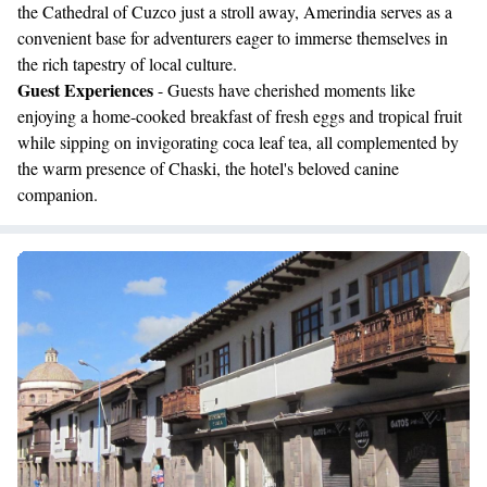
the Cathedral of Cuzco just a stroll away, Amerindia serves as a
convenient base for adventurers eager to immerse themselves in
the rich tapestry of local culture.
Guest Experiences
- Guests have cherished moments like
enjoying a home-cooked breakfast of fresh eggs and tropical fruit
while sipping on invigorating coca leaf tea, all complemented by
the warm presence of Chaski, the hotel's beloved canine
companion.