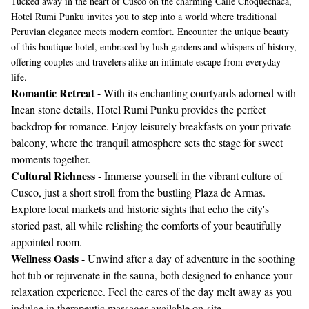
Tucked away in the heart of Cusco on the charming Calle Choquechaca,
Hotel Rumi Punku invites you to step into a world where traditional
Peruvian elegance meets modern comfort. Encounter the unique beauty
of this boutique hotel, embraced by lush gardens and whispers of history,
offering couples and travelers alike an intimate escape from everyday
life.
Romantic Retreat
- With its enchanting courtyards adorned with
Incan stone details, Hotel Rumi Punku provides the perfect
backdrop for romance. Enjoy leisurely breakfasts on your private
balcony, where the tranquil atmosphere sets the stage for sweet
moments together.
Cultural Richness
- Immerse yourself in the vibrant culture of
Cusco, just a short stroll from the bustling Plaza de Armas.
Explore local markets and historic sights that echo the city's
storied past, all while relishing the comforts of your beautifully
appointed room.
Wellness Oasis
- Unwind after a day of adventure in the soothing
hot tub or rejuvenate in the sauna, both designed to enhance your
relaxation experience. Feel the cares of the day melt away as you
indulge in therapeutic massages available on-site.