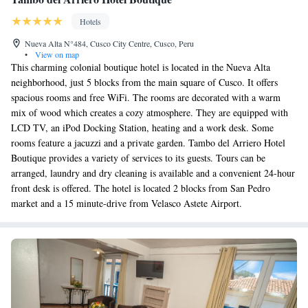
Hotels
Nueva Alta N°484, Cusco City Centre, Cusco, Peru
•
View on map
This charming colonial boutique hotel is located in the Nueva Alta
neighborhood, just 5 blocks from the main square of Cusco. It offers
spacious rooms and free WiFi. The rooms are decorated with a warm
mix of wood which creates a cozy atmosphere. They are equipped with
LCD TV, an iPod Docking Station, heating and a work desk. Some
rooms feature a jacuzzi and a private garden. Tambo del Arriero Hotel
Boutique provides a variety of services to its guests. Tours can be
arranged, laundry and dry cleaning is available and a convenient 24-hour
front desk is offered. The hotel is located 2 blocks from San Pedro
market and a 15 minute-drive from Velasco Astete Airport.