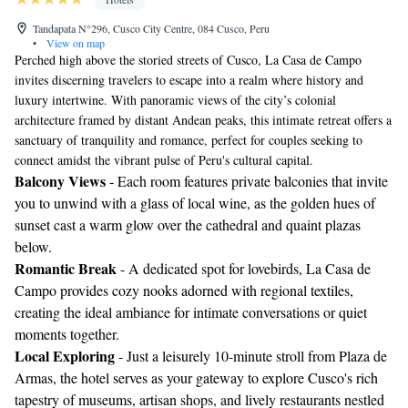
Tandapata N°296, Cusco City Centre, 084 Cusco, Peru
•
View on map
Perched high above the storied streets of Cusco, La Casa de Campo
invites discerning travelers to escape into a realm where history and
luxury intertwine. With panoramic views of the city’s colonial
architecture framed by distant Andean peaks, this intimate retreat offers a
sanctuary of tranquility and romance, perfect for couples seeking to
connect amidst the vibrant pulse of Peru's cultural capital.
Balcony Views
- Each room features private balconies that invite
you to unwind with a glass of local wine, as the golden hues of
sunset cast a warm glow over the cathedral and quaint plazas
below.
Romantic Break
- A dedicated spot for lovebirds, La Casa de
Campo provides cozy nooks adorned with regional textiles,
creating the ideal ambiance for intimate conversations or quiet
moments together.
Local Exploring
- Just a leisurely 10-minute stroll from Plaza de
Armas, the hotel serves as your gateway to explore Cusco's rich
tapestry of museums, artisan shops, and lively restaurants nestled