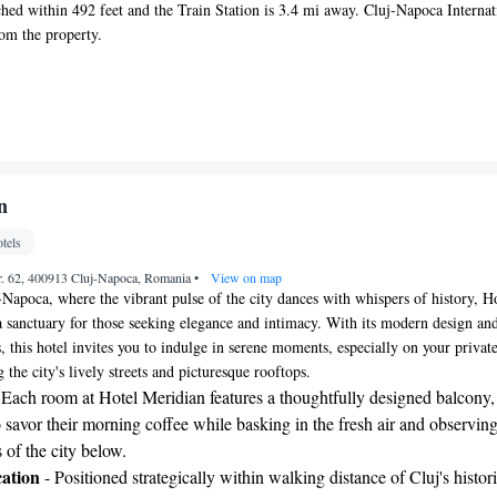
ched within 492 feet and the Train Station is 3.4 mi away. Cluj-Napoca Internat
rom the property.
n
tels
 Nr. 62, 400913 Cluj-Napoca, Romania
•
View on map
j-Napoca, where the vibrant pulse of the city dances with whispers of history, H
a sanctuary for those seeking elegance and intimacy. With its modern design an
 this hotel invites you to indulge in serene moments, especially on your privat
the city's lively streets and picturesque rooftops.
 Each room at Hotel Meridian features a thoughtfully designed balcony,
 savor their morning coffee while basking in the fresh air and observing
of the city below.
ation
- Positioned strategically within walking distance of Cluj's histor