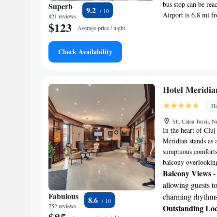
bus stop can be rea
Superb
9.2
Airport is 6.8 mi f
821 reviews
$123
Average price / night
Check Availability
Hotel Meridia
Ho
Str. Calea Turzii,
In the heart of Clu
Meridian stands as 
sumptuous comforts,
balcony overlooking 
Balcony Views
-
allowing guests to
Fabulous
charming rhythms 
8.6
752 reviews
Outstanding Loc