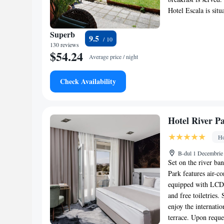
Hotel Escala is sit
Superb
9.5
130 reviews
$54.24
Average price / night
Check Availability
Hotel River P
Ho
B-dul 1 Decembrie
Set on the river ba
Park features air-c
equipped with LCD T
and free toiletries
enjoy the internatio
terrace. Upon reque