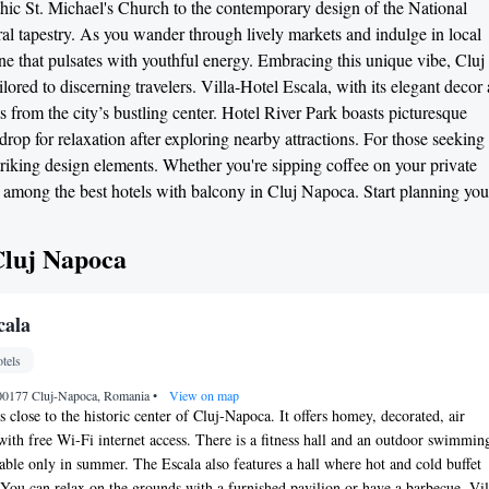
othic St. Michael's Church to the contemporary design of the National
ral tapestry. As you wander through lively markets and indulge in local
scene that pulsates with youthful energy. Embracing this unique vibe, Cluj
lored to discerning travelers. Villa-Hotel Escala, with its elegant decor
s from the city’s bustling center. Hotel River Park boasts picturesque
kdrop for relaxation after exploring nearby attractions. For those seeking
riking design elements. Whether you're sipping coffee on your private
re among the best hotels with balcony in Cluj Napoca. Start planning you
Cluj Napoca
cala
tels
 400177 Cluj-Napoca, Romania
•
View on map
s close to the historic center of Cluj-Napoca. It offers homey, decorated, air
ith free Wi-Fi internet access. There is a fitness hall and an outdoor swimmin
lable only in summer. The Escala also features a hall where hot and cold buffet
. You can relax on the grounds with a furnished pavilion or have a barbecue. Vil