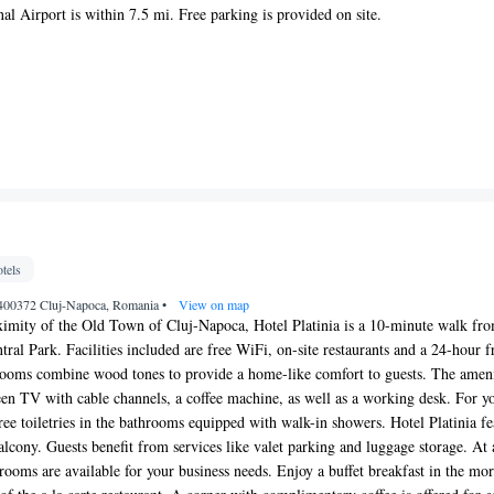
al Airport is within 7.5 mi. Free parking is provided on site.
tels
 400372 Cluj-Napoca, Romania
•
View on map
ximity of the Old Town of Cluj-Napoca, Hotel Platinia is a 10-minute walk fr
ral Park. Facilities included are free WiFi, on-site restaurants and a 24-hour f
ooms combine wood tones to provide a home-like comfort to guests. The ameni
creen TV with cable channels, a coffee machine, as well as a working desk. For y
ree toiletries in the bathrooms equipped with walk-in showers. Hotel Platinia fe
alcony. Guests benefit from services like valet parking and luggage storage. At 
 rooms are available for your business needs. Enjoy a buffet breakfast in the mo