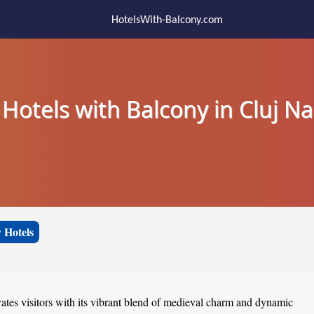
HotelsWith-Balcony.com
 Hotels with Balcony in Cluj N
 Hotels
vates visitors with its vibrant blend of medieval charm and dynamic