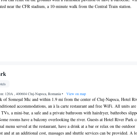
uated near the CFR stadium, a 10-minute walk from the Central Train station.
ark
tels
 nr. 120A , 400604 Cluj-Napoca, Romania
•
View on map
nk of Someșul Mic and within 1.9 mi from the center of Cluj-Napoca, Hotel Ri
onditioned accommodations, an à la carte restaurant and free WiFi. All units are
Vs, a mini-bar, a safe and a private bathroom with hairdryer, bathrobes slipp
. Some rooms have a balcony overlooking the river. Guests at Hotel River Park c
nal menu served at the restaurant, have a drink at a bar or relax on the outdoor
st and at an additional cost, massages and shuttle services can be provided. A l