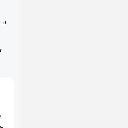
 and
r
g
la-