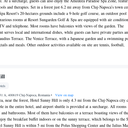
ol. At a surcharge, guests can also enjoy the Amedeea Paradise Spa Zone, featur
pools and therapies. Set in a forest just 6.2 mi away from Cluj-Napoca’s town ce
a Resort's 20-hectares grounds include a 9-hole golf course, an outdoor pool
uxurious rooms at Resort Sungarden Golf & Spa are equipped with air condition
e TV and telephone. Most rooms have balconies with views of the garden. The
t serves local and international dishes, while guests can have private parties a
laudius Terrace. The Venice Terrace, with a Japanese garden and a swimming p
ktails and meals. Other outdoor activities available on site are tennis, football,
ill
tels
r 31 A, 400619 Cluj-Napoca, Romania
•
View on map
ea, near the forest, Hotel Sunny Hill is only 4.3 mi from the Cluj-Napoca city c
le in the entire hotel, and airport shuttle is provided at a surcharge. All rooms
V and bathrooms. Most of them have balconies or a terrace boasting views of th
enjoy the breakfast buffet indoors or on the sunny terrace, which belongs to the
tel Sunny Hill is within 5 mi from the Polus Shopping Center and the Iulius Mal