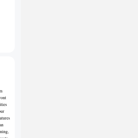
om
ront
ties
our
atures
an
rning,