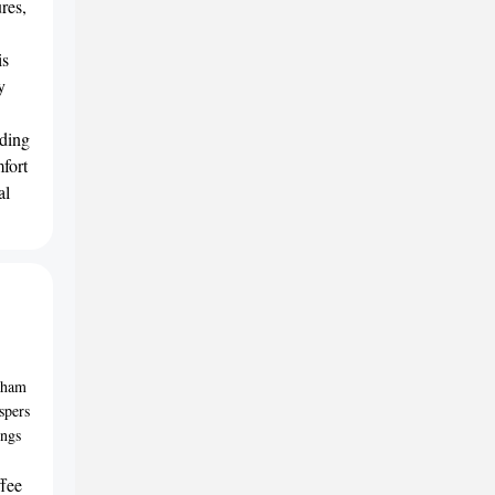
ures,
is
y
nding
mfort
al
ndham
spers
ings
ffee