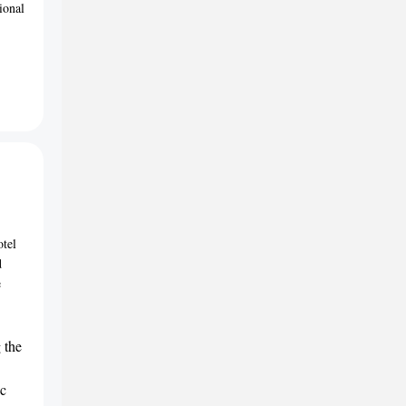
ional
otel
d
e
 the
ic