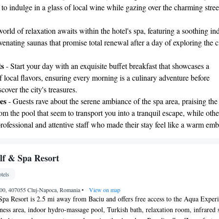
r to indulge in a glass of local wine while gazing over the charming stree
orld of relaxation awaits within the hotel's spa, featuring a soothing in
enating saunas that promise total renewal after a day of exploring the ci
ts
- Start your day with an exquisite buffet breakfast that showcases a
f local flavors, ensuring every morning is a culinary adventure before
cover the city's treasures.
es
- Guests rave about the serene ambiance of the spa area, praising the
m the pool that seem to transport you into a tranquil escape, while othe
professional and attentive staff who made their stay feel like a warm emb
lf & Spa Resort
tels
000, 407055 Cluj-Napoca, Romania
•
View on map
pa Resort is 2.5 mi away from Baciu and offers free access to the Aqua Exper
itness area, indoor hydro-massage pool, Turkish bath, relaxation room, infrared 