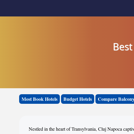
Best
Most Book Hotels
Budget Hotels
Compare Balcony
Nestled in the heart of Transylvania, Cluj Napoca capti