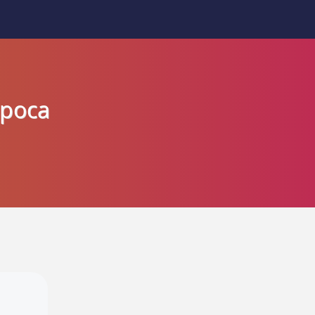
apoca