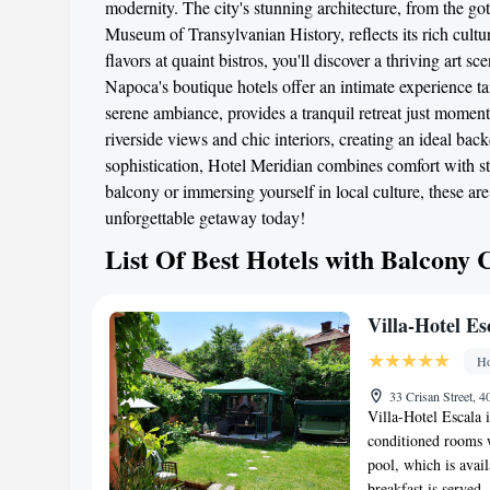
modernity. The city's stunning architecture, from the g
Museum of Transylvanian History, reflects its rich cultu
flavors at quaint bistros, you'll discover a thriving art 
Napoca's boutique hotels offer an intimate experience tai
serene ambiance, provides a tranquil retreat just moment
riverside views and chic interiors, creating an ideal bac
sophistication, Hotel Meridian combines comfort with st
balcony or immersing yourself in local culture, these a
unforgettable getaway today!
List Of Best Hotels with Balcony 
Villa-Hotel Es
Ho
33 Crisan Street,
Villa-Hotel Escala i
conditioned rooms w
pool, which is avai
breakfast is served