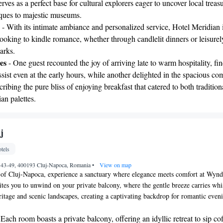
serves as a perfect base for cultural explorers eager to uncover local treas
ques to majestic museums.
- With its intimate ambiance and personalized service, Hotel Meridian 
looking to kindle romance, whether through candlelit dinners or leisurel
parks.
es
- One guest recounted the joy of arriving late to warm hospitality, fi
ssist even at the early hours, while another delighted in the spacious co
cribing the pure bliss of enjoying breakfast that catered to both tradition
ian palettes.
j
tels
nr. 43-49, 400193 Cluj-Napoca, Romania
•
View on map
rt of Cluj-Napoca, experience a sanctuary where elegance meets comfort at Wy
vites you to unwind on your private balcony, where the gentle breeze carries whi
eritage and scenic landscapes, creating a captivating backdrop for romantic even
 Each room boasts a private balcony, offering an idyllic retreat to sip co