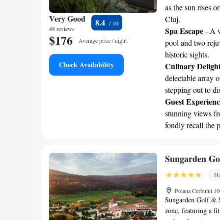
as the sun rises o
Very Good
Cluj.
8.4
48 reviews
Spa Escape
- A w
$176
Average price / night
pool and two rejuv
historic sights.
Check Availability
Culinary Deligh
delectable array o
stepping out to dis
Guest Experienc
stunning views fro
fondly recall the 
Sungarden Go
Ho
Poiana Cerbului 1
Sungarden Golf & S
zone, featuring a f