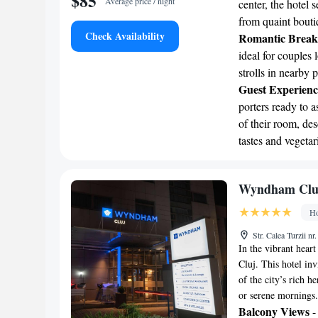
$85
Average price / night
center, the hotel 
from quaint bouti
Check Availability
Romantic Break
ideal for couples 
strolls in nearby 
Guest Experienc
porters ready to a
of their room, des
tastes and vegetar
Wyndham Clu
Ho
Str. Calea Turzii 
In the vibrant hea
Cluj. This hotel in
of the city’s rich h
or serene mornings.
Balcony Views
-