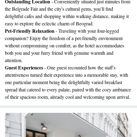
Outstanding Location
- Conveniently situated just minutes from
the Belgrade Fair and the city's cultural gems, you’ll find
delightful cafes and shopping within walking distance, making it
easy to explore the eclectic charm of Beograd.
Pet-Friendly Relaxation
- Traveling with your four-legged
companion? Enjoy the freedom of a pet-friendly environment
without compromising on comfort, as the hotel accommodates
both you and your furry friend with genuine warmth and
attention.
Guest Experiences
- One guest recounted how the staff's
attentiveness turned their experience into a memorable stay, with
one particular moment being the delightfully varied breakfast
spread that catered to every palate, paired with the cozy ambiance
of their spacious room, already cool and welcoming upon arrival.