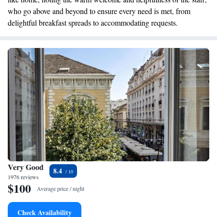
who go above and beyond to ensure every need is met, from
delightful breakfast spreads to accommodating requests.
Very Good
8.4
1976 reviews
$100
Average price / night
Check Availability