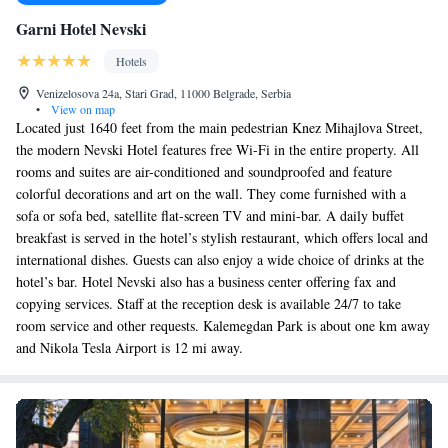
Garni Hotel Nevski
Hotels
Venizelosova 24a, Stari Grad, 11000 Belgrade, Serbia
•
View on map
Located just 1640 feet from the main pedestrian Knez Mihajlova Street,
the modern Nevski Hotel features free Wi-Fi in the entire property. All
rooms and suites are air-conditioned and soundproofed and feature
colorful decorations and art on the wall. They come furnished with a
sofa or sofa bed, satellite flat-screen TV and mini-bar. A daily buffet
breakfast is served in the hotel’s stylish restaurant, which offers local and
international dishes. Guests can also enjoy a wide choice of drinks at the
hotel’s bar. Hotel Nevski also has a business center offering fax and
copying services. Staff at the reception desk is available 24/7 to take
room service and other requests. Kalemegdan Park is about one km away
and Nikola Tesla Airport is 12 mi away.