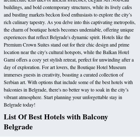
buildings, and bold contemporary structures, while its lively cafes
and bustling markets beckon food enthusiasts to explore the city’s
rich culinary tapestry. As you delve into this captivating metropolis,
the charm of boutique hotels becomes undeniable, offering unique
experiences that reflect Belgrade's dynamic spirit. Hotels like the
Premium Crown Suites stand out for their chic design and prime
location near the city's cultural hotspots, while the Balkan Hotel
Garni offers a cozy yet stylish retreat, perfect for unwinding after a
day of exploration. For art lovers, the Boutique Hotel Museum
immerses guests in creativity, boasting a curated collection of
Serbian art. With options that include some of the best hotels with
balconies in Belgrade, there's no better way to soak in the city’s
vibrant atmosphere. Start planning your unforgettable stay in
Belgrade today!
List Of Best Hotels with Balcony
Belgrade