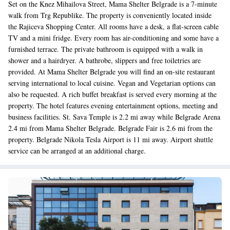
Set on the Knez Mihailova Street, Mama Shelter Belgrade is a 7-minute
walk from Trg Republike. The property is conveniently located inside
the Rajiceva Shopping Center. All rooms have a desk, a flat-screen cable
TV and a mini fridge. Every room has air-conditioning and some have a
furnished terrace. The private bathroom is equipped with a walk in
shower and a hairdryer. A bathrobe, slippers and free toiletries are
provided. At Mama Shelter Belgrade you will find an on-site restaurant
serving international to local cuisine. Vegan and Vegetarian options can
also be requested. A rich buffet breakfast is served every morning at the
property. The hotel features evening entertainment options, meeting and
business facilities. St. Sava Temple is 2.2 mi away while Belgrade Arena
2.4 mi from Mama Shelter Belgrade. Belgrade Fair is 2.6 mi from the
property. Belgrade Nikola Tesla Airport is 11 mi away. Airport shuttle
service can be arranged at an additional charge.