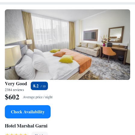
Very Good
8.2
2384 reviews
$602
Average price / night
Check Availability
Hotel Marshal Garni