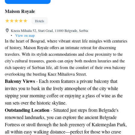
Maison Royale
Hotels
Kneza Mihaila 52, Stari Grad, 11000 Belgrade, Serbia
•
View on map
In the heart of Beograd, where vibrant street life mingles with centuries
of history, Maison Royale offers an intimate retreat for discerning
travelers. With its stylish accommodations and close proximity to the
city's cultural treasures, guests can enjoy both modern luxuries and the
rich tapestry of Serbian life, all from the comfort of their own balcony
overlooking the bustling Knez Mihailova Street.
Balcony Views
- Each room features a private balcony that
invites you to bask in the lively atmosphere of the city while
sipping your morning coffee or enjoying a glass of wine as the
sun sets over the historic skyline.
Outstanding Location
- Situated just steps from Belgrade's
renowned landmarks, you can explore the ancient Belgrade
Fortress or stroll through the lush greenery of Kalemegdan Park,
all within easy walking distance—perfect for those who crave