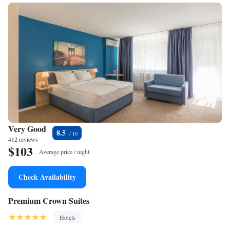
Very Good
8.5
412 reviews
$103
Average price / night
Check Availability
Premium Crown Suites
Hotels