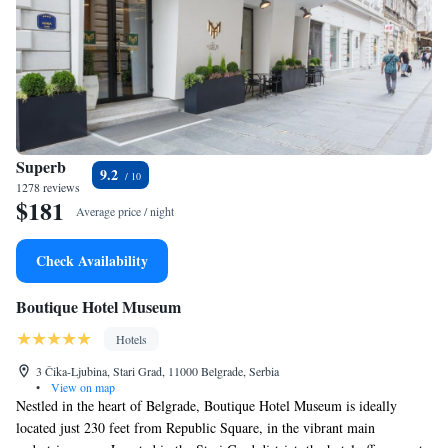
Superb
9.2
1278 reviews
$181
Average price / night
Check Availability
Boutique Hotel Museum
Hotels
3 Čika-Ljubina, Stari Grad, 11000 Belgrade, Serbia
•
View on map
Nestled in the heart of Belgrade, Boutique Hotel Museum is ideally
located just 230 feet from Republic Square, in the vibrant main