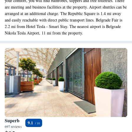
your comfort, you will find bathrobes, slippers and free toiletries. There
are meeting and business facilities at the property. Airport shuttles can be
arranged at an additional charge. The Republic Square is 1.4 mi away
and easily reachable with direct public transport lines. Belgrade Fair is
2.2 mi from Hotel Tesla - Smart Stay. The nearest airport is Belgrade
Nikola Tesla Airport, 11 mi from the property.
Superb
9.1
697 reviews