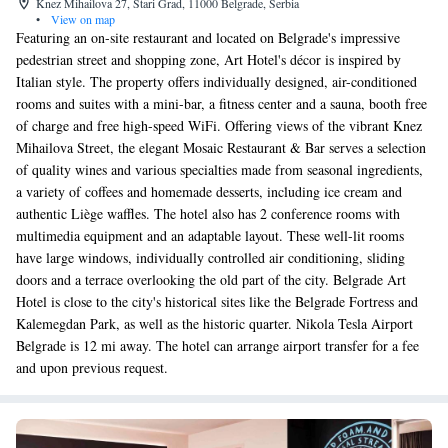
Knez Mihailova 27, Stari Grad, 11000 Belgrade, Serbia
•
View on map
Featuring an on-site restaurant and located on Belgrade's impressive
pedestrian street and shopping zone, Art Hotel's décor is inspired by
Italian style. The property offers individually designed, air-conditioned
rooms and suites with a mini-bar, a fitness center and a sauna, booth free
of charge and free high-speed WiFi. Offering views of the vibrant Knez
Mihailova Street, the elegant Mosaic Restaurant & Bar serves a selection
of quality wines and various specialties made from seasonal ingredients,
a variety of coffees and homemade desserts, including ice cream and
authentic Liège waffles. The hotel also has 2 conference rooms with
multimedia equipment and an adaptable layout. These well-lit rooms
have large windows, individually controlled air conditioning, sliding
doors and a terrace overlooking the old part of the city. Belgrade Art
Hotel is close to the city's historical sites like the Belgrade Fortress and
Kalemegdan Park, as well as the historic quarter. Nikola Tesla Airport
Belgrade is 12 mi away. The hotel can arrange airport transfer for a fee
and upon previous request.