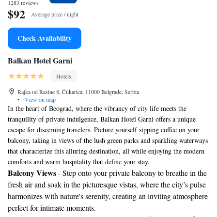
1283 reviews
$92
Average price / night
Check Availability
Balkan Hotel Garni
Hotels
Rajka od Rasine 8, Čukarica, 11000 Belgrade, Serbia
•
View on map
In the heart of Beograd, where the vibrancy of city life meets the
tranquility of private indulgence, Balkan Hotel Garni offers a unique
escape for discerning travelers. Picture yourself sipping coffee on your
balcony, taking in views of the lush green parks and sparkling waterways
that characterize this alluring destination, all while enjoying the modern
comforts and warm hospitality that define your stay.
Balcony Views
- Step onto your private balcony to breathe in the
fresh air and soak in the picturesque vistas, where the city’s pulse
harmonizes with nature's serenity, creating an inviting atmosphere
perfect for intimate moments.