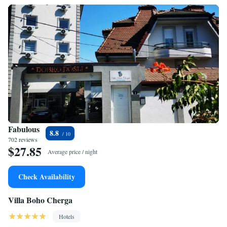
Fabulous
8.8
702 reviews
$27.85
Average price / night
Check Availability
Villa Boho Cherga
Hotels