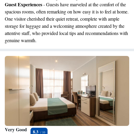
Guest Experiences
- Guests have marveled at the comfort of the
spacious rooms, often remarking on how easy it is to feel at home.
One visitor cherished their quiet retreat, complete with ample
storage for luggage and a welcoming atmosphere created by the
attentive staff, who provided local tips and recommendations with
genuine warmth.
Very Good
8.3