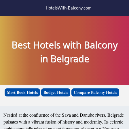
HotelsWith-Balcony.com
Best Hotels with Balcony
in Belgrade
Most Book Hotels
Budget Hotels
Compare Balcony Hotels
Nestled at the confluence of the Sava and Danube rivers, Belgrade
pulsates with a vibrant fusion of history and modernity. Its eclectic
architecture tells tales of ancient fortresses, elegant Art Nouveau