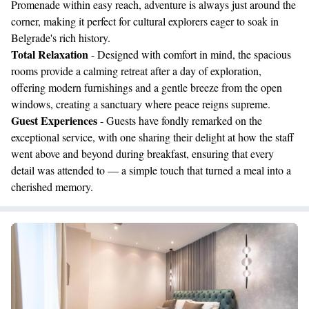
Promenade within easy reach, adventure is always just around the
corner, making it perfect for cultural explorers eager to soak in
Belgrade's rich history.
Total Relaxation
- Designed with comfort in mind, the spacious
rooms provide a calming retreat after a day of exploration,
offering modern furnishings and a gentle breeze from the open
windows, creating a sanctuary where peace reigns supreme.
Guest Experiences
- Guests have fondly remarked on the
exceptional service, with one sharing their delight at how the staff
went above and beyond during breakfast, ensuring that every
detail was attended to — a simple touch that turned a meal into a
cherished memory.