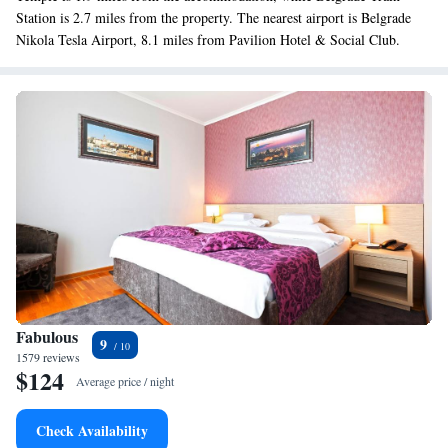
Station is 2.7 miles from the property. The nearest airport is Belgrade
Nikola Tesla Airport, 8.1 miles from Pavilion Hotel & Social Club.
Fabulous
9
1579 reviews
$124
Average price / night
Check Availability