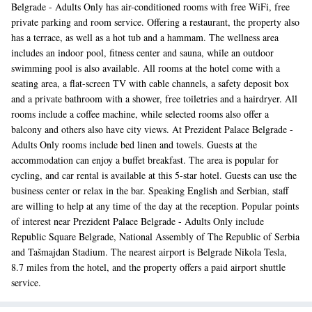
Belgrade - Adults Only has air-conditioned rooms with free WiFi, free
private parking and room service. Offering a restaurant, the property also
has a terrace, as well as a hot tub and a hammam. The wellness area
includes an indoor pool, fitness center and sauna, while an outdoor
swimming pool is also available. All rooms at the hotel come with a
seating area, a flat-screen TV with cable channels, a safety deposit box
and a private bathroom with a shower, free toiletries and a hairdryer. All
rooms include a coffee machine, while selected rooms also offer a
balcony and others also have city views. At Prezident Palace Belgrade -
Adults Only rooms include bed linen and towels. Guests at the
accommodation can enjoy a buffet breakfast. The area is popular for
cycling, and car rental is available at this 5-star hotel. Guests can use the
business center or relax in the bar. Speaking English and Serbian, staff
are willing to help at any time of the day at the reception. Popular points
of interest near Prezident Palace Belgrade - Adults Only include
Republic Square Belgrade, National Assembly of The Republic of Serbia
and Tašmajdan Stadium. The nearest airport is Belgrade Nikola Tesla,
8.7 miles from the hotel, and the property offers a paid airport shuttle
service.