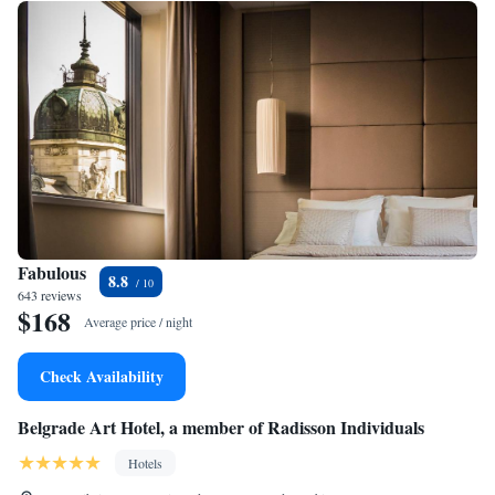
Fabulous
8.8
643 reviews
$168
Average price / night
Check Availability
Belgrade Art Hotel, a member of Radisson Individuals
Hotels