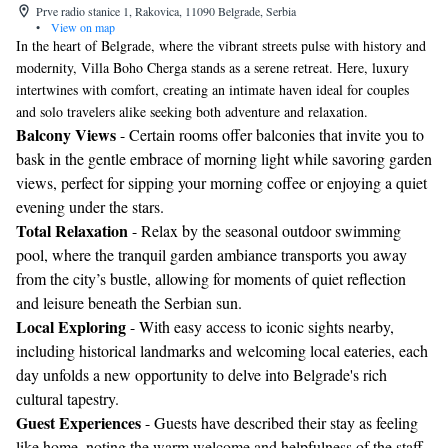
Prve radio stanice 1, Rakovica, 11090 Belgrade, Serbia
•
View on map
In the heart of Belgrade, where the vibrant streets pulse with history and
modernity, Villa Boho Cherga stands as a serene retreat. Here, luxury
intertwines with comfort, creating an intimate haven ideal for couples
and solo travelers alike seeking both adventure and relaxation.
Balcony Views
- Certain rooms offer balconies that invite you to
bask in the gentle embrace of morning light while savoring garden
views, perfect for sipping your morning coffee or enjoying a quiet
evening under the stars.
Total Relaxation
- Relax by the seasonal outdoor swimming
pool, where the tranquil garden ambiance transports you away
from the city’s bustle, allowing for moments of quiet reflection
and leisure beneath the Serbian sun.
Local Exploring
- With easy access to iconic sights nearby,
including historical landmarks and welcoming local eateries, each
day unfolds a new opportunity to delve into Belgrade's rich
cultural tapestry.
Guest Experiences
- Guests have described their stay as feeling
like home, noting the warm welcome and helpfulness of the staff,