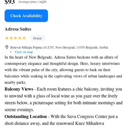
$93
Average price / night
Check Availability
Adresa Suites
Hotels
Bulevar Mihajla Pupina 10 Z IV, Novi Beograd, 11070 Belgrade, Serbia
•
View on map
In the heart of New Belgrade, Adresa Suites beckons with an allure of
contemporary elegance and thoughtful design. Here, luxury intertwines
with the vibrant pulse of the city, allowing guests to bask on their
balconies while soaking in the captivating views of urban landscapes and
nearby parks.
Balcony Views
- Each room features a chic balcony, inviting you
to unwind with a glass of local wine as you gaze over the lively
streets below, a picturesque setting for both intimate mornings and
serene evenings.
Outstanding Location
- With the Sava Congress Center just a
short distance away, and the renowned Knez Mihailova