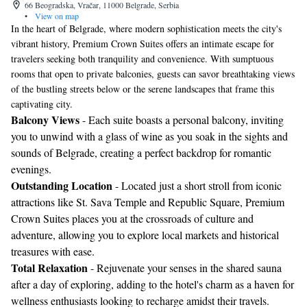
66 Beogradska, Vračar, 11000 Belgrade, Serbia
•
View on map
In the heart of Belgrade, where modern sophistication meets the city's
vibrant history, Premium Crown Suites offers an intimate escape for
travelers seeking both tranquility and convenience. With sumptuous
rooms that open to private balconies, guests can savor breathtaking views
of the bustling streets below or the serene landscapes that frame this
captivating city.
Balcony Views
- Each suite boasts a personal balcony, inviting
you to unwind with a glass of wine as you soak in the sights and
sounds of Belgrade, creating a perfect backdrop for romantic
evenings.
Outstanding Location
- Located just a short stroll from iconic
attractions like St. Sava Temple and Republic Square, Premium
Crown Suites places you at the crossroads of culture and
adventure, allowing you to explore local markets and historical
treasures with ease.
Total Relaxation
- Rejuvenate your senses in the shared sauna
after a day of exploring, adding to the hotel's charm as a haven for
wellness enthusiasts looking to recharge amidst their travels.