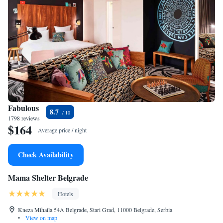
Fabulous
8.7
1798 reviews
$164
Average price / night
Check Availability
Mama Shelter Belgrade
Hotels
Kneza Mihaila 54A Belgrade, Stari Grad, 11000 Belgrade, Serbia
•
View on map