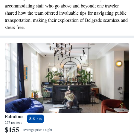
accommodating staff who go above and beyond; one traveler
shared how the team offered invaluable tips for navigating public
transportation, making their exploration of Belgrade seamless and
stress-free.
Fabulous
8.6
227 reviews
$155
Average price / night