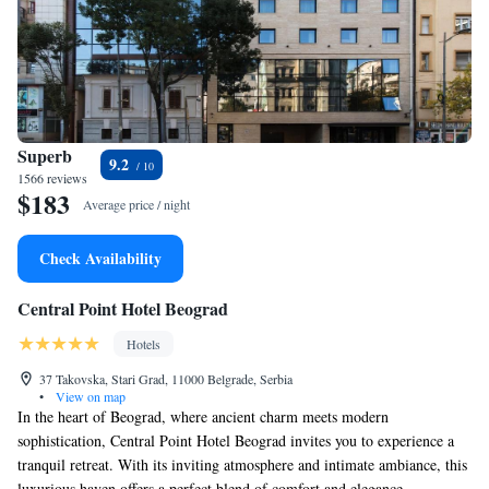
Superb
9.2
1566 reviews
$183
Average price / night
Check Availability
Central Point Hotel Beograd
Hotels
37 Takovska, Stari Grad, 11000 Belgrade, Serbia
•
View on map
In the heart of Beograd, where ancient charm meets modern
sophistication, Central Point Hotel Beograd invites you to experience a
tranquil retreat. With its inviting atmosphere and intimate ambiance, this
luxurious haven offers a perfect blend of comfort and elegance,