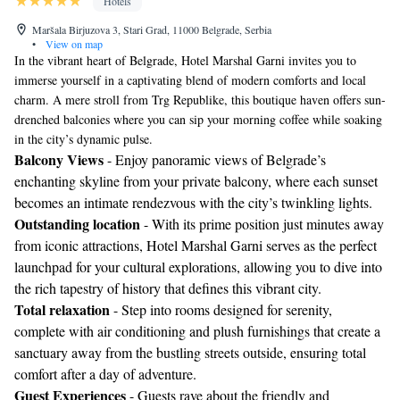
Hotels
Maršala Birjuzova 3, Stari Grad, 11000 Belgrade, Serbia
•
View on map
In the vibrant heart of Belgrade, Hotel Marshal Garni invites you to
immerse yourself in a captivating blend of modern comforts and local
charm. A mere stroll from Trg Republike, this boutique haven offers sun-
drenched balconies where you can sip your morning coffee while soaking
in the city’s dynamic pulse.
Balcony Views
- Enjoy panoramic views of Belgrade’s
enchanting skyline from your private balcony, where each sunset
becomes an intimate rendezvous with the city’s twinkling lights.
Outstanding location
- With its prime position just minutes away
from iconic attractions, Hotel Marshal Garni serves as the perfect
launchpad for your cultural explorations, allowing you to dive into
the rich tapestry of history that defines this vibrant city.
Total relaxation
- Step into rooms designed for serenity,
complete with air conditioning and plush furnishings that create a
sanctuary away from the bustling streets outside, ensuring total
comfort after a day of adventure.
Guest Experiences
- Guests rave about the friendly and