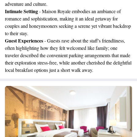
adventure and culture.
Intimate Setting
- Maison Royale embodies an ambiance of
romance and sophistication, making it an ideal getaway for
couples and honeymooners seeking a serene yet vibrant backdrop
to their stay.
Guest Experiences
- Guests rave about the staff's friendliness,
often highlighting how they felt welcomed like family; one
traveler described the convenient parking arrangements that made
their exploration stress-free, while another cherished the delightful
local breakfast options just a short walk away.