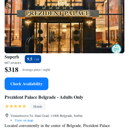
Superb
9.5
667 reviews
$318
Average price / night
Check Availability
Prezident Palace Belgrade - Adults Only
Hotels
Venizelosova 54, Stari Grad, 11000 Belgrade, Serbia
•
View on map
Located conveniently in the center of Belgrade, Prezident Palace