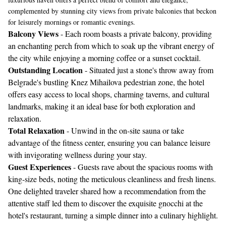
complemented by stunning city views from private balconies that beckon
for leisurely mornings or romantic evenings.
Balcony Views
- Each room boasts a private balcony, providing
an enchanting perch from which to soak up the vibrant energy of
the city while enjoying a morning coffee or a sunset cocktail.
Outstanding Location
- Situated just a stone's throw away from
Belgrade's bustling Knez Mihailova pedestrian zone, the hotel
offers easy access to local shops, charming taverns, and cultural
landmarks, making it an ideal base for both exploration and
relaxation.
Total Relaxation
- Unwind in the on-site sauna or take
advantage of the fitness center, ensuring you can balance leisure
with invigorating wellness during your stay.
Guest Experiences
- Guests rave about the spacious rooms with
king-size beds, noting the meticulous cleanliness and fresh linens.
One delighted traveler shared how a recommendation from the
attentive staff led them to discover the exquisite gnocchi at the
hotel's restaurant, turning a simple dinner into a culinary highlight.