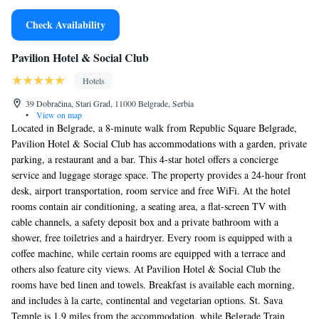
Check Availability
Pavilion Hotel & Social Club
Hotels
39 Dobračina, Stari Grad, 11000 Belgrade, Serbia
•
View on map
Located in Belgrade, a 8-minute walk from Republic Square Belgrade,
Pavilion Hotel & Social Club has accommodations with a garden, private
parking, a restaurant and a bar. This 4-star hotel offers a concierge
service and luggage storage space. The property provides a 24-hour front
desk, airport transportation, room service and free WiFi. At the hotel
rooms contain air conditioning, a seating area, a flat-screen TV with
cable channels, a safety deposit box and a private bathroom with a
shower, free toiletries and a hairdryer. Every room is equipped with a
coffee machine, while certain rooms are equipped with a terrace and
others also feature city views. At Pavilion Hotel & Social Club the
rooms have bed linen and towels. Breakfast is available each morning,
and includes à la carte, continental and vegetarian options. St. Sava
Temple is 1.9 miles from the accommodation, while Belgrade Train