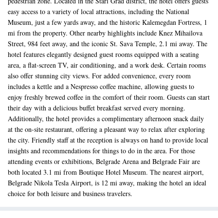
pedestrian zone. Located in the Stari Grad district, the hotel offers guests
easy access to a variety of local attractions, including the National
Museum, just a few yards away, and the historic Kalemegdan Fortress, 1
mi from the property. Other nearby highlights include Knez Mihailova
Street, 984 feet away, and the iconic St. Sava Temple, 2.1 mi away. The
hotel features elegantly designed guest rooms equipped with a seating
area, a flat-screen TV, air conditioning, and a work desk. Certain rooms
also offer stunning city views. For added convenience, every room
includes a kettle and a Nespresso coffee machine, allowing guests to
enjoy freshly brewed coffee in the comfort of their room. Guests can start
their day with a delicious buffet breakfast served every morning.
Additionally, the hotel provides a complimentary afternoon snack daily
at the on-site restaurant, offering a pleasant way to relax after exploring
the city. Friendly staff at the reception is always on hand to provide local
insights and recommendations for things to do in the area. For those
attending events or exhibitions, Belgrade Arena and Belgrade Fair are
both located 3.1 mi from Boutique Hotel Museum. The nearest airport,
Belgrade Nikola Tesla Airport, is 12 mi away, making the hotel an ideal
choice for both leisure and business travelers.