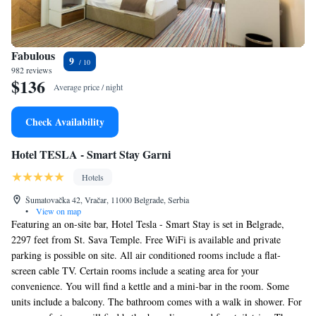
Fabulous
9
982 reviews
$136
Average price / night
Check Availability
Hotel TESLA - Smart Stay Garni
Hotels
Šumatovačka 42, Vračar, 11000 Belgrade, Serbia
•
View on map
Featuring an on-site bar, Hotel Tesla - Smart Stay is set in Belgrade,
2297 feet from St. Sava Temple. Free WiFi is available and private
parking is possible on site. All air conditioned rooms include a flat-
screen cable TV. Certain rooms include a seating area for your
convenience. You will find a kettle and a mini-bar in the room. Some
units include a balcony. The bathroom comes with a walk in shower. For