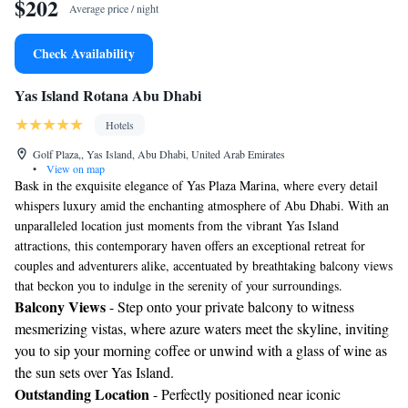
$202
Average price / night
Check Availability
Yas Island Rotana Abu Dhabi
Hotels
Golf Plaza,, Yas Island, Abu Dhabi, United Arab Emirates
•
View on map
Bask in the exquisite elegance of Yas Plaza Marina, where every detail
whispers luxury amid the enchanting atmosphere of Abu Dhabi. With an
unparalleled location just moments from the vibrant Yas Island
attractions, this contemporary haven offers an exceptional retreat for
couples and adventurers alike, accentuated by breathtaking balcony views
that beckon you to indulge in the serenity of your surroundings.
Balcony Views
- Step onto your private balcony to witness
mesmerizing vistas, where azure waters meet the skyline, inviting
you to sip your morning coffee or unwind with a glass of wine as
the sun sets over Yas Island.
Outstanding Location
- Perfectly positioned near iconic