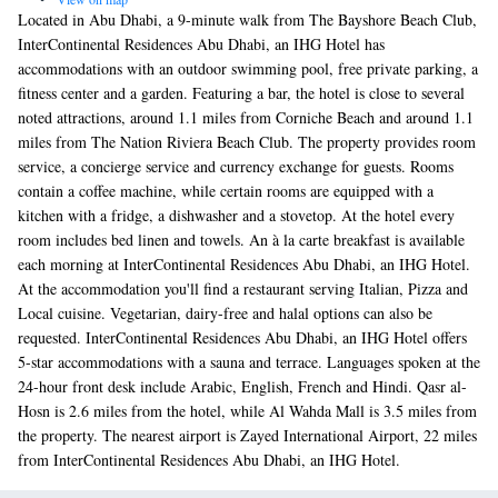
Located in Abu Dhabi, a 9-minute walk from The Bayshore Beach Club,
InterContinental Residences Abu Dhabi, an IHG Hotel has
accommodations with an outdoor swimming pool, free private parking, a
fitness center and a garden. Featuring a bar, the hotel is close to several
noted attractions, around 1.1 miles from Corniche Beach and around 1.1
miles from The Nation Riviera Beach Club. The property provides room
service, a concierge service and currency exchange for guests. Rooms
contain a coffee machine, while certain rooms are equipped with a
kitchen with a fridge, a dishwasher and a stovetop. At the hotel every
room includes bed linen and towels. An à la carte breakfast is available
each morning at InterContinental Residences Abu Dhabi, an IHG Hotel.
At the accommodation you'll find a restaurant serving Italian, Pizza and
Local cuisine. Vegetarian, dairy-free and halal options can also be
requested. InterContinental Residences Abu Dhabi, an IHG Hotel offers
5-star accommodations with a sauna and terrace. Languages spoken at the
24-hour front desk include Arabic, English, French and Hindi. Qasr al-
Hosn is 2.6 miles from the hotel, while Al Wahda Mall is 3.5 miles from
the property. The nearest airport is Zayed International Airport, 22 miles
from InterContinental Residences Abu Dhabi, an IHG Hotel.