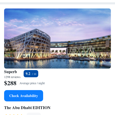
Superb
9.2
1298 reviews
$288
Average price / night
Check Availability
The Abu Dhabi EDITION