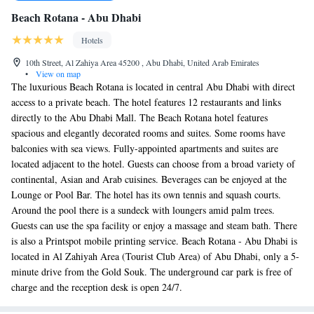
Beach Rotana - Abu Dhabi
Hotels
10th Street, Al Zahiya Area 45200 , Abu Dhabi, United Arab Emirates
•
View on map
The luxurious Beach Rotana is located in central Abu Dhabi with direct
access to a private beach. The hotel features 12 restaurants and links
directly to the Abu Dhabi Mall. The Beach Rotana hotel features
spacious and elegantly decorated rooms and suites. Some rooms have
balconies with sea views. Fully-appointed apartments and suites are
located adjacent to the hotel. Guests can choose from a broad variety of
continental, Asian and Arab cuisines. Beverages can be enjoyed at the
Lounge or Pool Bar. The hotel has its own tennis and squash courts.
Around the pool there is a sundeck with loungers amid palm trees.
Guests can use the spa facility or enjoy a massage and steam bath. There
is also a Printspot mobile printing service. Beach Rotana - Abu Dhabi is
located in Al Zahiyah Area (Tourist Club Area) of Abu Dhabi, only a 5-
minute drive from the Gold Souk. The underground car park is free of
charge and the reception desk is open 24/7.