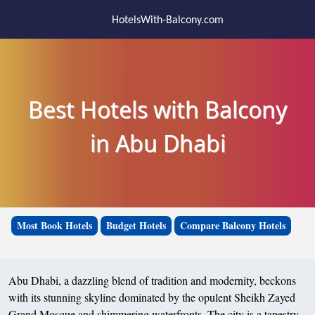
HotelsWith-Balcony.com
Best Hotels with Balcony
in Abu Dhabi
Most Book Hotels
Budget Hotels
Compare Balcony Hotels
Abu Dhabi, a dazzling blend of tradition and modernity, beckons
with its stunning skyline dominated by the opulent Sheikh Zayed
Grand Mosque and shimmering waterfronts. The city is a tapestry