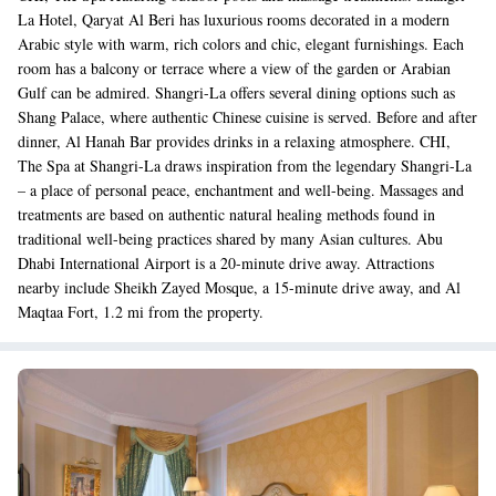
La Hotel, Qaryat Al Beri has luxurious rooms decorated in a modern
Arabic style with warm, rich colors and chic, elegant furnishings. Each
room has a balcony or terrace where a view of the garden or Arabian
Gulf can be admired. Shangri-La offers several dining options such as
Shang Palace, where authentic Chinese cuisine is served. Before and after
dinner, Al Hanah Bar provides drinks in a relaxing atmosphere. CHI,
The Spa at Shangri-La draws inspiration from the legendary Shangri-La
– a place of personal peace, enchantment and well-being. Massages and
treatments are based on authentic natural healing methods found in
traditional well-being practices shared by many Asian cultures. Abu
Dhabi International Airport is a 20-minute drive away. Attractions
nearby include Sheikh Zayed Mosque, a 15-minute drive away, and Al
Maqtaa Fort, 1.2 mi from the property.