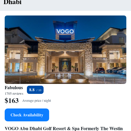
Dhabi
Fabulous
8.8
1705 reviews
$163
Average price / night
Check Availability
VOGO Abu Dhabi Golf Resort & Spa Formerly The Westin