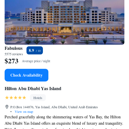
Fabulous
8.9
5575 reviews
$273
Average price / night
Check Availability
Hilton Abu Dhabi Yas Island
Hotels
P.O.Box 144876, Yas Island, Abu Dhabi, United Arab Emirates
•
View on map
Perched gracefully along the shimmering waters of Yas Bay, the Hilton
Abu Dhabi Yas Island offers an exquisite blend of luxury and tranquility.