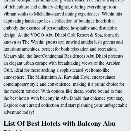
of rich culture and culinary delights, offering everything from
vibrant souks to Michelin-starred dining experiences. Within this
captivating landscape lies a collection of boutique hotels that
embody the essence of personalized hospitality and distinctive
design. At the VOGO Abu Dhabi Golf Resort & Spa, formerly
known as The Westin, guests can unwind amidst lush greens and
luxurious amenities, perfect for both relaxation and recreation.
Meanwhile, the InterContinental Residences Abu Dhabi presents
an elegant urban escape with breathtaking views of the Arabian
Gulf, ideal for those seeking a sophisticated yet home-like
atmosphere. The Millennium Al Rawdah Hotel encapsulates
contemporary style and convenience, making it a prime choice for
the modern traveler. With options like these, you're bound to find
the best hotels with balcony in Abu Dhabi that enhance your stay.
Explore our curated collection and start planning your unforgettable
adventure today!
List Of Best Hotels with Balcony Abu