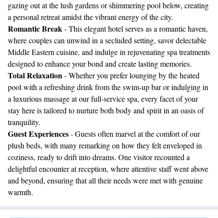
gazing out at the lush gardens or shimmering pool below, creating
a personal retreat amidst the vibrant energy of the city.
Romantic Break
- This elegant hotel serves as a romantic haven,
where couples can unwind in a secluded setting, savor delectable
Middle Eastern cuisine, and indulge in rejuvenating spa treatments
designed to enhance your bond and create lasting memories.
Total Relaxation
- Whether you prefer lounging by the heated
pool with a refreshing drink from the swim-up bar or indulging in
a luxurious massage at our full-service spa, every facet of your
stay here is tailored to nurture both body and spirit in an oasis of
tranquility.
Guest Experiences
- Guests often marvel at the comfort of our
plush beds, with many remarking on how they felt enveloped in
coziness, ready to drift into dreams. One visitor recounted a
delightful encounter at reception, where attentive staff went above
and beyond, ensuring that all their needs were met with genuine
warmth.