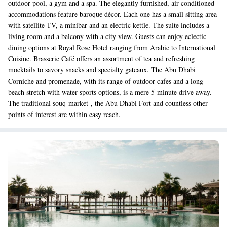
outdoor pool, a gym and a spa. The elegantly furnished, air-conditioned
accommodations feature baroque décor. Each one has a small sitting area
with satellite TV, a minibar and an electric kettle. The suite includes a
living room and a balcony with a city view. Guests can enjoy eclectic
dining options at Royal Rose Hotel ranging from Arabic to International
Cuisine. Brasserie Café offers an assortment of tea and refreshing
mocktails to savory snacks and specialty gateaux. The Abu Dhabi
Corniche and promenade, with its range of outdoor cafes and a long
beach stretch with water-sports options, is a mere 5-minute drive away.
The traditional souq-market-, the Abu Dhabi Fort and countless other
points of interest are within easy reach.