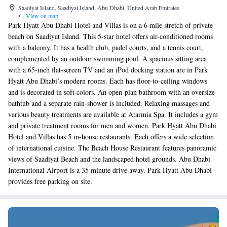
Saadiyat Island, Saadiyat Island, Abu Dhabi, United Arab Emirates
•
View on map
Park Hyatt Abu Dhabi Hotel and Villas is on a 6 mile stretch of private
beach on Saadiyat Island. This 5-star hotel offers air-conditioned rooms
with a balcony. It has a health club, padel courts, and a tennis court,
complemented by an outdoor swimming pool. A spacious sitting area
with a 65-inch flat-screen TV and an iPod docking station are in Park
Hyatt Abu Dhabi’s modern rooms. Each has floor-to-ceiling windows
and is decorated in soft colors. An open-plan bathroom with an oversize
bathtub and a separate rain-shower is included. Relaxing massages and
various beauty treatments are available at Atarmia Spa. It includes a gym
and private treatment rooms for men and women. Park Hyatt Abu Dhabi
Hotel and Villas has 5 in-house restaurants. Each offers a wide selection
of international cuisine. The Beach House Restaurant features panoramic
views of Saadiyat Beach and the landscaped hotel grounds. Abu Dhabi
International Airport is a 35 minute drive away. Park Hyatt Abu Dhabi
provides free parking on site.