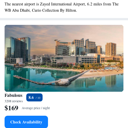
The nearest airport is Zayed International Airport, 6.2 miles from The
WB Abu Dhabi, Curio Collection By Hilton.
Fabulous
8.6
3208 reviews
$169
Average price / night
Check Availability