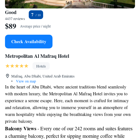
Good
7
4437 reviews
$89
Average price / night
Check Availability
Metropolitan Al Mafraq Hotel
Hotels
Mafraq, Abu Dhabi, United Arab Emirates
•
View on map
In the heart of Abu Dhabi, where ancient traditions blend seamlessly
with modern luxury, the Metropolitan Al Mafraq Hotel invites you to
experience a serene escape. Here, each moment is crafted for intimacy
and relaxation, allowing you to immerse yourself in an atmosphere of
warm hospitality while enjoying the breathtaking views from your own
private balcony.
Balcony Views
- Every one of our 242 rooms and suites features
a charming balcony, perfect for sipping morning coffee while