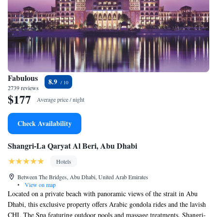
Fabulous
8.9
2739 reviews
$177
Average price / night
Check Availability
Shangri-La Qaryat Al Beri, Abu Dhabi
Hotels
Between The Bridges, Abu Dhabi, United Arab Emirates
•
View on map
Located on a private beach with panoramic views of the strait in Abu
Dhabi, this exclusive property offers Arabic gondola rides and the lavish
CHI, The Spa featuring outdoor pools and massage treatments. Shangri-