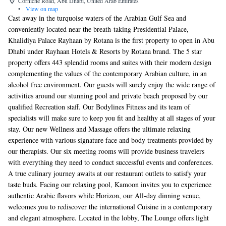
Corniche Road, Abu Dhabi, United Arab Emirates
•
View on map
Cast away in the turquoise waters of the Arabian Gulf Sea and
conveniently located near the breath-taking Presidential Palace,
Khalidiya Palace Rayhaan by Rotana is the first property to open in Abu
Dhabi under Rayhaan Hotels & Resorts by Rotana brand. The 5 star
property offers 443 splendid rooms and suites with their modern design
complementing the values of the contemporary Arabian culture, in an
alcohol free environment. Our guests will surely enjoy the wide range of
activities around our stunning pool and private beach proposed by our
qualified Recreation staff. Our Bodylines Fitness and its team of
specialists will make sure to keep you fit and healthy at all stages of your
stay. Our new Wellness and Massage offers the ultimate relaxing
experience with various signature face and body treatments provided by
our therapists. Our six meeting rooms will provide business travelers
with everything they need to conduct successful events and conferences.
A true culinary journey awaits at our restaurant outlets to satisfy your
taste buds. Facing our relaxing pool, Kamoon invites you to experience
authentic Arabic flavors while Horizon, our All-day dinning venue,
welcomes you to rediscover the international Cuisine in a contemporary
and elegant atmosphere. Located in the lobby, The Lounge offers light