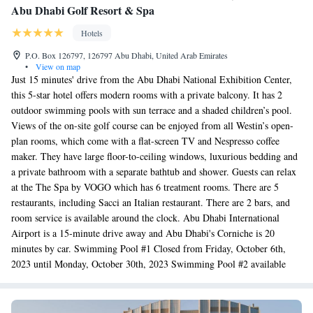
Abu Dhabi Golf Resort & Spa
Hotels
P.O. Box 126797, 126797 Abu Dhabi, United Arab Emirates
•
View on map
Just 15 minutes' drive from the Abu Dhabi National Exhibition Center,
this 5-star hotel offers modern rooms with a private balcony. It has 2
outdoor swimming pools with sun terrace and a shaded children’s pool.
Views of the on-site golf course can be enjoyed from all Westin’s open-
plan rooms, which come with a flat-screen TV and Nespresso coffee
maker. They have large floor-to-ceiling windows, luxurious bedding and
a private bathroom with a separate bathtub and shower. Guests can relax
at the The Spa by VOGO which has 6 treatment rooms. There are 5
restaurants, including Sacci an Italian restaurant. There are 2 bars, and
room service is available around the clock. Abu Dhabi International
Airport is a 15-minute drive away and Abu Dhabi's Corniche is 20
minutes by car. Swimming Pool #1 Closed from Friday, October 6th,
2023 until Monday, October 30th, 2023 Swimming Pool #2 available