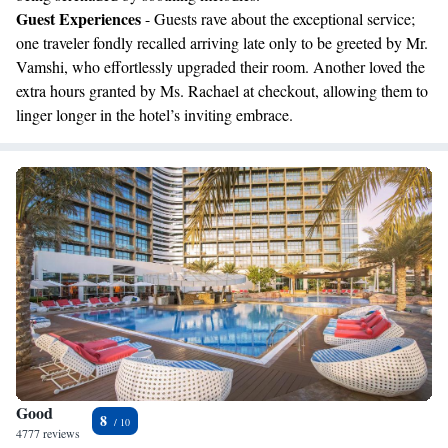
Guest Experiences
- Guests rave about the exceptional service;
one traveler fondly recalled arriving late only to be greeted by Mr.
Vamshi, who effortlessly upgraded their room. Another loved the
extra hours granted by Ms. Rachael at checkout, allowing them to
linger longer in the hotel’s inviting embrace.
Good
8
4777 reviews