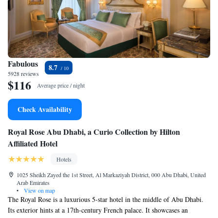
Fabulous
8.7
5928 reviews
$116
Average price / night
Check Availability
Royal Rose Abu Dhabi, a Curio Collection by Hilton
Affiliated Hotel
Hotels
1025 Sheikh Zayed the 1st Street, Al Markaziyah District, 000 Abu Dhabi, United
Arab Emirates
•
View on map
The Royal Rose is a luxurious 5-star hotel in the middle of Abu Dhabi.
Its exterior hints at a 17th-century French palace. It showcases an