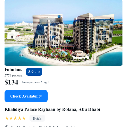
Fabulous
8.9
5774 reviews
$134
Average price / night
Check Availability
Khalidiya Palace Rayhaan by Rotana, Abu Dhabi
Hotels