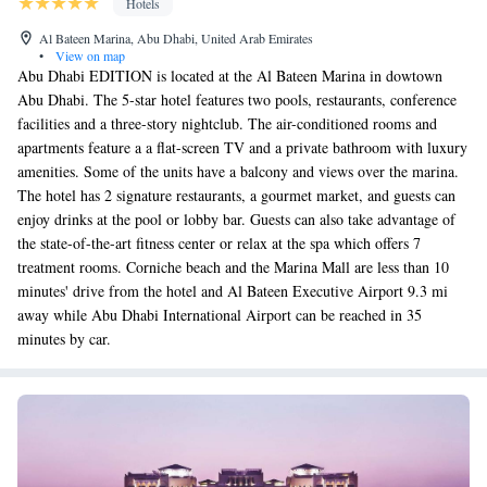
Hotels
Al Bateen Marina, Abu Dhabi, United Arab Emirates
•
View on map
Abu Dhabi EDITION is located at the Al Bateen Marina in dowtown
Abu Dhabi. The 5-star hotel features two pools, restaurants, conference
facilities and a three-story nightclub. The air-conditioned rooms and
apartments feature a a flat-screen TV and a private bathroom with luxury
amenities. Some of the units have a balcony and views over the marina.
The hotel has 2 signature restaurants, a gourmet market, and guests can
enjoy drinks at the pool or lobby bar. Guests can also take advantage of
the state-of-the-art fitness center or relax at the spa which offers 7
treatment rooms. Corniche beach and the Marina Mall are less than 10
minutes' drive from the hotel and Al Bateen Executive Airport 9.3 mi
away while Abu Dhabi International Airport can be reached in 35
minutes by car.