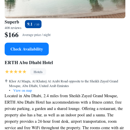
Superb
9.1
408 reviews
$166
Average price / night
Check Availability
ERTH Abu Dhabi Hotel
Hotels
Khor Al Maqta, Al Khaleej Al Arabi Road opposite to the Sheikh Zayed Grand
Mosque, Abu Dhabi, United Arab Emirates
•
View on map
Located in Abu Dhabi, 2.4 miles from Sheikh Zayed Grand Mosque,
ERTH Abu Dhabi Hotel has accommodations with a fitness center, free
private parking, a garden and a shared lounge. Offering a restaurant, the
property also has a bar, as well as an indoor pool and a sauna. The
property provides a 24-hour front desk, airport transportation, room
service and free WiFi throughout the property. The rooms come with air