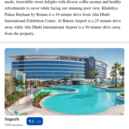
meals, irresistible sweet delights with diverse coffee aromas and healthy
refreshments to savor while facing our stunning pool view. Khalidiya
Palace Rayhaan by Rotana is a 10-minute drive from Abu Dhabi
International Exhibition Center. Al Bateen Airport is a 25-minute drive
away while Abu Dhabi International Airport is a 30-minute drive away
from the property.
Superb
9.1
5559 reviews