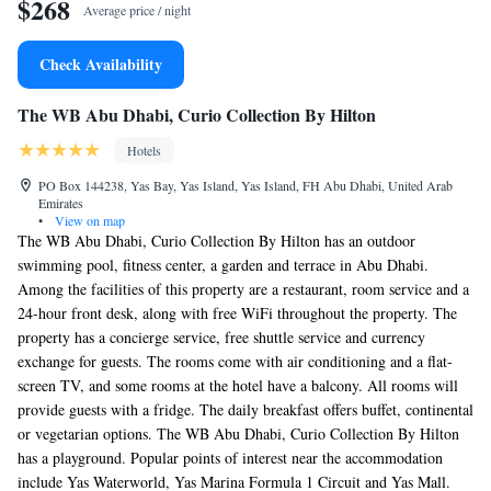
$268
Average price / night
Check Availability
The WB Abu Dhabi, Curio Collection By Hilton
Hotels
PO Box 144238, Yas Bay, Yas Island, Yas Island, FH Abu Dhabi, United Arab
Emirates
•
View on map
The WB Abu Dhabi, Curio Collection By Hilton has an outdoor
swimming pool, fitness center, a garden and terrace in Abu Dhabi.
Among the facilities of this property are a restaurant, room service and a
24-hour front desk, along with free WiFi throughout the property. The
property has a concierge service, free shuttle service and currency
exchange for guests. The rooms come with air conditioning and a flat-
screen TV, and some rooms at the hotel have a balcony. All rooms will
provide guests with a fridge. The daily breakfast offers buffet, continental
or vegetarian options. The WB Abu Dhabi, Curio Collection By Hilton
has a playground. Popular points of interest near the accommodation
include Yas Waterworld, Yas Marina Formula 1 Circuit and Yas Mall.