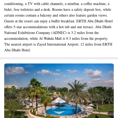
conditioning, a TV with cable channels, a minibar, a coffee machine, a
bidet, free toiletries and a desk. Rooms have a safety deposit box, while
certain rooms contain a balcony and others also feature garden views.
Guests at the resort can enjoy a buffet breakfast. ERTH Abu Dhabi Hotel
offers 5-star accommodations with a hot tub and sun terrace. Abu Dhabi
National Exhibitions Company (ADNEC) is 3.2 miles from the
accommodation, while Al Wahda Mall is 9.3 miles from the property.
The nearest airport is Zayed International Airport, 12 miles from ERTH
Abu Dhabi Hotel.