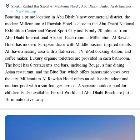
Sheikh Rashid Bin Saeed Al Maktoum Street , Abu Dhabi, United Arab Emirates
•
View on map
Boasting a prime location in Abu Dhabi’s new commercial district, the
modern Millennium Al Rawdah Hotel is close to the Abu Dhabi National
Exhibition Center and Zayed Sport City and is only 20 minutes from
Abu Dhabi International Airport. Each room at Millennium Al Rawdah
Hotel has modern European décor with Middle Eastern-inspired details.
All have a seating area with a flat-screen TV, iPod docking station, and
coffee maker. Luxury organic toiletries are provided in each bathroom.
The hotel has 6 restaurants and bars, including Rouge, a fine dining
Asian restaurant, and the Blue Bar, which offers panoramic views over
the city. Millennium Al Rawdah Hotel offers an adult only indoor and
outdoor pool with a sun-lounger terrace. A separate outdoor pool for
children is also available. Ferrari World and Abu Dhabi Beach are just a
10-minute drive away.