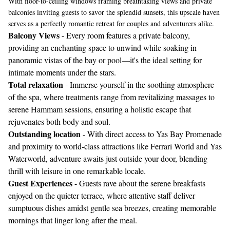
With floor-to-ceiling windows framing breathtaking views and private
balconies inviting guests to savor the splendid sunsets, this upscale haven
serves as a perfectly romantic retreat for couples and adventurers alike.
Balcony Views
- Every room features a private balcony,
providing an enchanting space to unwind while soaking in
panoramic vistas of the bay or pool—it's the ideal setting for
intimate moments under the stars.
Total relaxation
- Immerse yourself in the soothing atmosphere
of the spa, where treatments range from revitalizing massages to
serene Hammam sessions, ensuring a holistic escape that
rejuvenates both body and soul.
Outstanding location
- With direct access to Yas Bay Promenade
and proximity to world-class attractions like Ferrari World and Yas
Waterworld, adventure awaits just outside your door, blending
thrill with leisure in one remarkable locale.
Guest Experiences
- Guests rave about the serene breakfasts
enjoyed on the quieter terrace, where attentive staff deliver
sumptuous dishes amidst gentle sea breezes, creating memorable
mornings that linger long after the meal.