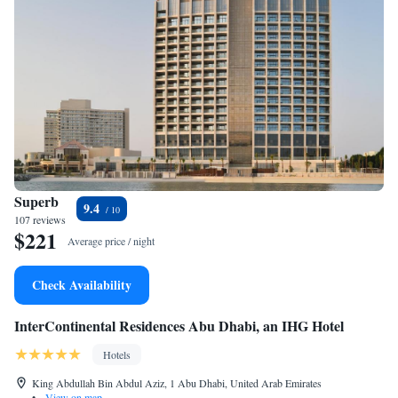
Superb
9.4
107 reviews
$221
Average price / night
Check Availability
InterContinental Residences Abu Dhabi, an IHG Hotel
Hotels
King Abdullah Bin Abdul Aziz, 1 Abu Dhabi, United Arab Emirates
•
View on map