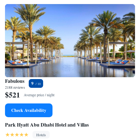
Fabulous
9
2188 reviews
$521
Average price / night
Check Availability
Park Hyatt Abu Dhabi Hotel and Villas
Hotels