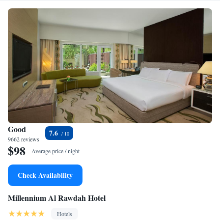
Good
7.6
9662 reviews
$98
Average price / night
Check Availability
Millennium Al Rawdah Hotel
Hotels