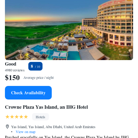
Good
8
4980 reviews
$150
Average price / night
Check Availability
Crowne Plaza Yas Island, an IHG Hotel
Hotels
Yas Island, Yas Island, Abu Dhabi, United Arab Emirates
•
View on map
Perched gracefully on Yas Island, the Crowne Plaza Yas Island by IHG