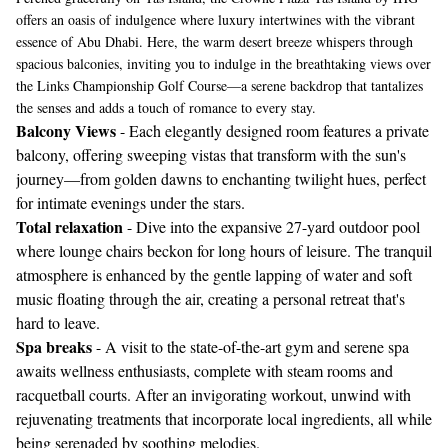
offers an oasis of indulgence where luxury intertwines with the vibrant
essence of Abu Dhabi. Here, the warm desert breeze whispers through
spacious balconies, inviting you to indulge in the breathtaking views over
the Links Championship Golf Course—a serene backdrop that tantalizes
the senses and adds a touch of romance to every stay.
Balcony Views
- Each elegantly designed room features a private
balcony, offering sweeping vistas that transform with the sun's
journey—from golden dawns to enchanting twilight hues, perfect
for intimate evenings under the stars.
Total relaxation
- Dive into the expansive 27-yard outdoor pool
where lounge chairs beckon for long hours of leisure. The tranquil
atmosphere is enhanced by the gentle lapping of water and soft
music floating through the air, creating a personal retreat that's
hard to leave.
Spa breaks
- A visit to the state-of-the-art gym and serene spa
awaits wellness enthusiasts, complete with steam rooms and
racquetball courts. After an invigorating workout, unwind with
rejuvenating treatments that incorporate local ingredients, all while
being serenaded by soothing melodies.